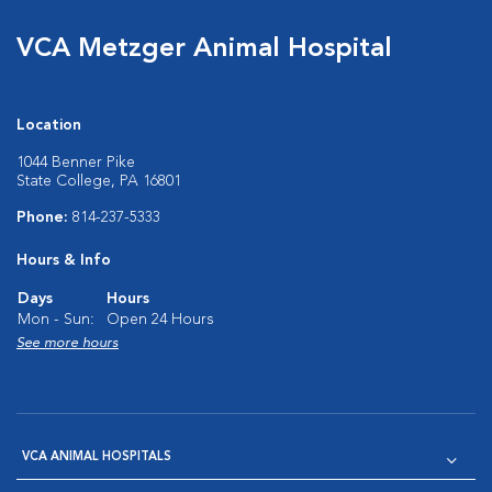
VCA Metzger Animal Hospital
Location
1044 Benner Pike
State College, PA 16801
Phone:
814-237-5333
Hours & Info
Days
Hours
Mon - Sun:
Open 24 Hours
See more hours
VCA ANIMAL HOSPITALS