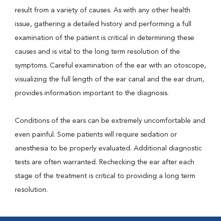
result from a variety of causes. As with any other health
issue, gathering a detailed history and performing a full
examination of the patient is critical in determining these
causes and is vital to the long term resolution of the
symptoms. Careful examination of the ear with an otoscope,
visualizing the full length of the ear canal and the ear drum,
provides information important to the diagnosis.
Conditions of the ears can be extremely uncomfortable and
even painful. Some patients will require sedation or
anesthesia to be properly evaluated. Additional diagnostic
tests are often warranted. Rechecking the ear after each
stage of the treatment is critical to providing a long term
resolution.