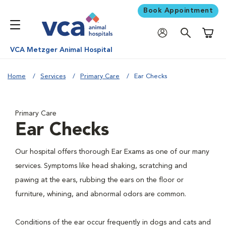
Book Appointment
Shoppi
VCA Metzger Animal Hospital
Home
Services
Primary Care
Ear Checks
Primary Care
Ear Checks
Our hospital offers thorough Ear Exams as one of our many
services. Symptoms like head shaking, scratching and
pawing at the ears, rubbing the ears on the floor or
furniture, whining, and abnormal odors are common.
Conditions of the ear occur frequently in dogs and cats and