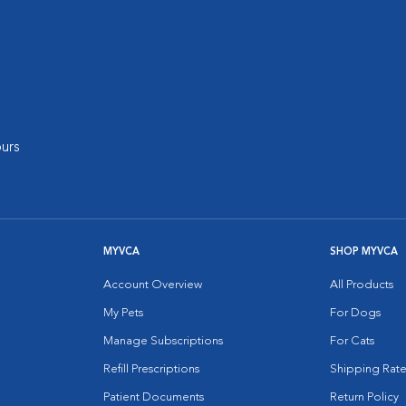
urs
MYVCA
SHOP MYVCA
Account Overview
All Products
My Pets
For Dogs
Manage Subscriptions
For Cats
Refill Prescriptions
Shipping Rate
Patient Documents
Return Policy