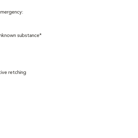
 emergency:
 unknown substance*
ive retching