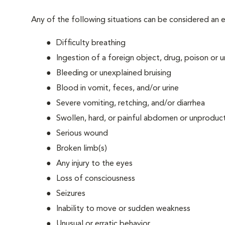
Any of the following situations can be considered an
Difficulty breathing
Ingestion of a foreign object, drug, poison or
Bleeding or unexplained bruising
Blood in vomit, feces, and/or urine
Severe vomiting, retching, and/or diarrhea
Swollen, hard, or painful abdomen or unproduct
Serious wound
Broken limb(s)
Any injury to the eyes
Loss of consciousness
Seizures
Inability to move or sudden weakness
Unusual or erratic behavior