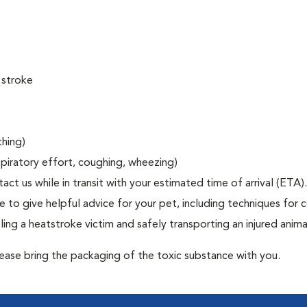
 stroke
thing)
espiratory effort, coughing, wheezing)
act us while in transit with your estimated time of arrival (ETA).
to give helpful advice for your pet, including techniques for c
ng a heatstroke victim and safely transporting an injured anima
lease bring the packaging of the toxic substance with you.