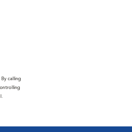
 By calling
ontrolling
l.