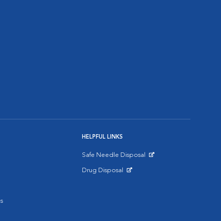
HELPFUL LINKS
Safe Needle Disposal
Opens in New Window
Drug Disposal
Opens in New Window
s