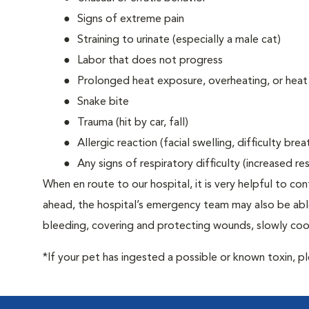
Signs of extreme pain
Straining to urinate (especially a male cat)
Labor that does not progress
Prolonged heat exposure, overheating, or heat
Snake bite
Trauma (hit by car, fall)
Allergic reaction (facial swelling, difficulty brea
Any signs of respiratory difficulty (increased r
When en route to our hospital, it is very helpful to cont
ahead, the hospital’s emergency team may also be able 
bleeding, covering and protecting wounds, slowly cooli
*If your pet has ingested a possible or known toxin, p