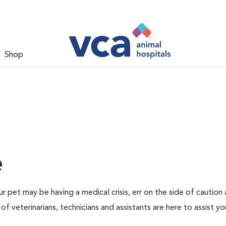
Shop
e
r pet may be having a medical crisis, err on the side of caution
 veterinarians, technicians and assistants are here to assist yo