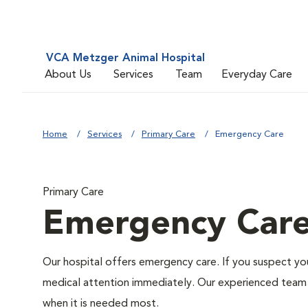
VCA Metzger Animal Hospital
About Us
Services
Team
Everyday Care
Home
Services
Primary Care
Emergency Care
Primary Care
Emergency Car
Our hospital offers emergency care. If you suspect you
medical attention immediately. Our experienced team of
when it is needed most.