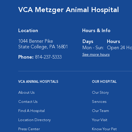
VCA Metzger Animal Hospital
Location
Hours & Info
1044 Benner Pike
Days
Hours
State College, PA 16801
Mon - Sun:
Open 24 Ho
See more hours
Phone:
814-237-5333
VCA ANIMAL HOSPITALS
OUR HOSPITAL
About Us
Our Story
Contact Us
Services
Find A Hospital
Our Team
Location Directory
Your Visit
Press Center
Know Your Pet