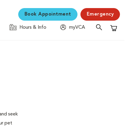
Book Appointment
Emergency
Hours & Info
myVCA
Shopping C
 and seek
ur pet