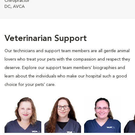
Chiropractor
DC, AVCA
Veterinarian Support
Our technicians and support team members are all gentle animal
lovers who treat your pets with the compassion and respect they
deserve. Explore our support team members' biographies and
learn about the individuals who make our hospital such a good
choice for your pets' care.