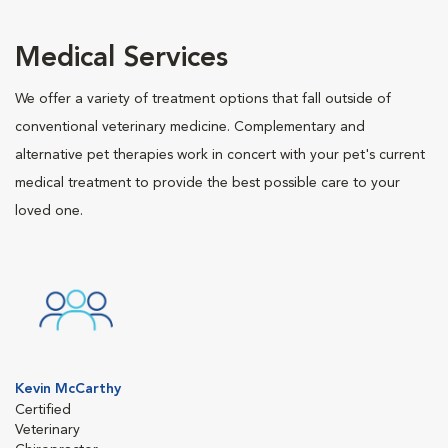
Medical Services
We offer a variety of treatment options that fall outside of
conventional veterinary medicine. Complementary and
alternative pet therapies work in concert with your pet's current
medical treatment to provide the best possible care to your
loved one.
Kevin McCarthy
Certified
Veterinary