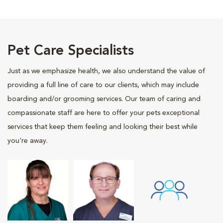
Pet Care Specialists
Just as we emphasize health, we also understand the value of
providing a full line of care to our clients, which may include
boarding and/or grooming services. Our team of caring and
compassionate staff are here to offer your pets exceptional
services that keep them feeling and looking their best while
you're away.