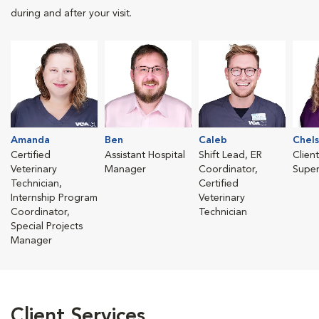
during and after your visit.
Amanda
Ben
Caleb
Chels
Certified
Assistant Hospital
Shift Lead, ER
Clien
Veterinary
Manager
Coordinator,
Super
Technician,
Certified
Internship Program
Veterinary
Coordinator,
Technician
Special Projects
Manager
Client Services