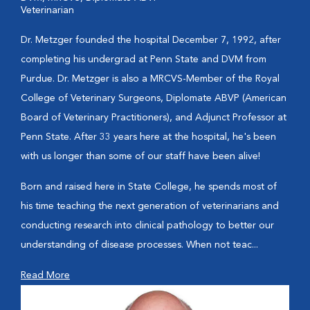
Veterinarian
Dr. Metzger founded the hospital December 7, 1992, after
completing his undergrad at Penn State and DVM from
Purdue. Dr. Metzger is also a MRCVS-Member of the Royal
College of Veterinary Surgeons, Diplomate ABVP (American
Board of Veterinary Practitioners), and Adjunct Professor at
Penn State. After 33 years here at the hospital, he's been
with us longer than some of our staff have been alive!
Born and raised here in State College, he spends most of
his time teaching the next generation of veterinarians and
conducting research into clinical pathology to better our
understanding of disease processes. When not teac...
Read More