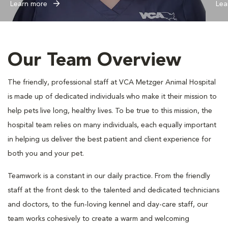
Learn more
Lea
Our Team Overview
The friendly, professional staff at VCA Metzger Animal Hospital
is made up of dedicated individuals who make it their mission to
help pets live long, healthy lives. To be true to this mission, the
hospital team relies on many individuals, each equally important
in helping us deliver the best patient and client experience for
both you and your pet.
Teamwork is a constant in our daily practice. From the friendly
staff at the front desk to the talented and dedicated technicians
and doctors, to the fun-loving kennel and day-care staff, our
team works cohesively to create a warm and welcoming