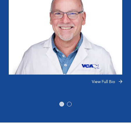
View Full Bio