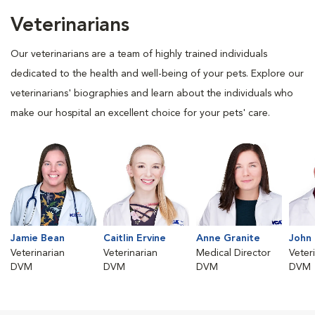
Veterinarians
Our veterinarians are a team of highly trained individuals
dedicated to the health and well-being of your pets. Explore our
veterinarians' biographies and learn about the individuals who
make our hospital an excellent choice for your pets' care.
Jamie Bean
Caitlin Ervine
Anne Granite
John 
Veterinarian
Veterinarian
Medical Director
Veter
DVM
DVM
DVM
DVM