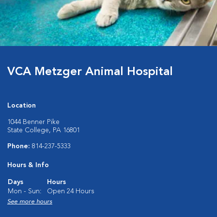
VCA Metzger Animal Hospital
Location
1044 Benner Pike
State College, PA 16801
Phone:
814-237-5333
Hours & Info
Days
Hours
Mon - Sun:
Open 24 Hours
See more hours