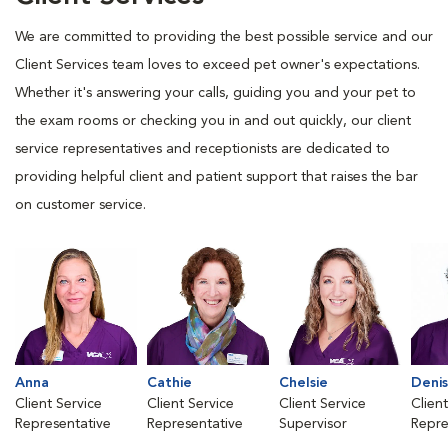
We are committed to providing the best possible service and our
Client Services team loves to exceed pet owner's expectations.
Whether it's answering your calls, guiding you and your pet to
the exam rooms or checking you in and out quickly, our client
service representatives and receptionists are dedicated to
providing helpful client and patient support that raises the bar
on customer service.
Anna
Cathie
Chelsie
Deni
Client Service
Client Service
Client Service
Clien
Representative
Representative
Supervisor
Repre