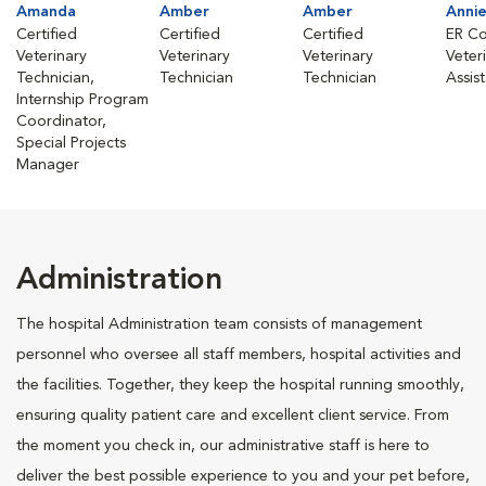
Amanda
Amber
Amber
Anni
Certified
Certified
Certified
ER Co
Veterinary
Veterinary
Veterinary
Veter
Technician,
Technician
Technician
Assis
Internship Program
Coordinator,
Special Projects
Manager
Administration
The hospital Administration team consists of management
personnel who oversee all staff members, hospital activities and
the facilities. Together, they keep the hospital running smoothly,
ensuring quality patient care and excellent client service. From
the moment you check in, our administrative staff is here to
deliver the best possible experience to you and your pet before,