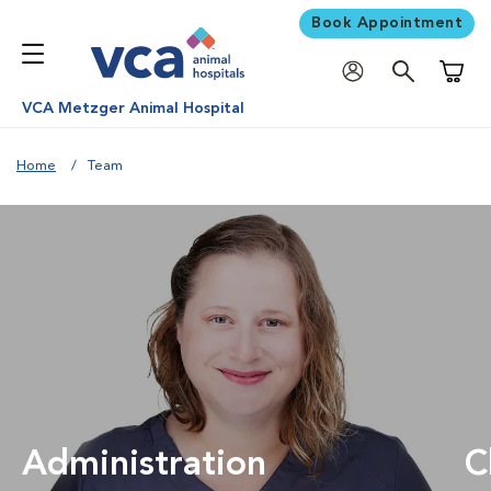
Book Appointment
Shoppi
VCA Metzger Animal Hospital
Home
Team
Administration
C