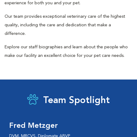
experience for both you and your pet.
Our team provides exceptional veterinary care of the highest
quality, including the care and dedication that make a
difference.
Explore our staff biographies and learn about the people who
make our facility an excellent choice for your pet care needs.
Team Spotlight
Fred Metzger
DVM, MRCVS, Diplomate ABVP