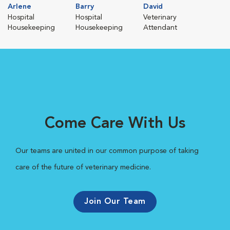
Arlene
Barry
David
Hospital
Hospital
Veterinary
Housekeeping
Housekeeping
Attendant
Come Care With Us
Our teams are united in our common purpose of taking
care of the future of veterinary medicine.
Join Our Team