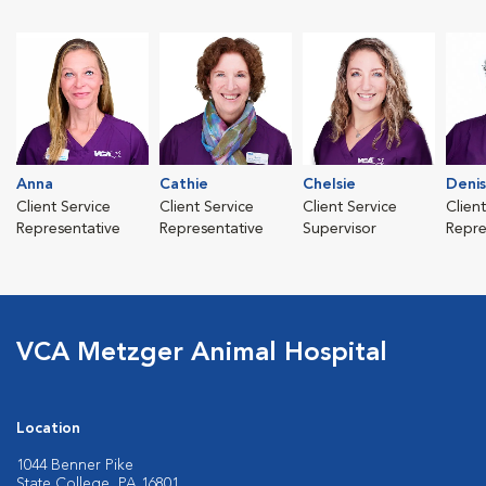
Anna
Cathie
Chelsie
Deni
Client Service
Client Service
Client Service
Clien
Representative
Representative
Supervisor
Repre
VCA Metzger Animal Hospital
Location
1044 Benner Pike
State College, PA 16801