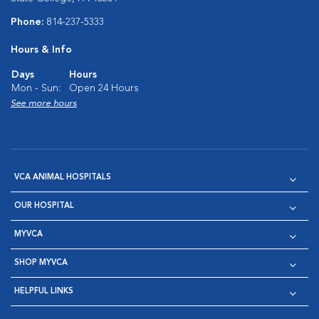
Phone:
814-237-5333
Hours & Info
Days
Hours
Mon - Sun:
Open 24 Hours
See more hours
VCA ANIMAL HOSPITALS
OUR HOSPITAL
MYVCA
SHOP MYVCA
HELPFUL LINKS