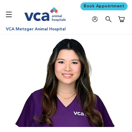
Book Appointment
Shoppi
VCA Metzger Animal Hospital