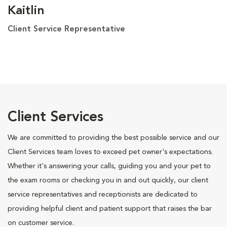
Kaitlin
Client Service Representative
Client Services
We are committed to providing the best possible service and our
Client Services team loves to exceed pet owner's expectations.
Whether it's answering your calls, guiding you and your pet to
the exam rooms or checking you in and out quickly, our client
service representatives and receptionists are dedicated to
providing helpful client and patient support that raises the bar
on customer service.