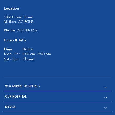
Location
1004 Broad Street
Milliken, CO 80543
Phone:
970-518-1252
Hours & Info
Days
Hours
Mon - Fri:
8:00 am - 5:00 pm
Sat - Sun:
Closed
VCA ANIMAL HOSPITALS
OUR HOSPITAL
MYVCA