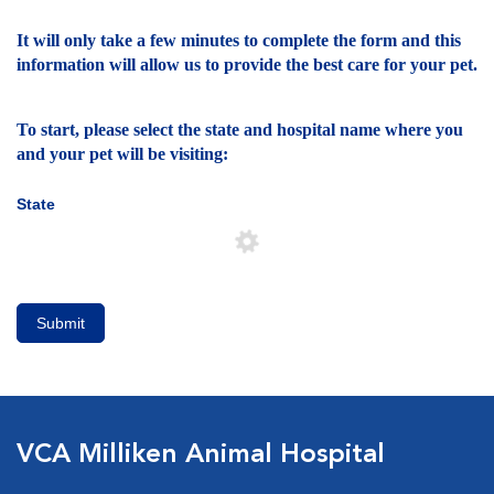
It will only take a few minutes to complete the form and this
information will allow us to provide the best care for your pet.
To start, please select the state and hospital name where you
and your pet will be visiting:
State
Submit
VCA Milliken Animal Hospital