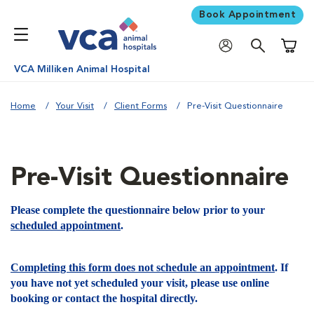
Book Appointment
Shoppi
VCA Milliken Animal Hospital
Home
Your Visit
Client Forms
Pre-Visit Questionnaire
Pre-Visit Questionnaire
Please complete the questionnaire below prior to your
scheduled appointment
.
Completing this form does not schedule an appointment
. If
you have not yet scheduled your visit, please use online
booking or contact the hospital directly.