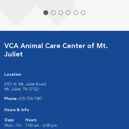
VCA Animal Care Center of Mt.
Juliet
Location
2701 N. Mt. Juliet Road
Mt. Juliet, TN 37122
Phone:
615-754-7387
Hours & Info
Days
Hours
Mon - Fri:
7:00 am - 6:00 pm