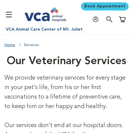
Book Appointment
Shoppi
VCA Animal Care Center of Mt. Juliet
Home
Services
Our Veterinary Services
We provide veterinary services for every stage
in your pet's life, from his or her first
vaccinations to a lifetime of preventive care,
to keep him or her happy and healthy.
Our services don't end at our hospital doors.