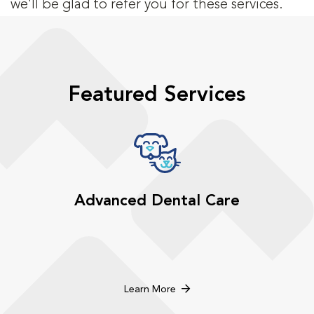
we'll be glad to refer you for these services.
Featured Services
Advanced Dental Care
Learn More