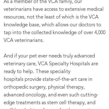
As a member of the VCA family, our
veterinarians have access to extensive medical
resources, not the least of which is the VCA
knowledge base, which allows our doctors to
tap into the collected knowledge of over 4,000
VCA veterinarians.
And if your pet ever needs truly advanced
veterinary care, VCA Specialty Hospitals are
ready to help. These speciality
hospitals provide state-of-the-art care in
orthopedic surgery, physical therapy,
advanced oncology, and even such cutting-
edge treatments as stem cell therapy, and