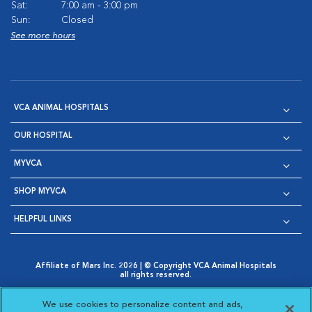
Sat:
7:00 am - 3:00 pm
Sun:
Closed
See more hours
VCA ANIMAL HOSPITALS
OUR HOSPITAL
MYVCA
SHOP MYVCA
HELPFUL LINKS
Affiliate of Mars Inc. 2026 | © Copyright VCA Animal Hospitals
all rights reserved.
Privacy Policy
|
Terms & Conditions
|
Web Accessibility
|
Opens in New Window
AdChoices
|
Cookie Notice
|
Cookies Settings
|
We use cookies to personalize content and ads,
Opens in New Window
Opens in New Window
Your Privacy Choices