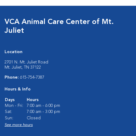
VCA Animal Care Center of Mt.
Juliet
Location
2701 N. Mt. Juliet Road
Mt. Juliet, TN 37122
Phone:
615-754-7387
Hours & Info
Days
Hours
Mon - Fri:
7:00 am - 6:00 pm
Sat:
7:00 am - 3:00 pm
Sun:
Closed
See more hours