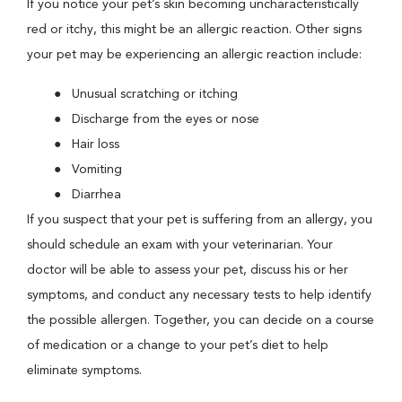
If you notice your pet’s skin becoming uncharacteristically
red or itchy, this might be an allergic reaction. Other signs
your pet may be experiencing an allergic reaction include:
Unusual scratching or itching
Discharge from the eyes or nose
Hair loss
Vomiting
Diarrhea
If you suspect that your pet is suffering from an allergy, you
should schedule an exam with your veterinarian. Your
doctor will be able to assess your pet, discuss his or her
symptoms, and conduct any necessary tests to help identify
the possible allergen. Together, you can decide on a course
of medication or a change to your pet’s diet to help
eliminate symptoms.