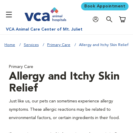
Book Appointment
Shoppi
VCA Animal Care Center of Mt. Juliet
Home
Services
Primary Care
Allergy and Itchy Skin Relief
Primary Care
Allergy and Itchy Skin
Relief
Just like us, our pets can sometimes experience allergy
symptoms. These allergic reactions may be related to
environmental factors, or certain ingredients in their food.