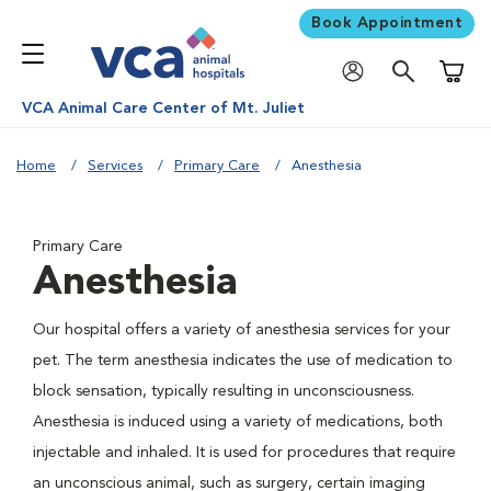
Book Appointment
Shoppi
VCA Animal Care Center of Mt. Juliet
Home
Services
Primary Care
Anesthesia
Primary Care
Anesthesia
Our hospital offers a variety of anesthesia services for your
pet. The term anesthesia indicates the use of medication to
block sensation, typically resulting in unconsciousness.
Anesthesia is induced using a variety of medications, both
injectable and inhaled. It is used for procedures that require
an unconscious animal, such as surgery, certain imaging