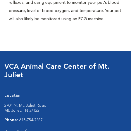
reflexes, and using equipment to monitor your pet's blood
pressure, level of blood oxygen, and temperature. Your pet
will also likely be monitored using an ECG machine.
VCA Animal Care Center of Mt.
Juliet
Location
2701 N. Mt. Juliet Road
Mt. Juliet, TN 37122
Phone:
615-754-7387