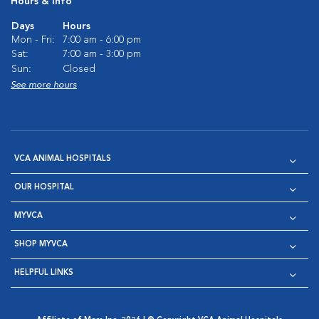
Hours & Info
Days
Hours
Mon - Fri:
7:00 am - 6:00 pm
Sat:
7:00 am - 3:00 pm
Sun:
Closed
See more hours
VCA ANIMAL HOSPITALS
OUR HOSPITAL
MYVCA
SHOP MYVCA
HELPFUL LINKS