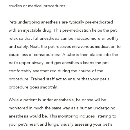
studies or medical procedures.
Pets undergoing anesthesia are typically pre-medicated
with an injectable drug. This pre-medication helps the pet
relax so that full anesthesia can be induced more smoothly
and safely. Next, the pet receives intravenous medication to
cause loss of consciousness. A tube is then placed into the
pet's upper airway, and gas anesthesia keeps the pet
comfortably anesthetized during the course of the
procedure. Trained staff act to ensure that your pet's
procedure goes smoothly.
While a patient is under anesthesia, he or she will be
monitored in much the same way as a human undergoing
anesthesia would be. This monitoring includes listening to
your pet's heart and lungs, visually assessing your pet's