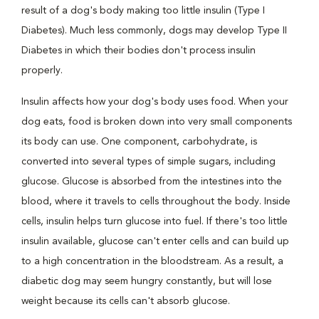
result of a dog's body making too little insulin (Type I
Diabetes). Much less commonly, dogs may develop Type II
Diabetes in which their bodies don't process insulin
properly.
Insulin affects how your dog's body uses food. When your
dog eats, food is broken down into very small components
its body can use. One component, carbohydrate, is
converted into several types of simple sugars, including
glucose. Glucose is absorbed from the intestines into the
blood, where it travels to cells throughout the body. Inside
cells, insulin helps turn glucose into fuel. If there's too little
insulin available, glucose can't enter cells and can build up
to a high concentration in the bloodstream. As a result, a
diabetic dog may seem hungry constantly, but will lose
weight because its cells can't absorb glucose.