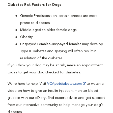
Diabetes Risk Factors for Dogs
Genetic Predisposition–certain breeds are more
prone to diabetes
Middle-aged to older female dogs
Obesity
Unspayed Females–unspayed females may develop
Type II Diabetes and spaying will often result in
resolution of the diabetes
If you think your dog may be at risk, make an appointment
today to get your dog checked for diabetes.
We’re here to help! Visit
VCApetdiabetes.com
to watch a
video on how to give an insulin injection, monitor blood
glucose with our eDiary, find expert advice and get support
from our interactive community to help manage your dog’s
diabetes.