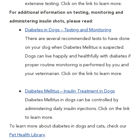
extensive testing. Click on the link to learn more.
For additional information on testing, monitoring and
administering insulin shots, please read:
Diabetes in Dogs – Testing and Monitoring
There are several recommended tests to have done
on your dog when Diabetes Mellitus is suspected.
Dogs can live happily and healthfully with diabetes if
proper routine monitoring is performed by you and
your veterinarian. Click on the link to learn more.
Diabetes Mellitus – Insulin Treatment in Dogs
Diabetes Mellitus in dogs can be controlled by
administering daily insulin injections. Click on the link
to learn more.
To learn more about diabetes in dogs and cats, check our
Pet Health Library
.