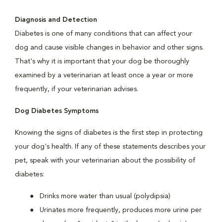
Diagnosis and Detection
Diabetes is one of many conditions that can affect your
dog and cause visible changes in behavior and other signs.
That's why it is important that your dog be thoroughly
examined by a veterinarian at least once a year or more
frequently, if your veterinarian advises.
Dog Diabetes Symptoms
Knowing the signs of diabetes is the first step in protecting
your dog's health. If any of these statements describes your
pet, speak with your veterinarian about the possibility of
diabetes:
Drinks more water than usual (polydipsia)
Urinates more frequently, produces more urine per