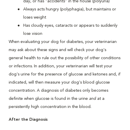
day, or has "accidents" in the house (polyuria)
Always acts hungry (polyphagia), but maintains or
loses weight
Has cloudy eyes, cataracts or appears to suddenly
lose vision
When evaluating your dog for diabetes, your veterinarian
may ask about these signs and will check your dog's
general health to rule out the possibility of other conditions
or infections. In addition, your veterinarian will test your
dog's urine for the presence of glucose and ketones and, if
indicated, will then measure your dog's blood glucose
concentration. A diagnosis of diabetes only becomes
definite when glucose is found in the urine
and
at a
persistently high concentration in the blood.
After the Diagnosis