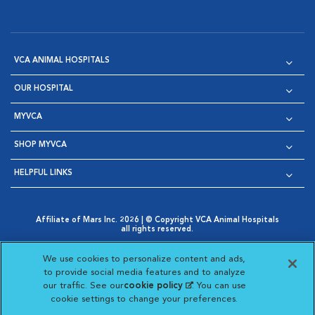
VCA ANIMAL HOSPITALS
OUR HOSPITAL
MYVCA
SHOP MYVCA
HELPFUL LINKS
Affiliate of Mars Inc. 2026 | © Copyright VCA Animal Hospitals
all rights reserved.
Privacy Policy
|
Terms & Conditions
|
Web Accessibility
|
Opens in New Window
AdChoices
|
Cookie Notice
|
Cookies Settings
|
We use cookies to personalize content and ads,
Opens in New Window
Opens in New Window
Your Privacy Choices
to provide social media features and to analyze
Opens in New Window
our traffic. See our
cookie policy
(opens in a new
. You can use
Visit VCA Animal Hospitals on
Visit VCA Animal Hospita
Visit VCA Animal H
Visit VCA Ani
cookie settings to change your preferences.
tab)