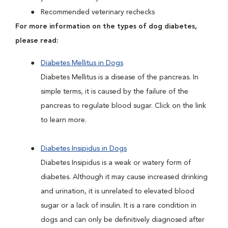
Recommended veterinary rechecks
For more information on the types of dog diabetes,
please read:
Diabetes Mellitus in Dogs
Diabetes Mellitus is a disease of the pancreas. In
simple terms, it is caused by the failure of the
pancreas to regulate blood sugar. Click on the link
to learn more.
Diabetes Insipidus in Dogs
Diabetes Insipidus is a weak or watery form of
diabetes. Although it may cause increased drinking
and urination, it is unrelated to elevated blood
sugar or a lack of insulin. It is a rare condition in
dogs and can only be definitively diagnosed after