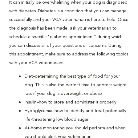
It can initially be overwhelming when your dog is diagnosed
with diabetes. Diabetes is a condition that you can manage
successfully and your VCA veterinarian is here to help. Once
the diagnosis has been made, ask your veterinarian to
schedule a specific "diabetes appointment" during which
you can discuss all of your questions or concerns. During
this appointment, make sure to address the following topics
with your VCA veterinarian:
Diet–determining the best type of food for your
dog. This is also the perfect time to address weight
loss if your dog is overweight or obese
Insulin–how to store and administer it properly
Hypoglycemia–how to identify and treat potentially
life-threatening low blood sugar
At-home monitoring you should perform and when
you should alert your veterinarian