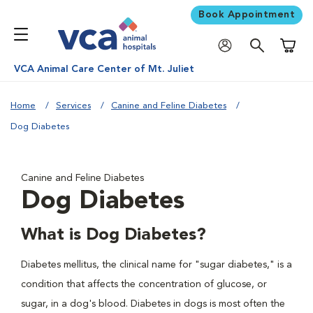
Book Appointment
Shoppi
VCA Animal Care Center of Mt. Juliet
Home
Services
Canine and Feline Diabetes
Dog Diabetes
Canine and Feline Diabetes
Dog Diabetes
What is Dog Diabetes?
Diabetes mellitus, the clinical name for "sugar diabetes," is a
condition that affects the concentration of glucose, or
sugar, in a dog's blood. Diabetes in dogs is most often the