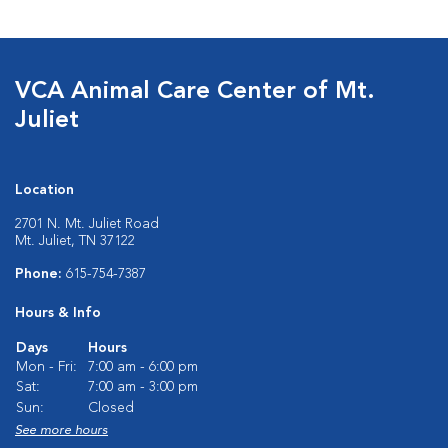
VCA Animal Care Center of Mt.
Juliet
Location
2701 N. Mt. Juliet Road
Mt. Juliet, TN 37122
Phone:
615-754-7387
Hours & Info
Days
Hours
Mon - Fri:
7:00 am - 6:00 pm
Sat:
7:00 am - 3:00 pm
Sun:
Closed
See more hours