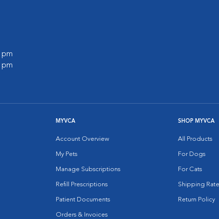
0 pm
0 pm
MYVCA
SHOP MYVCA
Account Overview
All Products
My Pets
For Dogs
Manage Subscriptions
For Cats
Refill Prescriptions
Shipping Rate
Patient Documents
Return Policy
Orders & Invoices