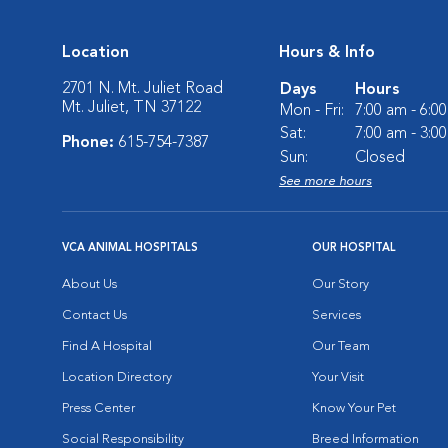
Location
Hours & Info
2701 N. Mt. Juliet Road
Days
Hours
Mt. Juliet, TN 37122
Mon - Fri:
7:00 am - 6:0
Sat:
7:00 am - 3:0
Phone:
615-754-7387
Sun:
Closed
See more hours
VCA ANIMAL HOSPITALS
OUR HOSPITAL
About Us
Our Story
Contact Us
Services
Find A Hospital
Our Team
Location Directory
Your Visit
Press Center
Know Your Pet
Social Responsibility
Breed Information