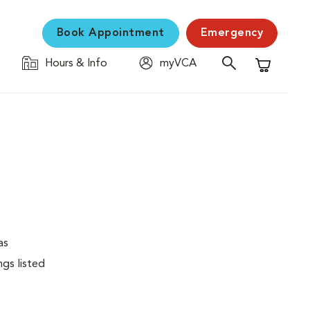
Book Appointment
Emergency
Hours & Info
myVCA
Shopping C
as
ngs listed