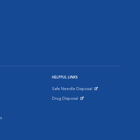
HELPFUL LINKS
Safe Needle Disposal
Opens in New Window
Drug Disposal
Opens in New Window
s