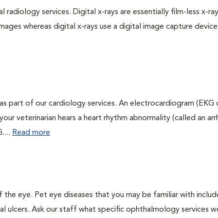
 radiology services. Digital x-rays are essentially film-less x-ray
images whereas digital x-rays use a digital image capture device
as part of our cardiology services. An electrocardiogram (EKG
f your veterinarian hears a heart rhythm abnormality (called an ar
....
Read more
the eye. Pet eye diseases that you may be familiar with includ
al ulcers. Ask our staff what specific ophthalmology services w