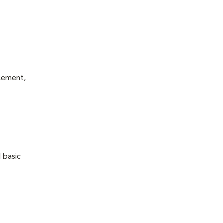
acement,
 basic