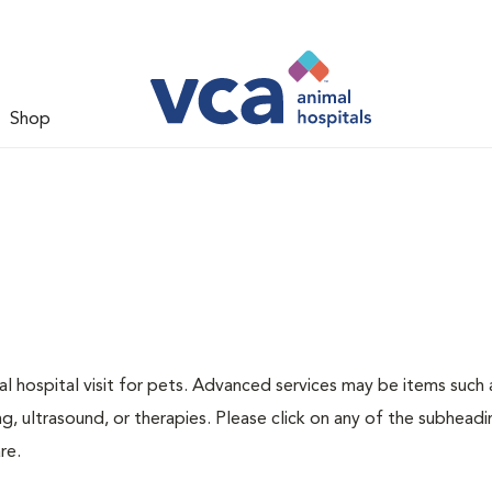
Shop
 hospital visit for pets. Advanced services may be items such 
g, ultrasound, or therapies. Please click on any of the subheadi
re.