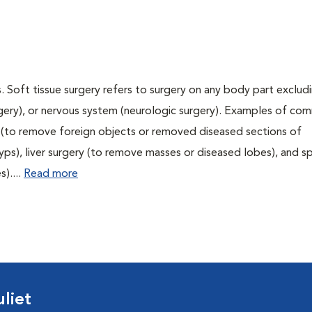
. Soft tissue surgery refers to surgery on any body part excludi
urgery), or nervous system (neurologic surgery). Examples of c
ry (to remove foreign objects or removed diseased sections of
yps), liver surgery (to remove masses or diseased lobes), and s
)....
Read more
liet