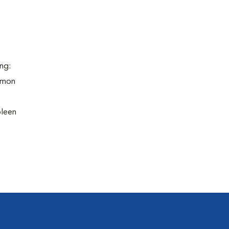
ng:
ommon
pleen