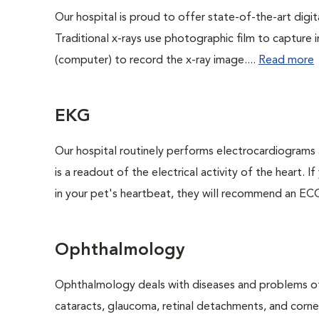
Our hospital is proud to offer state-of-the-art digital
Traditional x-rays use photographic film to capture 
(computer) to record the x-ray image....
Read more
EKG
Our hospital routinely performs electrocardiograms 
is a readout of the electrical activity of the heart. I
in your pet's heartbeat, they will recommend an ECG
Ophthalmology
Ophthalmology deals with diseases and problems of 
cataracts, glaucoma, retinal detachments, and corne