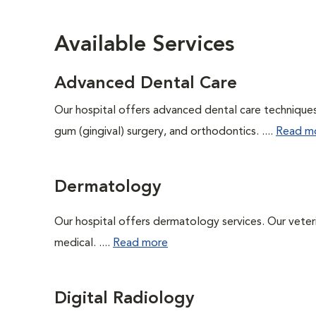
Available Services
Advanced Dental Care
Our hospital offers advanced dental care techniques,
gum (gingival) surgery, and orthodontics. ....
Read m
Dermatology
Our hospital offers dermatology services. Our veterin
medical. ....
Read more
Digital Radiology