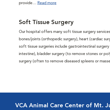
provide....
Read more
Soft Tissue Surgery
Our hospital offers many soft tissue surgery services
bones/joints (orthopedic surgery), heart (cardiac s
soft tissue surgeries include gastrointestinal surge
intestine), bladder surgery (to remove stones or pol
surgery (often to remove diseased spleens or masses
VCA Animal Care Center of Mt. Ju