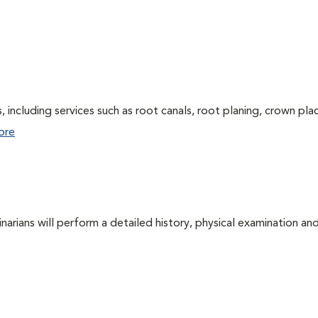
 including services such as root canals, root planing, crown pl
ore
arians will perform a detailed history, physical examination and