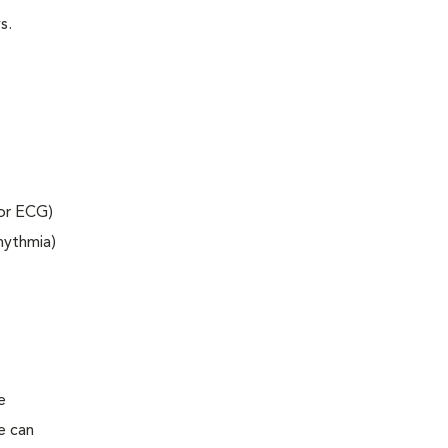
s.
 or ECG)
rhythmia)
e
e can