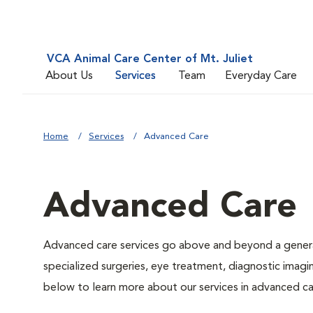
VCA Animal Care Center of Mt. Juliet
About Us
Services
Team
Everyday Care
Home
Services
Advanced Care
Advanced Care
Advanced care services go above and beyond a general
specialized surgeries, eye treatment, diagnostic imagin
below to learn more about our services in advanced ca