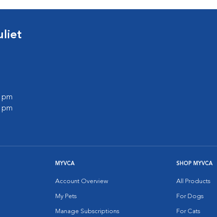
liet
0 pm
0 pm
MYVCA
SHOP MYVCA
Account Overview
All Products
My Pets
For Dogs
Manage Subscriptions
For Cats