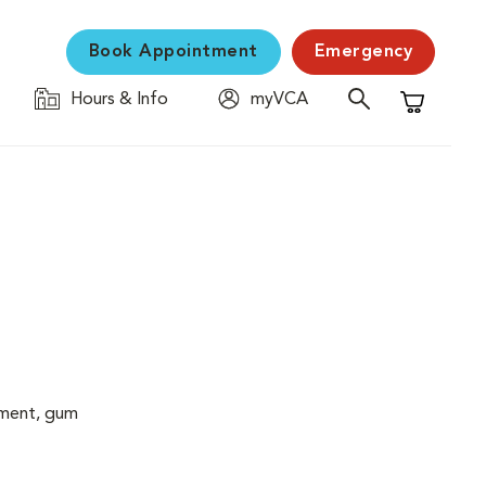
Book Appointment
Emergency
Hours & Info
myVCA
Shopping C
cement, gum