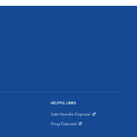
HELPFUL LINKS
Safe Needle Disposal
Opens in New Window
Drug Disposal
Opens in New Window