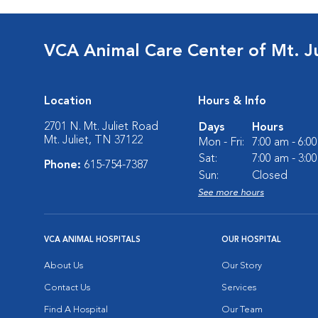
VCA Animal Care Center of Mt. Ju
Location
Hours & Info
2701 N. Mt. Juliet Road
Days
Hours
Mt. Juliet, TN 37122
Mon - Fri:
7:00 am - 6:0
Sat:
7:00 am - 3:0
Phone:
615-754-7387
Sun:
Closed
See more hours
VCA ANIMAL HOSPITALS
OUR HOSPITAL
About Us
Our Story
Contact Us
Services
Find A Hospital
Our Team