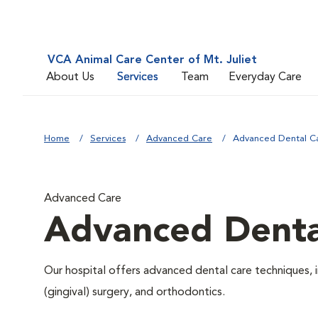
VCA Animal Care Center of Mt. Juliet
About Us
Services
Team
Everyday Care
Home
Services
Advanced Care
Advanced Dental C
Advanced Care
Advanced Denta
Our hospital offers advanced dental care techniques, i
(gingival) surgery, and orthodontics.