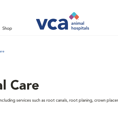
Shop
are
l Care
ncluding services such as root canals, root planing, crown pla