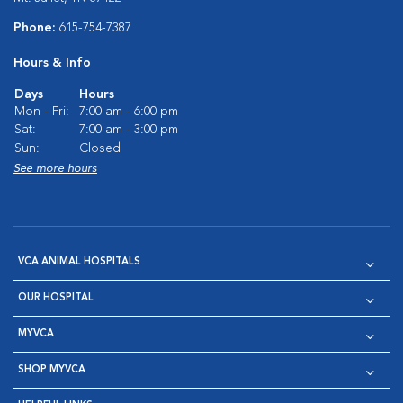
Phone:
615-754-7387
Hours & Info
Days
Hours
Mon - Fri:
7:00 am - 6:00 pm
Sat:
7:00 am - 3:00 pm
Sun:
Closed
See more hours
VCA ANIMAL HOSPITALS
OUR HOSPITAL
MYVCA
SHOP MYVCA