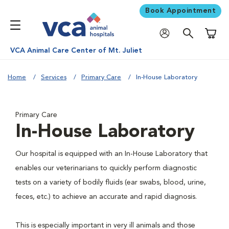
Book Appointment
Shoppi
VCA Animal Care Center of Mt. Juliet
Home
Services
Primary Care
In-House Laboratory
Primary Care
In-House Laboratory
Our hospital is equipped with an In-House Laboratory that
enables our veterinarians to quickly perform diagnostic
tests on a variety of bodily fluids (ear swabs, blood, urine,
feces, etc.) to achieve an accurate and rapid diagnosis.
This is especially important in very ill animals and those