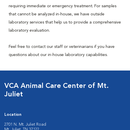
requiring immediate or emergency treatment. For samples
that cannot be analyzed in-house, we have outside
laboratory services that help us to provide a comprehensive
laboratory evaluation.
Feel free to contact our staff or veterinarians if you have
questions about our in-house laboratory capabilities.
VCA Animal Care Center of Mt.
Juliet
Location
2701 N. Mt. Juliet Road
Mt. Juliet, TN 37122