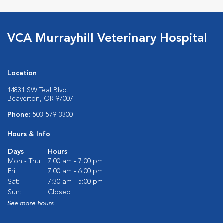
VCA Murrayhill Veterinary Hospital
Location
14831 SW Teal Blvd.
Beaverton, OR 97007
Phone:
503-579-3300
Hours & Info
Days
Hours
Mon - Thu:
7:00 am - 7:00 pm
Fri:
7:00 am - 6:00 pm
Sat:
7:30 am - 5:00 pm
Sun:
Closed
See more hours