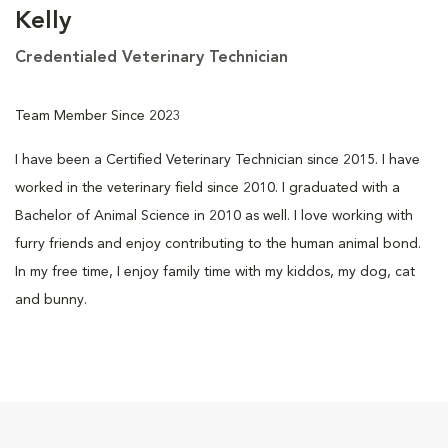
Kelly
Credentialed Veterinary Technician
Team Member Since 2023
I have been a Certified Veterinary Technician since 2015. I have
worked in the veterinary field since 2010. I graduated with a
Bachelor of Animal Science in 2010 as well. I love working with
furry friends and enjoy contributing to the human animal bond.
In my free time, I enjoy family time with my kiddos, my dog, cat
and bunny.