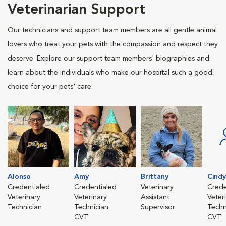
Veterinarian Support
Our technicians and support team members are all gentle animal
lovers who treat your pets with the compassion and respect they
deserve. Explore our support team members' biographies and
learn about the individuals who make our hospital such a good
choice for your pets' care.
Alonso
Amy
Brittany
Cindy
Credentialed
Credentialed
Veterinary
Crede
Veterinary
Veterinary
Assistant
Veter
Technician
Technician
Supervisor
Techn
CVT
CVT