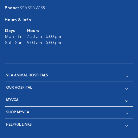
Phone:
916-925-6138
Hours & Info
Days
Hours
Mon - Fri:
7:30 am - 6:00 pm
Sat - Sun:
9:00 am - 5:00 pm
VCA ANIMAL HOSPITALS
OUR HOSPITAL
MYVCA
SHOP MYVCA
HELPFUL LINKS