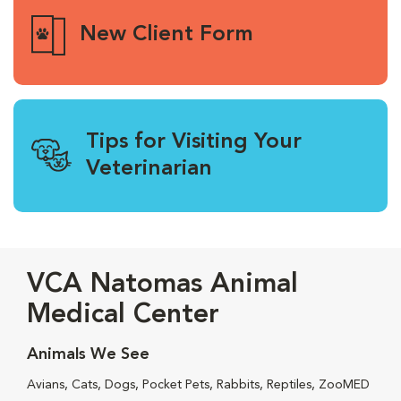
New Client Form
Tips for Visiting Your
Veterinarian
VCA Natomas Animal
Medical Center
Animals We See
Avians, Cats, Dogs, Pocket Pets, Rabbits, Reptiles, ZooMED