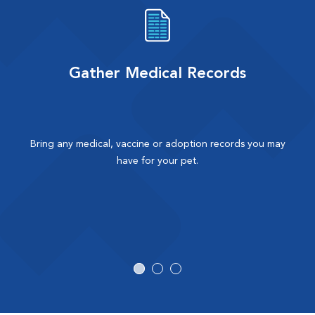
Gather Medical Records
Bring any medical, vaccine or adoption records you may
have for your pet.