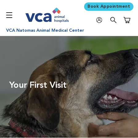
Book Appointment
Shoppi
VCA Natomas Animal Medical Center
Your First Visit