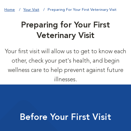
Home
Your Visit
Preparing For Your First Veterinary Visit
Preparing for Your First
Veterinary Visit
Your first visit will allow us to get to know each
other, check your pet's health, and begin
wellness care to help prevent against future
illnesses.
Before Your First Visit