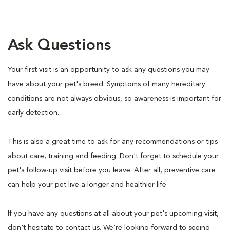
Ask Questions
Your first visit is an opportunity to ask any questions you may
have about your pet's breed. Symptoms of many hereditary
conditions are not always obvious, so awareness is important for
early detection.
This is also a great time to ask for any recommendations or tips
about care, training and feeding. Don't forget to schedule your
pet's follow-up visit before you leave. After all, preventive care
can help your pet live a longer and healthier life.
If you have any questions at all about your pet's upcoming visit,
don't hesitate to contact us. We're looking forward to seeing