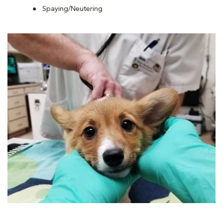
Spaying/Neutering