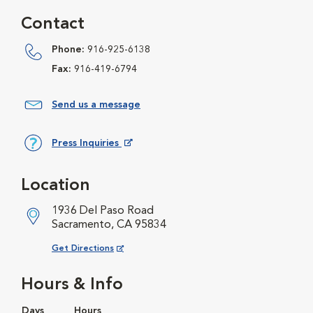
Contact
Phone:
916-925-6138
Fax:
916-419-6794
Send us a message
Press Inquiries
Opens in New Window
Location
1936 Del Paso Road
Sacramento, CA 95834
Opens in New Window
Get Directions
Hours & Info
Days
Hours