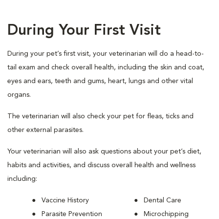
During Your First Visit
During your pet’s first visit, your veterinarian will do a head-to-
tail exam and check overall health, including the skin and coat,
eyes and ears, teeth and gums, heart, lungs and other vital
organs.
The veterinarian will also check your pet for fleas, ticks and
other external parasites.
Your veterinarian will also ask questions about your pet’s diet,
habits and activities, and discuss overall health and wellness
including:
Vaccine History
Dental Care
Parasite Prevention
Microchipping