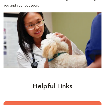
you and your pet soon.
Helpful Links