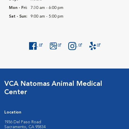
Mon - Fri:
7:30 am - 6:00 pm
Sat - Sun:
9:00 am - 5:00 pm
Opens in New Window
Opens in New Window
Opens in New Window
Opens in New Windo
VCA Natomas Animal Medical
Center
Location
1936 Del Paso Road
Sacramento, CA 95834