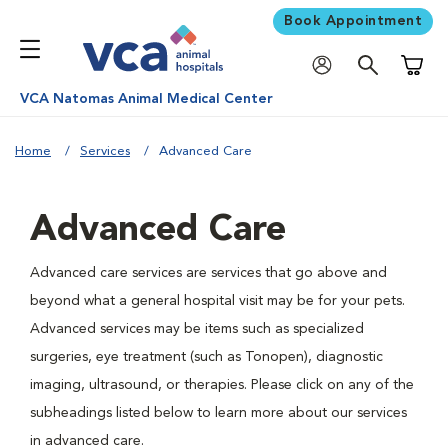
Book Appointment
Shoppi
VCA Natomas Animal Medical Center
Home
Services
Advanced Care
Advanced Care
Advanced care services are services that go above and
beyond what a general hospital visit may be for your pets.
Advanced services may be items such as specialized
surgeries, eye treatment (such as Tonopen), diagnostic
imaging, ultrasound, or therapies. Please click on any of the
subheadings listed below to learn more about our services
in advanced care.