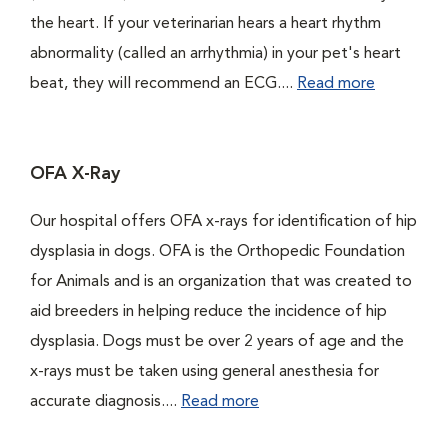
the heart. If your veterinarian hears a heart rhythm
abnormality (called an arrhythmia) in your pet's heart
beat, they will recommend an ECG....
Read more
OFA X-Ray
Our hospital offers OFA x-rays for identification of hip
dysplasia in dogs. OFA is the Orthopedic Foundation
for Animals and is an organization that was created to
aid breeders in helping reduce the incidence of hip
dysplasia. Dogs must be over 2 years of age and the
x-rays must be taken using general anesthesia for
accurate diagnosis....
Read more