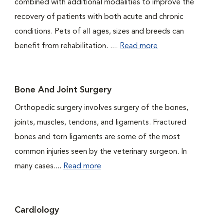
combined with additional modalities to improve the
recovery of patients with both acute and chronic
conditions. Pets of all ages, sizes and breeds can
benefit from rehabilitation. ....
Read more
Bone And Joint Surgery
Orthopedic surgery involves surgery of the bones,
joints, muscles, tendons, and ligaments. Fractured
bones and torn ligaments are some of the most
common injuries seen by the veterinary surgeon. In
many cases....
Read more
Cardiology