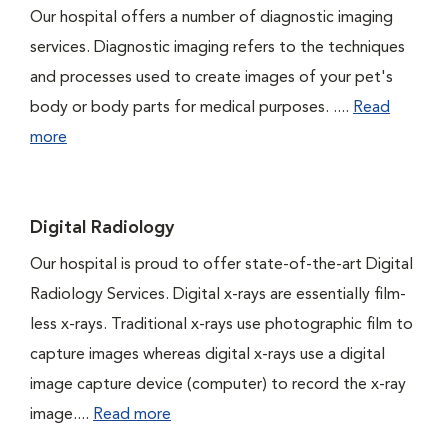
Our hospital offers a number of diagnostic imaging
services. Diagnostic imaging refers to the techniques
and processes used to create images of your pet's
body or body parts for medical purposes. ....
Read
more
Digital Radiology
Our hospital is proud to offer state-of-the-art Digital
Radiology Services. Digital x-rays are essentially film-
less x-rays. Traditional x-rays use photographic film to
capture images whereas digital x-rays use a digital
image capture device (computer) to record the x-ray
image....
Read more