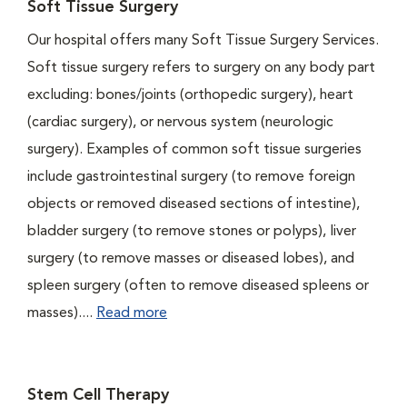
Soft Tissue Surgery
Our hospital offers many Soft Tissue Surgery Services.
Soft tissue surgery refers to surgery on any body part
excluding: bones/joints (orthopedic surgery), heart
(cardiac surgery), or nervous system (neurologic
surgery). Examples of common soft tissue surgeries
include gastrointestinal surgery (to remove foreign
objects or removed diseased sections of intestine),
bladder surgery (to remove stones or polyps), liver
surgery (to remove masses or diseased lobes), and
spleen surgery (often to remove diseased spleens or
masses)....
Read more
Stem Cell Therapy