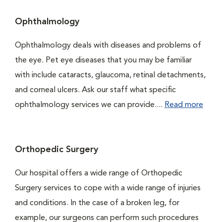
Ophthalmology
Ophthalmology deals with diseases and problems of
the eye. Pet eye diseases that you may be familiar
with include cataracts, glaucoma, retinal detachments,
and corneal ulcers. Ask our staff what specific
ophthalmology services we can provide....
Read more
Orthopedic Surgery
Our hospital offers a wide range of Orthopedic
Surgery services to cope with a wide range of injuries
and conditions. In the case of a broken leg, for
example, our surgeons can perform such procedures