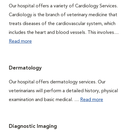
Our hospital offers a variety of Cardiology Services.
Cardiology is the branch of veterinary medicine that
treats diseases of the cardiovascular system, which
includes the heart and blood vessels. This involves....
Read more
Dermatology
Our hospital offers dermatology services. Our
veterinarians will perform a detailed history, physical
examination and basic medical. ....
Read more
Diagnostic Imaging