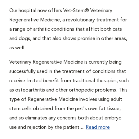
Our hospital now offers Vet-Stem® Veterinary
Regenerative Medicine, a revolutionary treatment for
a range of arthritic conditions that afflict both cats
and dogs, and that also shows promise in other areas,
as well.
Veterinary Regenerative Medicine is currently being
successfully used in the treatment of conditions that
receive limited benefit from traditional therapies, such
as osteoarthritis and other orthopedic problems. This
type of Regenerative Medicine involves using adult
stem cells obtained from the pet's own fat tissue,
and so eliminates any concerns both about embryo
use and rejection by the patient....
Read more