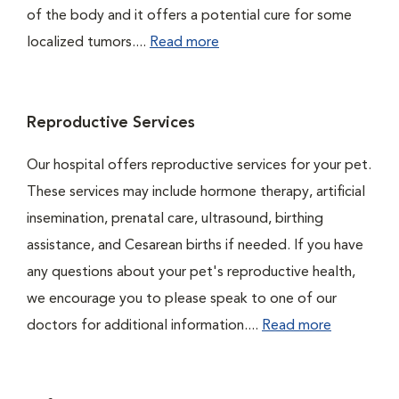
of the body and it offers a potential cure for some
localized tumors....
Read more
Reproductive Services
Our hospital offers reproductive services for your pet.
These services may include hormone therapy, artificial
insemination, prenatal care, ultrasound, birthing
assistance, and Cesarean births if needed. If you have
any questions about your pet's reproductive health,
we encourage you to please speak to one of our
doctors for additional information....
Read more