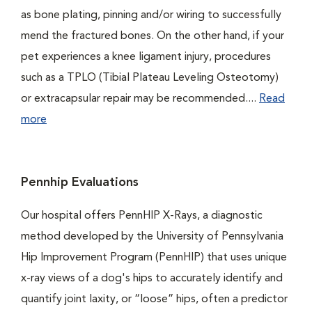
as bone plating, pinning and/or wiring to successfully
mend the fractured bones. On the other hand, if your
pet experiences a knee ligament injury, procedures
such as a TPLO (Tibial Plateau Leveling Osteotomy)
or extracapsular repair may be recommended....
Read
more
Pennhip Evaluations
Our hospital offers PennHIP X-Rays, a diagnostic
method developed by the University of Pennsylvania
Hip Improvement Program (PennHIP) that uses unique
x-ray views of a dog's hips to accurately identify and
quantify joint laxity, or “loose” hips, often a predictor