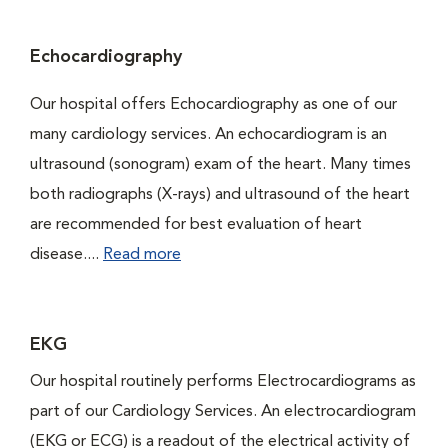
Echocardiography
Our hospital offers Echocardiography as one of our
many cardiology services. An echocardiogram is an
ultrasound (sonogram) exam of the heart. Many times
both radiographs (X-rays) and ultrasound of the heart
are recommended for best evaluation of heart
disease....
Read more
EKG
Our hospital routinely performs Electrocardiograms as
part of our Cardiology Services. An electrocardiogram
(EKG or ECG) is a readout of the electrical activity of