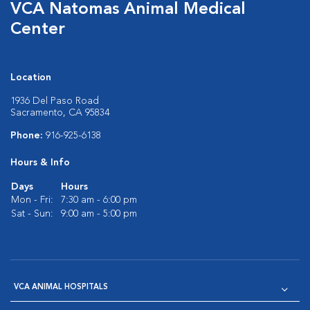
VCA Natomas Animal Medical
Center
Location
1936 Del Paso Road
Sacramento, CA 95834
Phone:
916-925-6138
Hours & Info
Days
Hours
Mon - Fri:
7:30 am - 6:00 pm
Sat - Sun:
9:00 am - 5:00 pm
VCA ANIMAL HOSPITALS