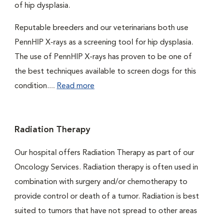
of hip dysplasia.
Reputable breeders and our veterinarians both use
PennHIP X-rays as a screening tool for hip dysplasia.
The use of PennHIP X-rays has proven to be one of
the best techniques available to screen dogs for this
condition....
Read more
Radiation Therapy
Our hospital offers Radiation Therapy as part of our
Oncology Services. Radiation therapy is often used in
combination with surgery and/or chemotherapy to
provide control or death of a tumor. Radiation is best
suited to tumors that have not spread to other areas