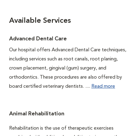
Available Services
Advanced Dental Care
Our hospital offers Advanced Dental Care techniques,
including services such as root canals, root planing,
crown placement, gingival (gum) surgery, and
orthodontics. These procedures are also offered by
board certified veterinary dentists. ....
Read more
Animal Rehabilitation
Rehabilitation is the use of therapeutic exercises