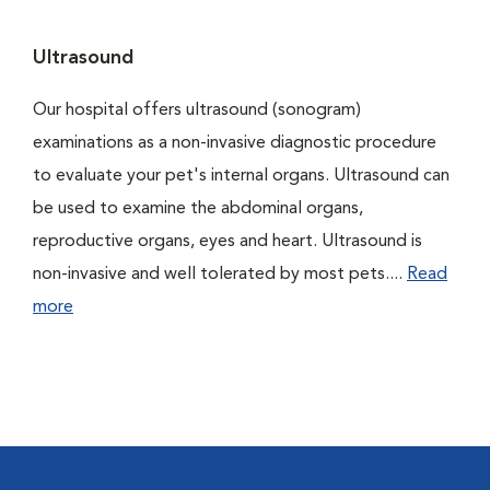
Ultrasound
Our hospital offers ultrasound (sonogram)
examinations as a non-invasive diagnostic procedure
to evaluate your pet's internal organs. Ultrasound can
be used to examine the abdominal organs,
reproductive organs, eyes and heart. Ultrasound is
non-invasive and well tolerated by most pets....
Read
more