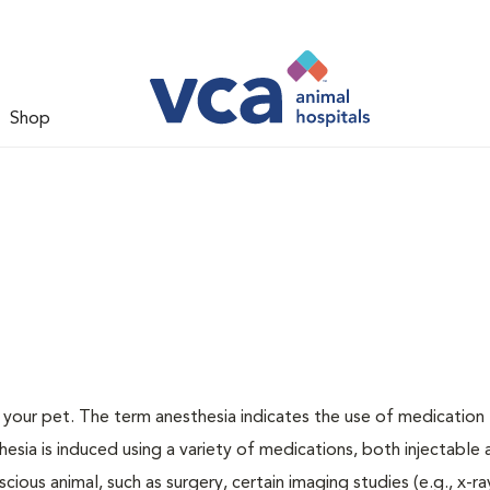
Shop
or your pet. The term anesthesia indicates the use of medication
thesia is induced using a variety of medications, both injectable
cious animal, such as surgery, certain imaging studies (e.g., x-ra