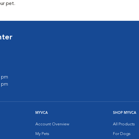
our pet.
nter
0 pm
0 pm
MYVCA
SHOP MYVCA
Account Overview
All Products
My Pets
For Dogs