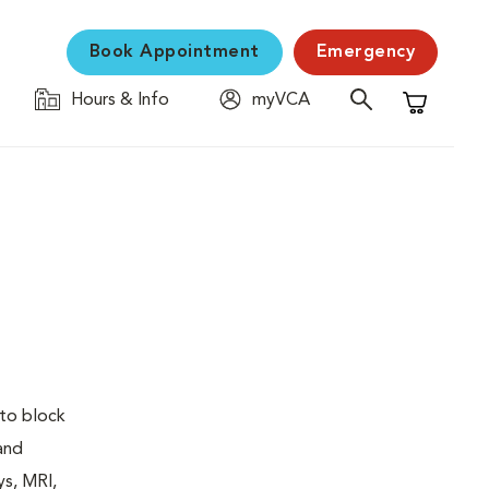
Book Appointment
Emergency
Hours & Info
myVCA
Shopping C
 to block
 and
ys, MRI,