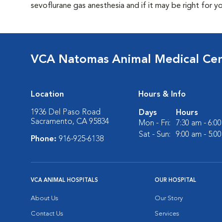
sevoflurane gas anesthesia and if it may be right for y
VCA Natomas Animal Medical Ce
Location
Hours & Info
1936 Del Paso Road
Days
Hours
Sacramento, CA 95834
Mon - Fri:
7:30 am - 6:0
Sat - Sun:
9:00 am - 5:0
Phone:
916-925-6138
VCA ANIMAL HOSPITALS
OUR HOSPITAL
About Us
Our Story
Contact Us
Services