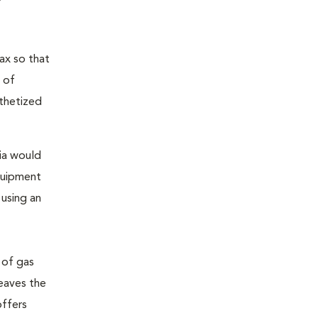
ax so that
 of
sthetized
sia would
equipment
 using an
 of gas
leaves the
offers