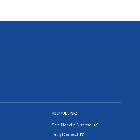
HELPFUL LINKS
Safe Needle Disposal
Opens in New Window
Drug Disposal
Opens in New Window