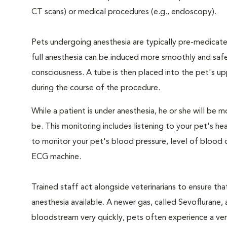
CT scans) or medical procedures (e.g., endoscopy).
Pets undergoing anesthesia are typically pre-medicated
full anesthesia can be induced more smoothly and safe
consciousness. A tube is then placed into the pet's u
during the course of the procedure.
While a patient is under anesthesia, he or she will b
be. This monitoring includes listening to your pet's he
to monitor your pet's blood pressure, level of blood o
ECG machine.
Trained staff act alongside veterinarians to ensure t
anesthesia available. A newer gas, called Sevoflurane, a
bloodstream very quickly, pets often experience a very 