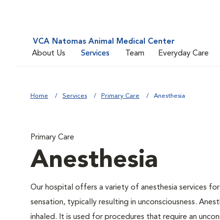
VCA Natomas Animal Medical Center
About Us
Services
Team
Everyday Care
Home
Services
Primary Care
Anesthesia
Primary Care
Anesthesia
Our hospital offers a variety of anesthesia services f
sensation, typically resulting in unconsciousness. Anes
inhaled. It is used for procedures that require an uncons