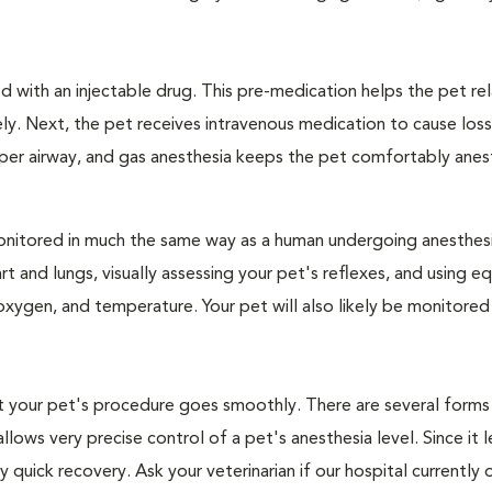
 with an injectable drug. This pre-medication helps the pet rel
ly. Next, the pet receives intravenous medication to cause loss
pper airway, and gas anesthesia keeps the pet comfortably ane
e monitored in much the same way as a human undergoing anesthe
art and lungs, visually assessing your pet's reflexes, and using 
xygen, and temperature. Your pet will also likely be monitored
hat your pet's procedure goes smoothly. There are several forms
llows very precise control of a pet's anesthesia level. Since it 
quick recovery. Ask your veterinarian if our hospital currently 