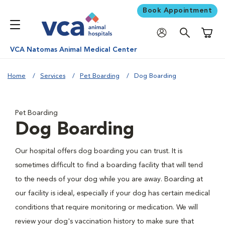
Book Appointment
Shoppi
VCA Natomas Animal Medical Center
Home
Services
Pet Boarding
Dog Boarding
Pet Boarding
Dog Boarding
Our hospital offers dog boarding you can trust. It is
sometimes difficult to find a boarding facility that will tend
to the needs of your dog while you are away. Boarding at
our facility is ideal, especially if your dog has certain medical
conditions that require monitoring or medication. We will
review your dog's vaccination history to make sure that