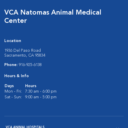
VCA Natomas Animal Medical
Center
Location
1936 Del Paso Road
Sacramento, CA 95834
Phone:
916-925-6138
Hours & Info
Days
Hours
Mon - Fri:
7:30 am - 6:00 pm
Sat - Sun:
9:00 am - 5:00 pm
VCA ANIMAL HOSPITALS