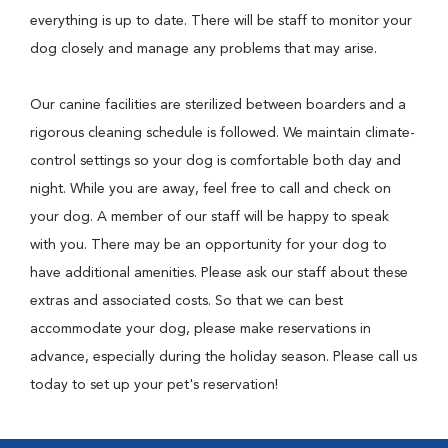
everything is up to date. There will be staff to monitor your
dog closely and manage any problems that may arise.
Our canine facilities are sterilized between boarders and a
rigorous cleaning schedule is followed. We maintain climate-
control settings so your dog is comfortable both day and
night. While you are away, feel free to call and check on
your dog. A member of our staff will be happy to speak
with you. There may be an opportunity for your dog to
have additional amenities. Please ask our staff about these
extras and associated costs. So that we can best
accommodate your dog, please make reservations in
advance, especially during the holiday season. Please call us
today to set up your pet's reservation!