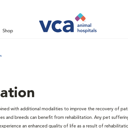
Shop
n
tation
bined with additional modalities to improve the recovery of pat
izes and breeds can benefit from rehabilitation. Any pet sufferi
experience an enhanced quality of life as a result of rehabilitati