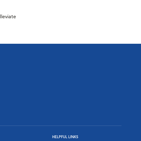
lleviate
HELPFUL LINKS