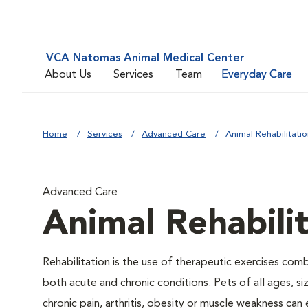
VCA Natomas Animal Medical Center
About Us
Services
Team
Everyday Care
Home
Services
Advanced Care
Animal Rehabilitatio
Advanced Care
Animal Rehabili
Rehabilitation is the use of therapeutic exercises com
both acute and chronic conditions. Pets of all ages, s
chronic pain, arthritis, obesity or muscle weakness can 