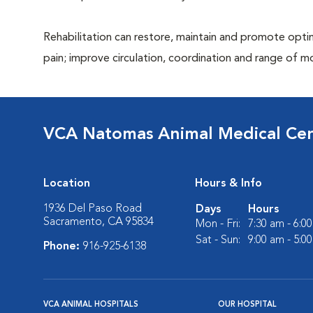
Rehabilitation can restore, maintain and promote optim
pain; improve circulation, coordination and range of m
VCA Natomas Animal Medical Ce
Location
Hours & Info
1936 Del Paso Road
Days
Hours
Sacramento, CA 95834
Mon - Fri:
7:30 am - 6:0
Sat - Sun:
9:00 am - 5:0
Phone:
916-925-6138
VCA ANIMAL HOSPITALS
OUR HOSPITAL