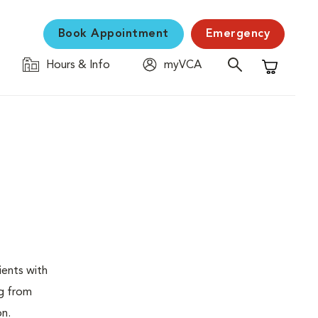
Book Appointment
Emergency
Hours & Info
myVCA
Shopping C
ients with
ng from
on.