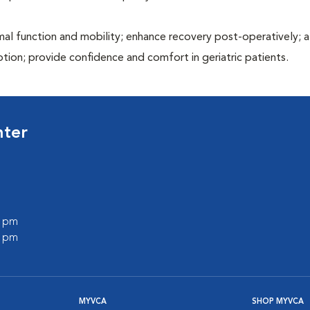
al function and mobility; enhance recovery post-operatively; a
otion; provide confidence and comfort in geriatric patients.
nter
0 pm
0 pm
MYVCA
SHOP MYVCA