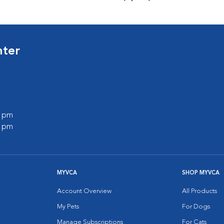
nter
0 pm
0 pm
MYVCA
SHOP MYVCA
Account Overview
All Products
My Pets
For Dogs
Manage Subscriptions
For Cats