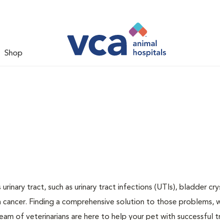
Shop
inary tract, such as urinary tract infections (UTIs), bladder cry
n cancer. Finding a comprehensive solution to those problems, 
team of veterinarians are here to help your pet with successful 