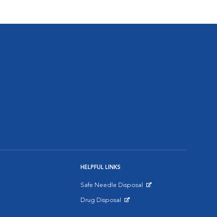
HELPFUL LINKS
Safe Needle Disposal
Opens in New Window
Drug Disposal
Opens in New Window