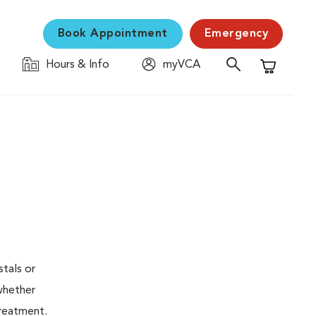
Book Appointment
Emergency
Hours & Info
myVCA
Shopping C
stals or
whether
treatment.