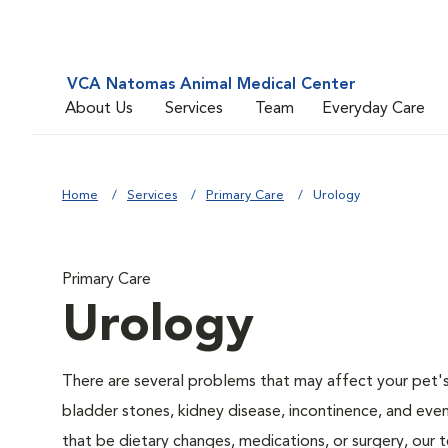
VCA Natomas Animal Medical Center
About Us
Services
Team
Everyday Care
Home
Services
Primary Care
Urology
Primary Care
Urology
There are several problems that may affect your pet's ur
bladder stones, kidney disease, incontinence, and eve
that be dietary changes, medications, or surgery, our 