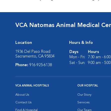
VCA Natomas Animal Medical Ce
Location
Hours & Info
1936 Del Paso Road
Days
Hours
Sacramento, CA 95834
Mon - Fri:
7:30 am - 6:0
Sat - Sun:
9:00 am - 5:0
Phone:
916-925-6138
VCA ANIMAL HOSPITALS
OUR HOSPITAL
About Us
Our Story
Contact Us
Services
Find A Hospital
Our Team