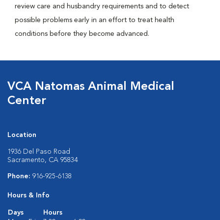
review care and husbandry requirements and to detect
possible problems early in an effort to treat health
conditions before they become advanced.
VCA Natomas Animal Medical
Center
Location
1936 Del Paso Road
Sacramento, CA 95834
Phone:
916-925-6138
Hours & Info
Days
Hours