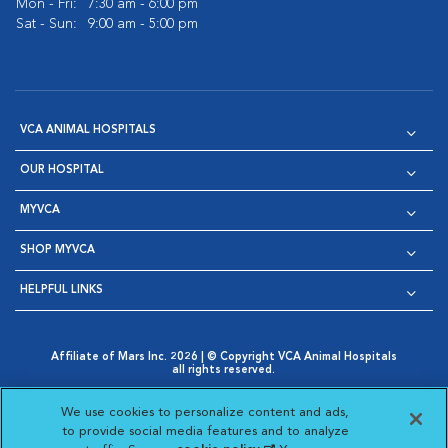
Mon - Fri:
7:30 am - 6:00 pm
Sat - Sun:
9:00 am - 5:00 pm
VCA ANIMAL HOSPITALS
OUR HOSPITAL
MYVCA
SHOP MYVCA
HELPFUL LINKS
Affiliate of Mars Inc. 2026 | © Copyright VCA Animal Hospitals
all rights reserved.
Privacy Policy
|
Terms & Conditions
|
Web Accessibility
|
Opens in New Window
AdChoices
|
Cookie Notice
|
Cookies Settings
|
We use cookies to personalize content and ads,
Opens in New Window
Opens in New Window
Your Privacy Choices
to provide social media features and to analyze
Opens in New Window