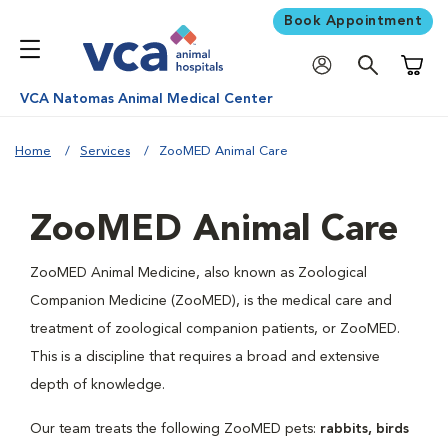
Book Appointment
Shoppi
VCA Natomas Animal Medical Center
Home
Services
ZooMED Animal Care
ZooMED Animal Care
ZooMED Animal Medicine, also known as Zoological
Companion Medicine (ZooMED), is the medical care and
treatment of zoological companion patients, or ZooMED.
This is a discipline that requires a broad and extensive
depth of knowledge.
Our team treats the following ZooMED pets:
rabbits, birds