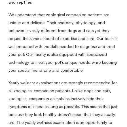
and
reptiles
.
We understand that zoological companion patients are
unique and delicate. Their anatomy, physiology, and
behavior is vastly different from dogs and cats yet they
require the same amount of expertise and care. Our team is
well prepared with the skills needed to diagnose and treat
your pet. Our facility is also equipped with specialized
technology to meet your pet’s unique needs, while keeping
your special friend safe and comfortable.
Yearly wellness examinations are strongly recommended for
all zoological companion patients. Unlike dogs and cats,
zoological companion animals instinctively hide their
symptoms of illness as long as possible. This means that just
because they look healthy doesn't mean that they actually
are. The yearly wellness examination is an opportunity to