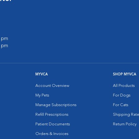
0 pm
0 pm
MYVCA
SHOP MYVCA
Account Overview
All Products
My Pets
For Dogs
Manage Subscriptions
For Cats
Refill Prescriptions
Shipping Rate
Patient Documents
Return Policy
Orders & Invoices