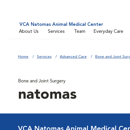
VCA Natomas Animal Medical Center
About Us
Services
Team
Everyday Care
Home
Services
Advanced Care
Bone and Joint Sur
Bone and Joint Surgery
natomas
VCA Natomas Animal Medical Ce