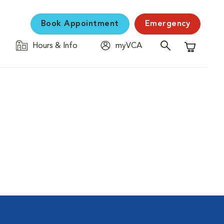
Book Appointment
Emergency
Hours & Info
myVCA
Shopping C