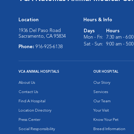
Location
Hours & Info
1936 Del Paso Road
Days
Hours
Sacramento, CA 95834
Mon - Fri:
7:30 am - 6:0
Sat - Sun:
9:00 am - 5:0
Phone:
916-925-6138
VCA ANIMAL HOSPITALS
OUR HOSPITAL
About Us
Our Story
Contact Us
Services
Find A Hospital
Our Team
Location Directory
Your Visit
Press Center
Know Your Pet
Social Responsibility
Breed Information