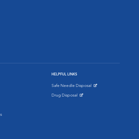
HELPFUL LINKS
Safe Needle Disposal
Opens in New Window
Drug Disposal
Opens in New Window
s