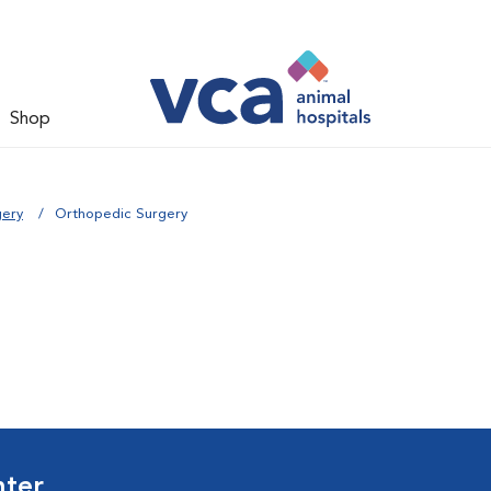
Shop
gery
Orthopedic Surgery
nter