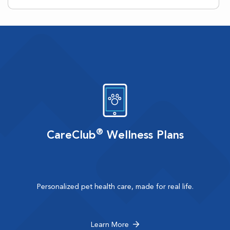
®
CareClub
Wellness Plans
Personalized pet health care, made for real life.
Learn More