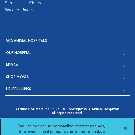
Sun:
Closed
See more hours
VCA ANIMAL HOSPITALS
OUR HOSPITAL
MYVCA
SHOP MYVCA
HELPFUL LINKS
Affiliate of Mars Inc. 2026 | © Copyright VCA Animal Hospitals
all rights reserved.
Privacy Policy
|
Terms & Conditions
|
Web Accessibility
|
Opens in New Window
AdChoices
|
Cookie Notice
|
Cookies Settings
|
We use cookies to personalize content and ads,
Opens in New Window
Opens in New Window
Your Privacy Choices
to provide social media features and to analyze
Opens in New Window