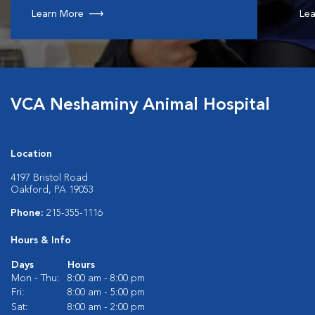
Learn More
Lea
VCA Neshaminy Animal Hospital
Location
4197 Bristol Road
Oakford, PA 19053
Phone:
215-355-1116
Hours & Info
Days
Hours
Mon - Thu:
8:00 am - 8:00 pm
Fri:
8:00 am - 5:00 pm
Sat:
8:00 am - 2:00 pm