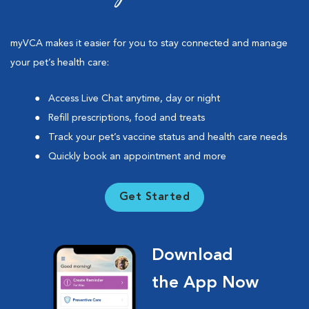
myVCA makes it easier for you to stay connected and manage
your pet’s health care:
Access Live Chat anytime, day or night
Refill prescriptions, food and treats
Track your pet’s vaccine status and health care needs
Quickly book an appointment and more
Get Started
Download
the App Now