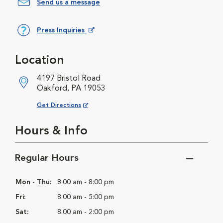
Send us a message
Press Inquiries
Opens in New Window
Location
4197 Bristol Road
Oakford, PA 19053
Opens in New Window
Get Directions
Hours & Info
Regular Hours
Mon - Thu:
8:00 am - 8:00 pm
Fri:
8:00 am - 5:00 pm
Sat:
8:00 am - 2:00 pm