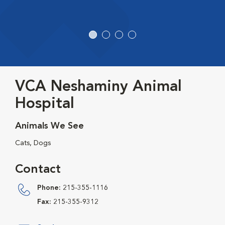
VCA Neshaminy Animal
Hospital
Animals We See
Cats, Dogs
Contact
Phone:
215-355-1116
Fax:
215-355-9312