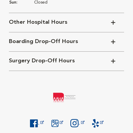
Sun:
Closed
Other Hospital Hours
Boarding Drop-Off Hours
Surgery Drop-Off Hours
Opens in New Window
Opens in New Window
Opens in New Window
Opens in New Windo