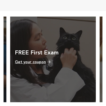
FREE First Exam
Get your coupon