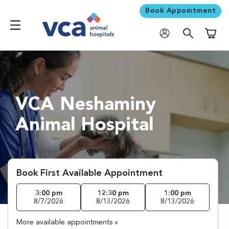
Book Appointment
Shoppi
VCA Neshaminy
Animal Hospital
Book First Available Appointment
3:00 pm
12:30 pm
1:00 pm
8/7/2026
8/13/2026
8/13/2026
More available appointments »