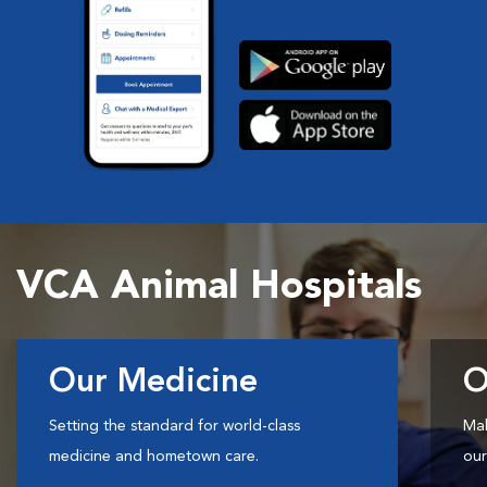
VCA Animal Hospitals
Our Medicine
O
Setting the standard for world-class
Mak
medicine and hometown care.
our