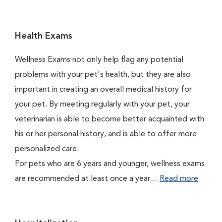
Health Exams
Wellness Exams not only help flag any potential
problems with your pet's health, but they are also
important in creating an overall medical history for
your pet. By meeting regularly with your pet, your
veterinarian is able to become better acquainted with
his or her personal history, and is able to offer more
personalized care.
For pets who are 6 years and younger, wellness exams
are recommended at least once a year....
Read more