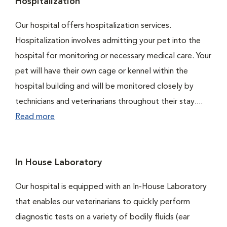
Hospitalization
Our hospital offers hospitalization services.
Hospitalization involves admitting your pet into the
hospital for monitoring or necessary medical care. Your
pet will have their own cage or kennel within the
hospital building and will be monitored closely by
technicians and veterinarians throughout their stay....
Read more
In House Laboratory
Our hospital is equipped with an In-House Laboratory
that enables our veterinarians to quickly perform
diagnostic tests on a variety of bodily fluids (ear