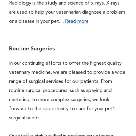
Radiology is the study and science of x-rays. X-rays
are used to help your veterinarian diagnose a problem
or a disease in your pet....
Read more
Routine Surgeries
In our continuing efforts to offer the highest quality
veterinary medicine, we are pleased to provide a wide
range of surgical services for our patients. From
routine surgical procedures, such as spaying and
neutering, to more complex surgeries, we look
forward to the opportunity to care for your pet's
surgical needs.