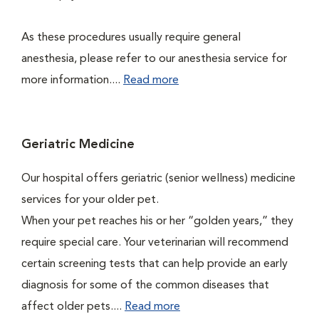
As these procedures usually require general
anesthesia, please refer to our anesthesia service for
more information....
Read more
Geriatric Medicine
Our hospital offers geriatric (senior wellness) medicine
services for your older pet.
When your pet reaches his or her “golden years,” they
require special care. Your veterinarian will recommend
certain screening tests that can help provide an early
diagnosis for some of the common diseases that
affect older pets....
Read more