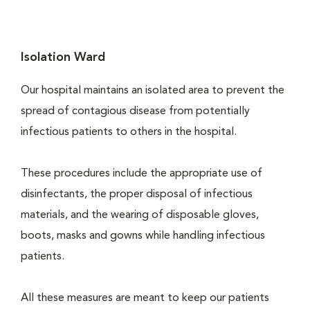
Isolation Ward
Our hospital maintains an isolated area to prevent the
spread of contagious disease from potentially
infectious patients to others in the hospital.
These procedures include the appropriate use of
disinfectants, the proper disposal of infectious
materials, and the wearing of disposable gloves,
boots, masks and gowns while handling infectious
patients.
All these measures are meant to keep our patients