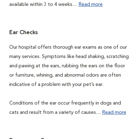
available within 3 to 4 weeks....
Read more
Ear Checks
Our hospital offers thorough ear exams as one of our
many services. Symptoms like head shaking, scratching
and pawing at the ears, rubbing the ears on the floor
or furniture, whining, and abnormal odors are often
indicative of a problem with your pet’s ear.
Conditions of the ear occur frequently in dogs and
cats and result from a variety of causes....
Read more