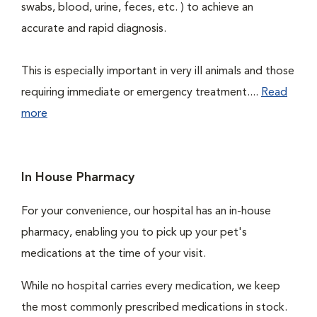
swabs, blood, urine, feces, etc. ) to achieve an
accurate and rapid diagnosis.
This is especially important in very ill animals and those
requiring immediate or emergency treatment....
Read
more
In House Pharmacy
For your convenience, our hospital has an in-house
pharmacy, enabling you to pick up your pet's
medications at the time of your visit.
While no hospital carries every medication, we keep
the most commonly prescribed medications in stock.