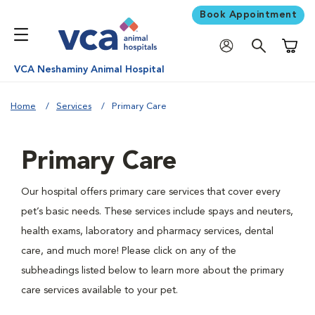
Book Appointment
Shoppi
VCA Neshaminy Animal Hospital
Home
Services
Primary Care
Primary Care
Our hospital offers primary care services that cover every
pet’s basic needs. These services include spays and neuters,
health exams, laboratory and pharmacy services, dental
care, and much more! Please click on any of the
subheadings listed below to learn more about the primary
care services available to your pet.