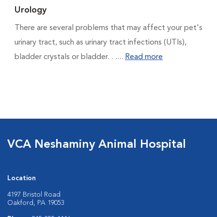
Urology
There are several problems that may affect your pet's
urinary tract, such as urinary tract infections (UTIs),
bladder crystals or bladder. . ....
Read more
VCA Neshaminy Animal Hospital
Location
4197 Bristol Road
Oakford, PA 19053