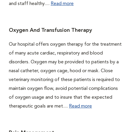
and staff healthy....
Read more
Oxygen And Transfusion Therapy
Our hospital offers oxygen therapy for the treatment
of many acute cardiac, respiratory and blood
disorders. Oxygen may be provided to patients by a
nasal catheter, oxygen cage, hood or mask. Close
veterinary monitoring of these patients is required to
maintain oxygen flow, avoid potential complications
of oxygen usage and to insure that the expected
therapeutic goals are met....
Read more