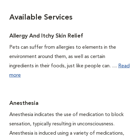
Available Services
Allergy And Itchy Skin Relief
Pets can suffer from allergies to elements in the
environment around them, as well as certain
ingredients in their foods, just like people can. ....
Read
more
Anesthesia
Anesthesia indicates the use of medication to block
sensation, typically resulting in unconsciousness.
Anesthesia is induced using a variety of medications,