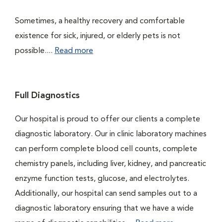
Sometimes, a healthy recovery and comfortable
existence for sick, injured, or elderly pets is not
possible....
Read more
Full Diagnostics
Our hospital is proud to offer our clients a complete
diagnostic laboratory. Our in clinic laboratory machines
can perform complete blood cell counts, complete
chemistry panels, including liver, kidney, and pancreatic
enzyme function tests, glucose, and electrolytes.
Additionally, our hospital can send samples out to a
diagnostic laboratory ensuring that we have a wide