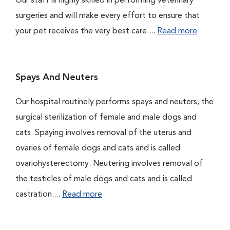
Our staff is highly skilled in performing veterinary
surgeries and will make every effort to ensure that
your pet receives the very best care....
Read more
Spays And Neuters
Our hospital routinely performs spays and neuters, the
surgical sterilization of female and male dogs and
cats. Spaying involves removal of the uterus and
ovaries of female dogs and cats and is called
ovariohysterectomy. Neutering involves removal of
the testicles of male dogs and cats and is called
castration....
Read more