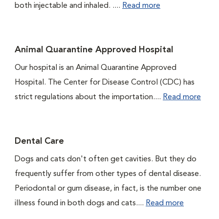
both injectable and inhaled. ....
Read more
Animal Quarantine Approved Hospital
Our hospital is an Animal Quarantine Approved
Hospital. The Center for Disease Control (CDC) has
strict regulations about the importation....
Read more
Dental Care
Dogs and cats don't often get cavities. But they do
frequently suffer from other types of dental disease.
Periodontal or gum disease, in fact, is the number one
illness found in both dogs and cats....
Read more