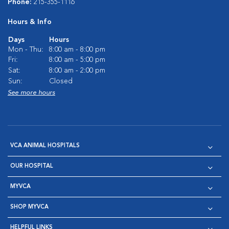
Phone:
215-355-1116
Hours & Info
Days
Hours
Mon - Thu:
8:00 am - 8:00 pm
Fri:
8:00 am - 5:00 pm
Sat:
8:00 am - 2:00 pm
Sun:
Closed
See more hours
VCA ANIMAL HOSPITALS
OUR HOSPITAL
MYVCA
SHOP MYVCA
HELPFUL LINKS