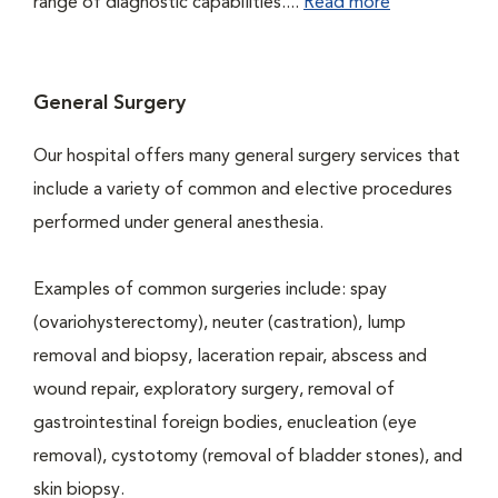
range of diagnostic capabilities....
Read more
General Surgery
Our hospital offers many general surgery services that
include a variety of common and elective procedures
performed under general anesthesia.
Examples of common surgeries include: spay
(ovariohysterectomy), neuter (castration), lump
removal and biopsy, laceration repair, abscess and
wound repair, exploratory surgery, removal of
gastrointestinal foreign bodies, enucleation (eye
removal), cystotomy (removal of bladder stones), and
skin biopsy.