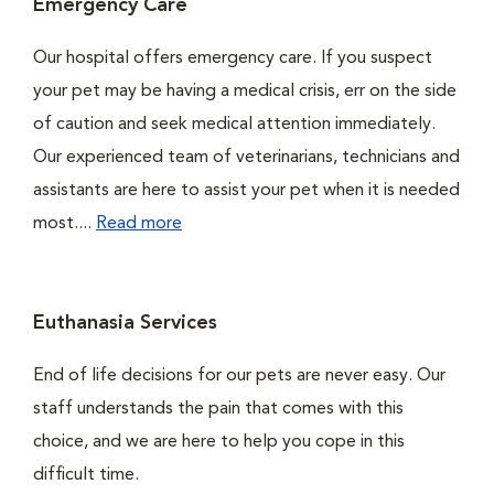
Emergency Care
Our hospital offers emergency care. If you suspect
your pet may be having a medical crisis, err on the side
of caution and seek medical attention immediately.
Our experienced team of veterinarians, technicians and
assistants are here to assist your pet when it is needed
most....
Read more
Euthanasia Services
End of life decisions for our pets are never easy. Our
staff understands the pain that comes with this
choice, and we are here to help you cope in this
difficult time.