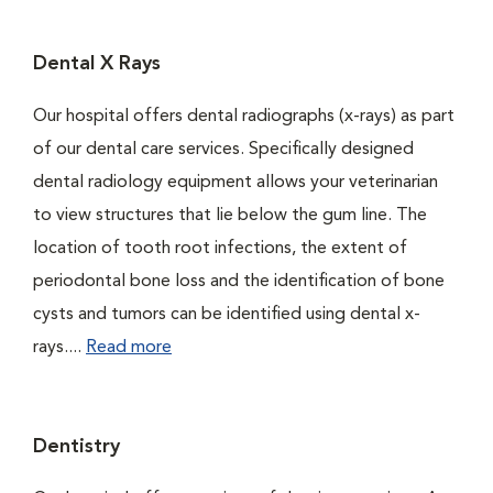
Dental X Rays
Our hospital offers dental radiographs (x-rays) as part
of our dental care services. Specifically designed
dental radiology equipment allows your veterinarian
to view structures that lie below the gum line. The
location of tooth root infections, the extent of
periodontal bone loss and the identification of bone
cysts and tumors can be identified using dental x-
rays....
Read more
Dentistry