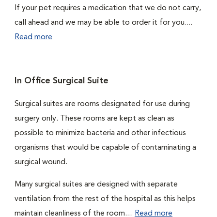
If your pet requires a medication that we do not carry,
call ahead and we may be able to order it for you....
Read more
In Office Surgical Suite
Surgical suites are rooms designated for use during
surgery only. These rooms are kept as clean as
possible to minimize bacteria and other infectious
organisms that would be capable of contaminating a
surgical wound.
Many surgical suites are designed with separate
ventilation from the rest of the hospital as this helps
maintain cleanliness of the room....
Read more