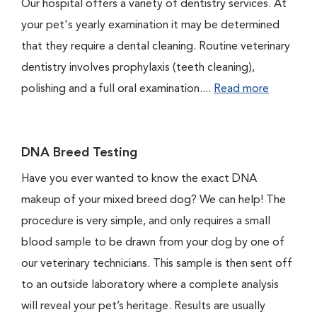
Our hospital offers a variety of dentistry services. At
your pet's yearly examination it may be determined
that they require a dental cleaning. Routine veterinary
dentistry involves prophylaxis (teeth cleaning),
polishing and a full oral examination....
Read more
DNA Breed Testing
Have you ever wanted to know the exact DNA
makeup of your mixed breed dog? We can help! The
procedure is very simple, and only requires a small
blood sample to be drawn from your dog by one of
our veterinary technicians. This sample is then sent off
to an outside laboratory where a complete analysis
will reveal your pet’s heritage. Results are usually