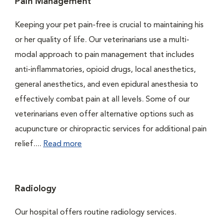
Pain Management
Keeping your pet pain-free is crucial to maintaining his
or her quality of life. Our veterinarians use a multi-
modal approach to pain management that includes
anti-inflammatories, opioid drugs, local anesthetics,
general anesthetics, and even epidural anesthesia to
effectively combat pain at all levels. Some of our
veterinarians even offer alternative options such as
acupuncture or chiropractic services for additional pain
relief....
Read more
Radiology
Our hospital offers routine radiology services.