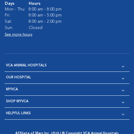
Days
Hours
Mon - Thu:
8:00 am - 8:00 pm
Fri:
8:00 am - 5:00 pm
Sat:
8:00 am - 2:00 pm
Sun:
Closed
See more hours
VCA ANIMAL HOSPITALS
OUR HOSPITAL
MYVCA
SHOP MYVCA
HELPFUL LINKS
Affiliate of Mars Inc. 2026 | © Copyright VCA Animal Hospitals