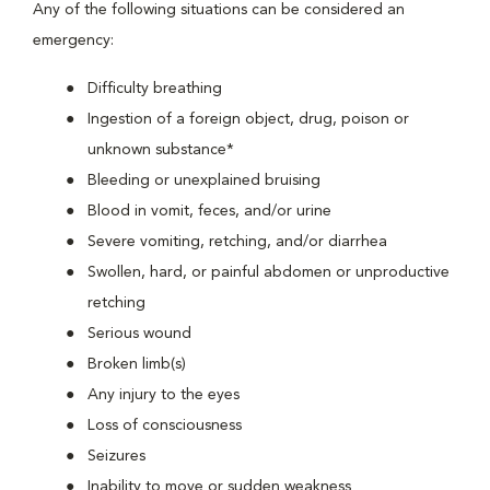
Any of the following situations can be considered an
emergency:
Difficulty breathing
Ingestion of a foreign object, drug, poison or
unknown substance*
Bleeding or unexplained bruising
Blood in vomit, feces, and/or urine
Severe vomiting, retching, and/or diarrhea
Swollen, hard, or painful abdomen or unproductive
retching
Serious wound
Broken limb(s)
Any injury to the eyes
Loss of consciousness
Seizures
Inability to move or sudden weakness