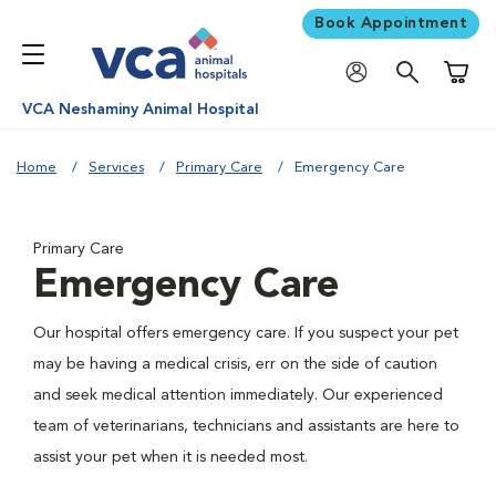
Book Appointment
Shoppi
VCA Neshaminy Animal Hospital
Home
Services
Primary Care
Emergency Care
Primary Care
Emergency Care
Our hospital offers emergency care. If you suspect your pet
may be having a medical crisis, err on the side of caution
and seek medical attention immediately. Our experienced
team of veterinarians, technicians and assistants are here to
assist your pet when it is needed most.