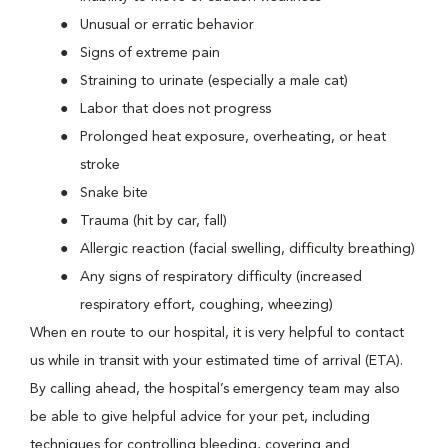
Unusual or erratic behavior
Signs of extreme pain
Straining to urinate (especially a male cat)
Labor that does not progress
Prolonged heat exposure, overheating, or heat
stroke
Snake bite
Trauma (hit by car, fall)
Allergic reaction (facial swelling, difficulty breathing)
Any signs of respiratory difficulty (increased
respiratory effort, coughing, wheezing)
When en route to our hospital, it is very helpful to contact
us while in transit with your estimated time of arrival (ETA).
By calling ahead, the hospital’s emergency team may also
be able to give helpful advice for your pet, including
techniques for controlling bleeding, covering and