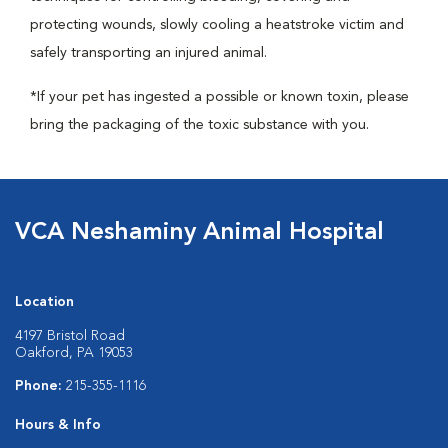
protecting wounds, slowly cooling a heatstroke victim and
safely transporting an injured animal.
*If your pet has ingested a possible or known toxin, please
bring the packaging of the toxic substance with you.
VCA Neshaminy Animal Hospital
Location
4197 Bristol Road
Oakford, PA 19053
Phone:
215-355-1116
Hours & Info