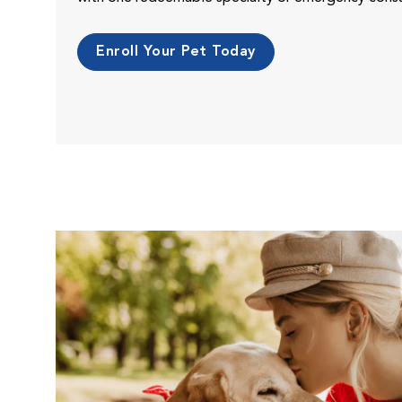
Enroll Your Pet Today