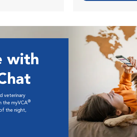
 with
 Chat
ed veterinary
®
ugh the myVCA
f the night,