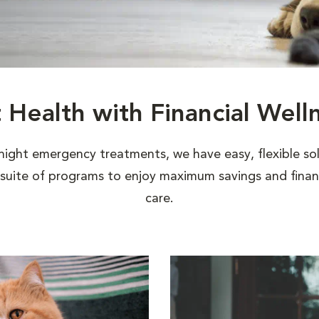
t Health with Financial Well
night emergency treatments, we have easy, flexible sol
uite of programs to enjoy maximum savings and financi
care.