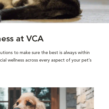
ness at VCA
utions to make sure the best is always within
al wellness across every aspect of your pet’s