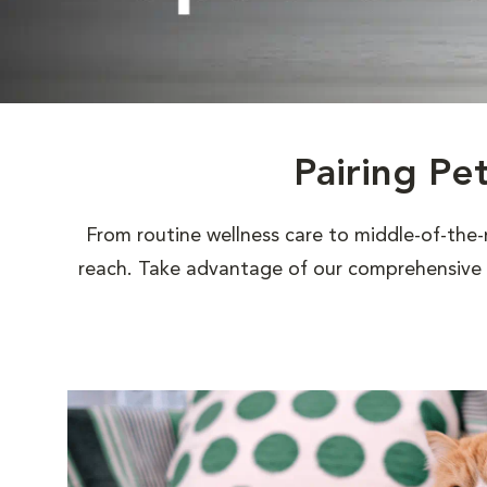
Pairing Pe
From routine wellness care to middle-of-the-
reach. Take advantage of our comprehensive s