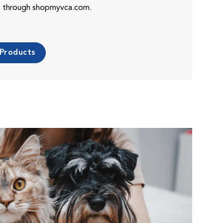
es through shopmyvca.com.
 Products