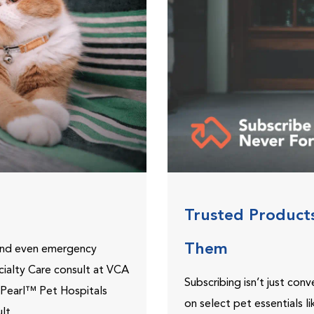
Trusted Product
Them
 and even emergency
ecialty Care consult at VCA
Subscribing isn’t just con
ePearl™ Pet Hospitals
on select pet essentials l
lt.