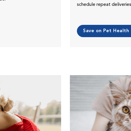
schedule repeat deliveri
Save on Pet Health