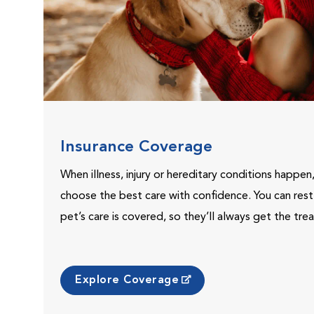
Insurance Coverage
When illness, injury or hereditary conditions happen
choose the best care with confidence. You can res
pet’s care is covered, so they’ll always get the tr
Explore Coverage