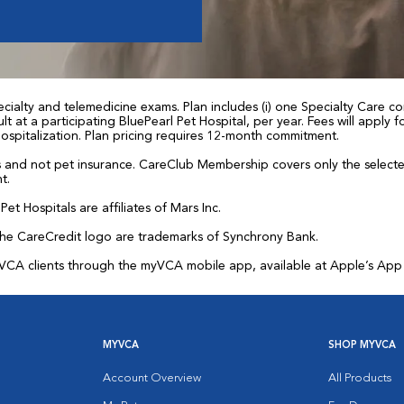
ialty and telemedicine exams. Plan includes (i) one Specialty Care con
t at a participating BluePearl Pet Hospital, per year. Fees will apply
 hospitalization. Plan pricing requires 12-month commitment.
and not pet insurance. CareClub Membership covers only the selected 
t.
et Hospitals are affiliates of Mars Inc.
the CareCredit logo are trademarks of Synchrony Bank.
for VCA clients through the myVCA mobile app, available at Apple’s Ap
MYVCA
SHOP MYVCA
Account Overview
All Products