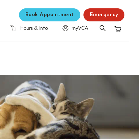
Book Appointment
Emergency
Hours & Info
myVCA
Shopping C