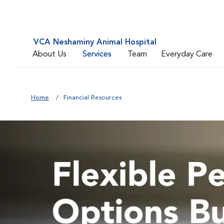
VCA Neshaminy Animal Hospital
About Us
Services
Team
Everyday Care
Home
Financial Resources