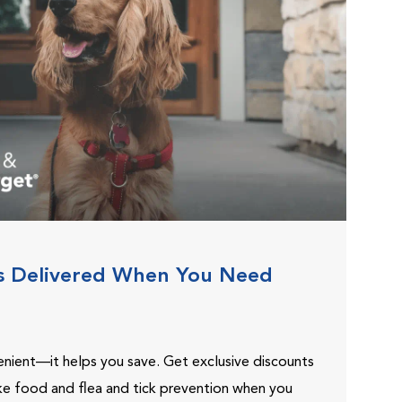
s Delivered When You Need
venient—it helps you save. Get exclusive discounts
ike food and flea and tick prevention when you