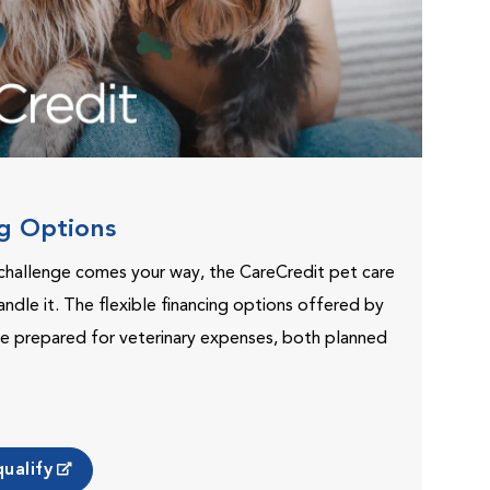
ng Options
challenge comes your way, the CareCredit pet care
andle it. The flexible financing options offered by
e prepared for veterinary expenses, both planned
ualify