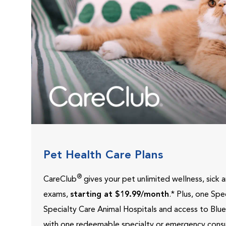
Pet Health Care Plans
®
CareClub
gives your pet unlimited wellness, sick
exams,
starting at $19.99/month
.* Plus, one Sp
Specialty Care Animal Hospitals and access to Blu
with one redeemable specialty or emergency consu