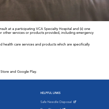
sult at a participating VCA Specialty Hospital and (ii) one
 for other services or products provided, including emergency
health care services and products which are specifically
p Store and Google Play.
HELPFUL LINKS
Safe Needle Disposal
Opens in New Window