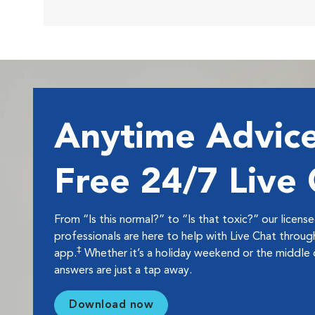
Anytime Advice
Free 24/7 Live
From “Is this normal?” to “Is that toxic?” our licens
professionals are here to help with Live Chat thro
‡
app.
Whether it’s a holiday weekend or the middle o
answers are just a tap away.
Download now