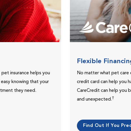
Flexible Financi
, pet insurance helps you
No matter what pet care 
t easy knowing that your
credit card can help you h
eatment they need.
CareCredit can help you b
†
and unexpected.
Find Out If You Preq