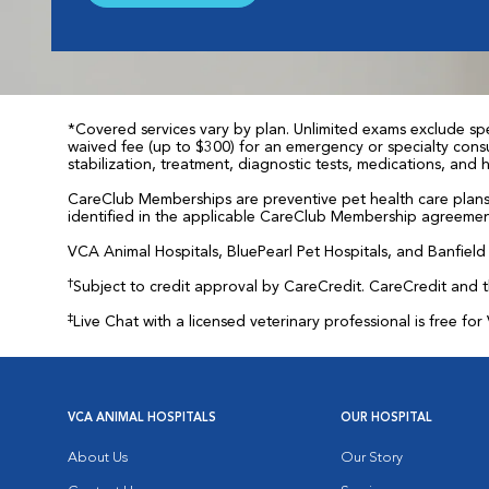
*Covered services vary by plan. Unlimited exams exclude spec
waived fee (up to $300) for an emergency or specialty consul
stabilization, treatment, diagnostic tests, medications, and
CareClub Memberships are preventive pet health care plans 
identified in the applicable CareClub Membership agreemen
VCA Animal Hospitals, BluePearl Pet Hospitals, and Banfield P
†
Subject to credit approval by CareCredit. CareCredit and 
‡
Live Chat with a licensed veterinary professional is free 
VCA ANIMAL HOSPITALS
OUR HOSPITAL
About Us
Our Story