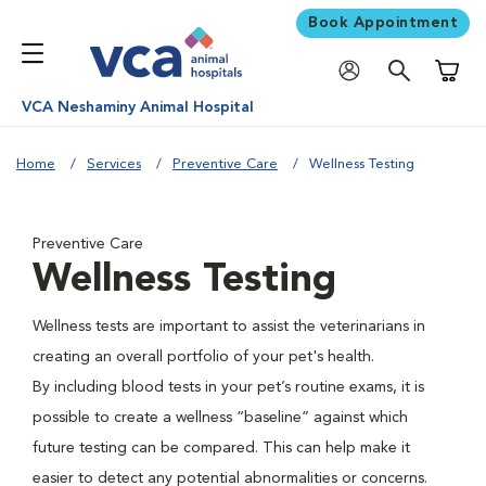
Book Appointment
Shoppi
VCA Neshaminy Animal Hospital
Home
Services
Preventive Care
Wellness Testing
Preventive Care
Wellness Testing
Wellness tests are important to assist the veterinarians in
creating an overall portfolio of your pet's health.
By including blood tests in your pet’s routine exams, it is
possible to create a wellness “baseline” against which
future testing can be compared. This can help make it
easier to detect any potential abnormalities or concerns.