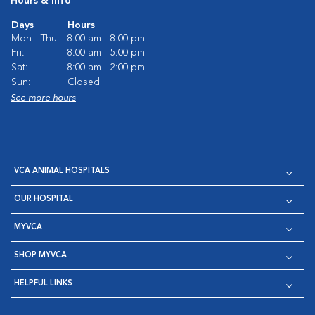
Hours & Info
Days
Hours
Mon - Thu:
8:00 am - 8:00 pm
Fri:
8:00 am - 5:00 pm
Sat:
8:00 am - 2:00 pm
Sun:
Closed
See more hours
VCA ANIMAL HOSPITALS
OUR HOSPITAL
MYVCA
SHOP MYVCA
HELPFUL LINKS