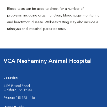
Blood tests can be used to check for a number of
problems, including organ function, blood sugar monitoring
and heartworm disease. Wellness testing may also include a
urinalysis and intestinal parasites tests.
VCA Neshaminy Animal Hospital
Location
4197 Bristol Road
Oakford, PA 19053
Phone:
215-355-1116