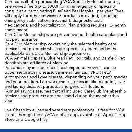
Care consult at a participating VCA Specialty Hospital and (ii)
one waived fee (up to $300) for an emergency or specialty
consult at a participating BluePearl Pet Hospital, per year. Fees
will apply for other services or products provided, including
emergency stabilization, treatment, diagnostic tests,
medications, and hospitalization. Plan pricing requires 12-month
commitment.
CareClub Memberships are preventive pet health care plans and
not pet insurance.
CareClub Membership covers only the selected health care
services and products which are specifically identified in the
applicable CareClub Membership agreement.
VCA Animal Hospitals, BluePearl Pet Hospitals, and Banfield Pet
Hospitals are affiliates of Mars Inc.
†
Vaccines may include rabies, distemper, parvovirus, canine
upper respiratory disease, canine influenza, FVRCP, FeLV,
leptospirosis and Lyme disease, depending on your pet’s species
and your location. Lab work checks for issues like diabetes, liver
and kidney disease, parasites and general infections.
‡
Annual savings assumes that all included CareClub Membership
services and products are consumed during the membership
year.
Live Chat with a licensed veterinary professional is free for VCA
clients through the myVCA mobile app, available at Apple’s App
Store and Google Play.