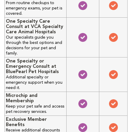
From routine checkups to
emergency exams, your pet is
covered.
One Specialty Care
Consult at VCA Specialty
Care Animal Hospitals
Our specialists guide you
through the best options and
decisions for your pet and
family.
One Specialty or
Emergency Consult at
BluePearl Pet Hospitals
Additional specialty or
emergency support when you
need it.
Microchip and
Membership
Keep your pet safe and access
pet recovery services.
Exclusive Member
Benefits
Receive additional discounts