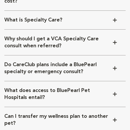
cost?
What is Specialty Care?
Why should I get a VCA Specialty Care
consult when referred?
Do CareClub plans include a BluePearl
specialty or emergency consult?
What does access to BluePearl Pet
Hospitals entail?
Can I transfer my wellness plan to another
pet?