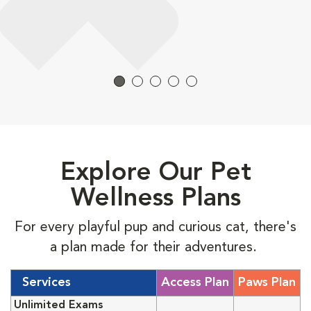
Explore Our Pet
Wellness Plans
For every playful pup and curious cat, there's
a plan made for their adventures.
Services
Access Plan
Paws Plan
Unlimited Exams