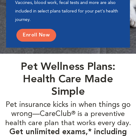
Vaccines, blood work, fecal tests and more are also
included in select plans tailored for your pet's health
journey.
Enroll Now
Pet Wellness Plans:
Health Care Made
Simple
Pet insurance kicks in when things go
wrong—CareClub
is a preventive
®
health care plan that works every day.
Get unlimited exams,* including