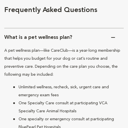
Frequently Asked Questions
What is a pet wellness plan?
A pet wellness plan—like CareClub—is a year-long membership
that helps you budget for your dog or cat’s routine and
preventive care. Depending on the care plan you choose, the
following may be included:
Unlimited wellness, recheck, sick, urgent care and
emergency exam fees
One Specialty Care consult at participating VCA
Specialty Care Animal Hospitals
One specialty or emergency consult at participating
BluePearl Pet Hospitals