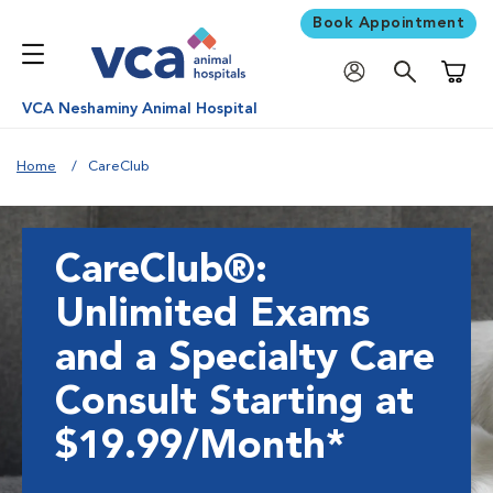
Book Appointment
Shoppi
VCA Neshaminy Animal Hospital
Home
CareClub
CareClub®:
Unlimited Exams
and a Specialty Care
Consult Starting at
$19.99/Month*