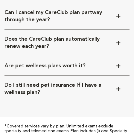
Can I cancel my CareClub plan partway
through the year?
Does the CareClub plan automatically
renew each year?
Are pet wellness plans worth it?
Do I still need pet insurance if I have a
wellness plan?
*Covered services vary by plan. Unlimited exams exclude
specialty and telemedicine exams. Plan includes (i) one Specialty