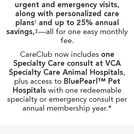
urgent and emergency visits,
along with personalized care
plans
and up to 25% annual
†
‡
savings,
—all for one easy monthly
fee.
CareClub now includes
one
Specialty Care consult at VCA
Specialty Care Animal Hospitals
,
plus access to
BluePearl™ Pet
Hospitals
with one redeemable
specialty or emergency consult per
annual membership year.*