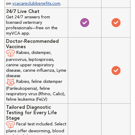
on
vcacareclubbenefits.com
.
24/7 Live Chat
Get 24/7 answers from
licensed veterinary
professionals—free on the
myVCA app.
Doctor-Recommended
Vaccines
Rabies, distemper,
parvovirus, leptospirosis,
canine upper respiratory
disease, canine influenza, Lyme
disease
Rabies, feline distemper
(Panleukopenia), feline
respiratory virus (Rhino, Calici),
feline leukemia (FeLV)
Tailored Diagnostic
Testing for Every Life
Stage
Fecal test included. Select
plans offer deworming, blood