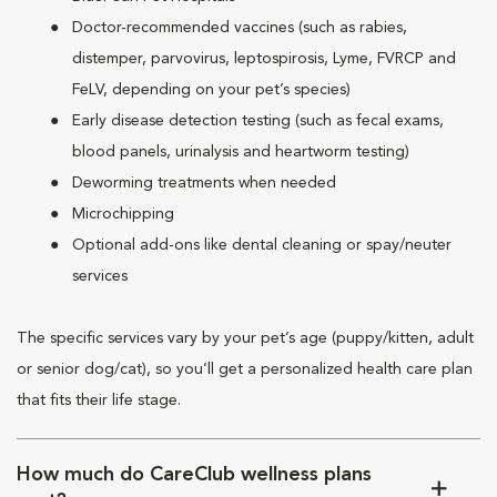
Doctor-recommended vaccines (such as rabies,
distemper, parvovirus, leptospirosis, Lyme, FVRCP and
FeLV, depending on your pet’s species)
Early disease detection testing (such as fecal exams,
blood panels, urinalysis and heartworm testing)
Deworming treatments when needed
Microchipping
Optional add-ons like dental cleaning or spay/neuter
services
The specific services vary by your pet’s age (puppy/kitten, adult
or senior dog/cat), so you’ll get a personalized health care plan
that fits their life stage.
How much do CareClub wellness plans