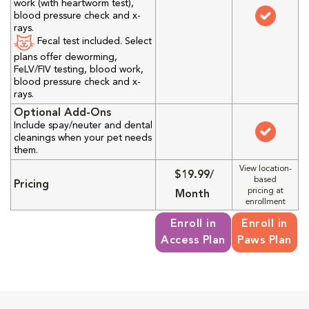
work (with heartworm test),
blood pressure check and x-
rays.
Fecal test included. Select
plans offer deworming,
FeLV/FIV testing, blood work,
blood pressure check and x-
rays.
Optional Add-Ons
Include spay/neuter and dental
cleanings when your pet needs
them.
View location-
$19.99/
based
Pricing
pricing at
Month
enrollment
Enroll in
Enroll in
Access Plan
Paws Plan