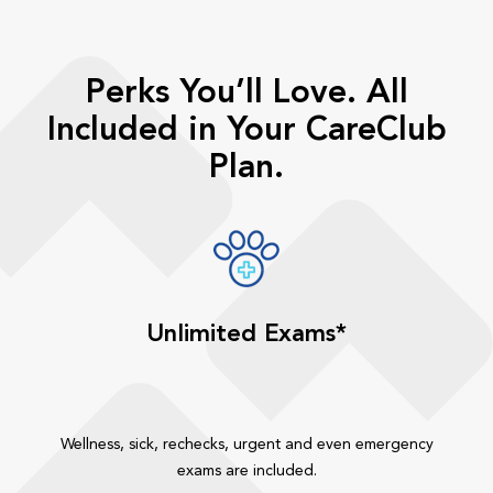
Perks You’ll Love. All
Included in Your CareClub
Plan.
Unlimited Exams*
Wellness, sick, rechecks, urgent and even emergency
exams are included.