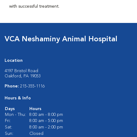
with successful treatment.
VCA Neshaminy Animal Hospital
Location
4197 Bristol Road
Oakford, PA 19053
Phone:
215-355-1116
Hours & Info
Days
Hours
Mon - Thu:
8:00 am - 8:00 pm
Fri:
8:00 am - 5:00 pm
Sat:
8:00 am - 2:00 pm
Sun:
Closed