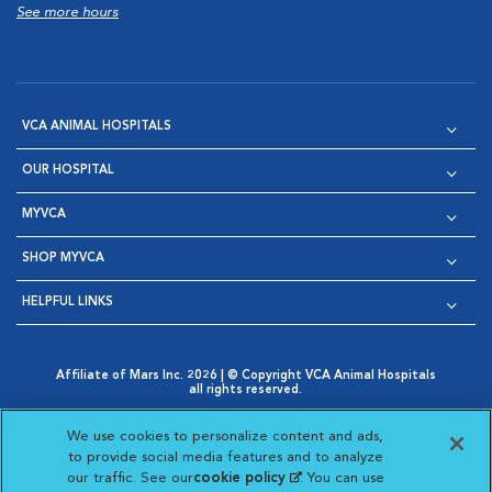
See more hours
VCA ANIMAL HOSPITALS
OUR HOSPITAL
MYVCA
SHOP MYVCA
HELPFUL LINKS
Affiliate of Mars Inc. 2026 | © Copyright VCA Animal Hospitals
all rights reserved.
Privacy Policy
|
Terms & Conditions
|
Web Accessibility
|
Opens in New Window
AdChoices
|
Cookie Notice
|
Cookies Settings
|
We use cookies to personalize content and ads,
Opens in New Window
Opens in New Window
Your Privacy Choices
to provide social media features and to analyze
Opens in New Window
our traffic. See our
cookie policy
(opens in a new
. You can use