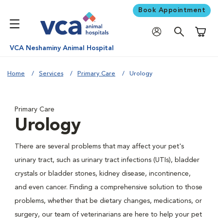
Book Appointment
Shoppi
VCA Neshaminy Animal Hospital
Home
Services
Primary Care
Urology
Primary Care
Urology
There are several problems that may affect your pet's
urinary tract, such as urinary tract infections (UTIs), bladder
crystals or bladder stones, kidney disease, incontinence,
and even cancer. Finding a comprehensive solution to those
problems, whether that be dietary changes, medications, or
surgery, our team of veterinarians are here to help your pet