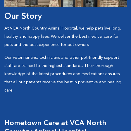
Our Story
At VCA North Country Animal Hospital, we help pets live long,
healthy and happy lives. We deliver the best medical care for
pets and the best experience for pet owners.
Our veterinarians, technicians and other pet-friendly support
staff are trained to the highest standards. Their thorough
knowledge of the latest procedures and medications ensures
that all our patients receive the best in preventive and healing
care.
Hometown Care at VCA North