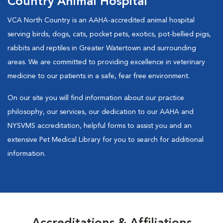
Country Animal Hospital
VCA North Country is an AAHA-accredited animal hospital
serving birds, dogs, cats, pocket pets, exotics, pot-bellied pigs,
rabbits and reptiles in Greater Watertown and surrounding
areas. We are committed to providing excellence in veterinary
medicine to our patients in a safe, fear free environment.
On our site you will find information about our practice
philosophy, our services, our dedication to our AAHA and
NYSVMS accreditation, helpful forms to assist you and an
extensive Pet Medical Library for you to search for additional
information.