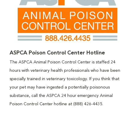
ASPCA Poison Control Center Hotline
The ASPCA Animal Poison Control Center is staffed 24
hours with veterinary health professionals who have been
specially trained in veterinary toxicology. If you think that
your pet may have ingested a potentially poisonous
substance, call the ASPCA 24 hour emergency Animal
Poison Control Center hotline at (888) 426-4435.