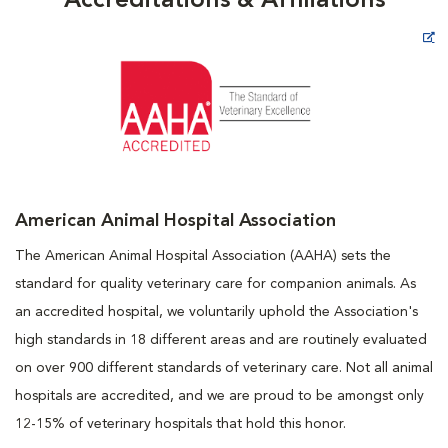
Accreditations & Affiliations
Opens in New Window
American Animal Hospital Association
The American Animal Hospital Association (AAHA) sets the
standard for quality veterinary care for companion animals. As
an accredited hospital, we voluntarily uphold the Association's
high standards in 18 different areas and are routinely evaluated
on over 900 different standards of veterinary care. Not all animal
hospitals are accredited, and we are proud to be amongst only
12-15% of veterinary hospitals that hold this honor.