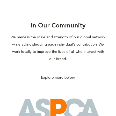
In Our Community
We harness the scale and strength of our global network
while acknowledging each individual's contribution. We
work locally to improve the lives of all who interact with
our brand.
Explore more below.