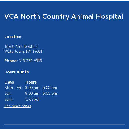
VCA North Country Animal Hospital
Location
16760 NYS Route 3
Watertown, NY 13601
Phone:
315-785-9505
Hours & Info
Days
Hours
Mon - Fri:
8:00 am - 6:00 pm
Sat:
8:00 am - 5:00 pm
Sun:
Closed
See more hours