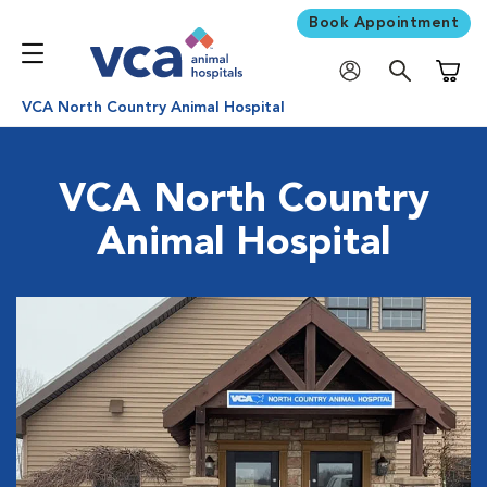
Book Appointment
Shoppi
VCA North Country Animal Hospital
VCA North Country
Animal Hospital