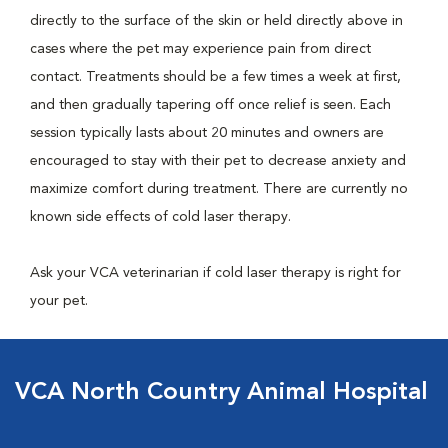
directly to the surface of the skin or held directly above in
cases where the pet may experience pain from direct
contact. Treatments should be a few times a week at first,
and then gradually tapering off once relief is seen. Each
session typically lasts about 20 minutes and owners are
encouraged to stay with their pet to decrease anxiety and
maximize comfort during treatment. There are currently no
known side effects of cold laser therapy.
Ask your VCA veterinarian if cold laser therapy is right for
your pet.
VCA North Country Animal Hospital