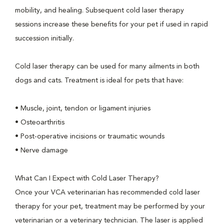
mobility, and healing. Subsequent cold laser therapy
sessions increase these benefits for your pet if used in rapid
succession initially.
Cold laser therapy can be used for many ailments in both
dogs and cats. Treatment is ideal for pets that have:
• Muscle, joint, tendon or ligament injuries
• Osteoarthritis
• Post-operative incisions or traumatic wounds
• Nerve damage
What Can I Expect with Cold Laser Therapy?
Once your VCA veterinarian has recommended cold laser
therapy for your pet, treatment may be performed by your
veterinarian or a veterinary technician. The laser is applied