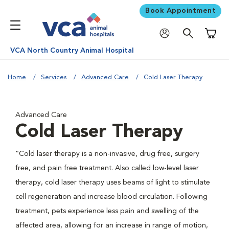
Book Appointment
Shoppi
VCA North Country Animal Hospital
Home
Services
Advanced Care
Cold Laser Therapy
Advanced Care
Cold Laser Therapy
“Cold laser therapy is a non-invasive, drug free, surgery
free, and pain free treatment. Also called low-level laser
therapy, cold laser therapy uses beams of light to stimulate
cell regeneration and increase blood circulation. Following
treatment, pets experience less pain and swelling of the
affected area, allowing for an increase in range of motion,