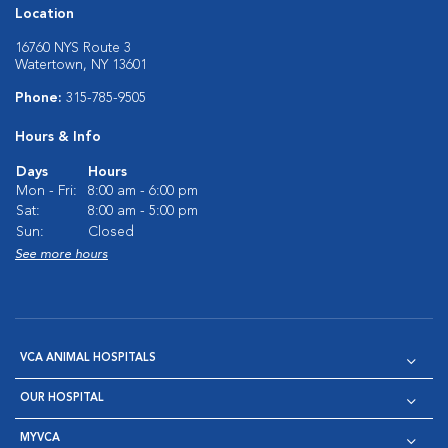
Location
16760 NYS Route 3
Watertown, NY 13601
Phone:
315-785-9505
Hours & Info
Days
Hours
Mon - Fri:
8:00 am - 6:00 pm
Sat:
8:00 am - 5:00 pm
Sun:
Closed
See more hours
VCA ANIMAL HOSPITALS
OUR HOSPITAL
MYVCA