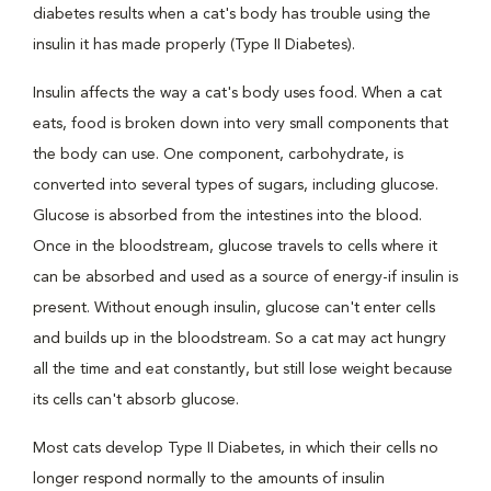
diabetes results when a cat's body has trouble using the
insulin it has made properly (Type II Diabetes).
Insulin affects the way a cat's body uses food. When a cat
eats, food is broken down into very small components that
the body can use. One component, carbohydrate, is
converted into several types of sugars, including glucose.
Glucose is absorbed from the intestines into the blood.
Once in the bloodstream, glucose travels to cells where it
can be absorbed and used as a source of energy-if insulin is
present. Without enough insulin, glucose can't enter cells
and builds up in the bloodstream. So a cat may act hungry
all the time and eat constantly, but still lose weight because
its cells can't absorb glucose.
Most cats develop Type II Diabetes, in which their cells no
longer respond normally to the amounts of insulin