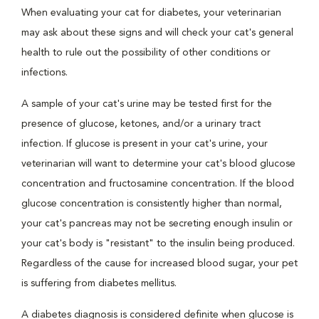
When evaluating your cat for diabetes, your veterinarian
may ask about these signs and will check your cat's general
health to rule out the possibility of other conditions or
infections.
A sample of your cat's urine may be tested first for the
presence of glucose, ketones, and/or a urinary tract
infection. If glucose is present in your cat's urine, your
veterinarian will want to determine your cat's blood glucose
concentration and fructosamine concentration. If the blood
glucose concentration is consistently higher than normal,
your cat's pancreas may not be secreting enough insulin or
your cat's body is "resistant" to the insulin being produced.
Regardless of the cause for increased blood sugar, your pet
is suffering from diabetes mellitus.
A diabetes diagnosis is considered definite when glucose is