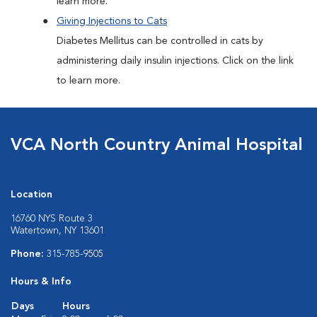
learn more.
Giving Injections to Cats
Diabetes Mellitus can be controlled in cats by
administering daily insulin injections. Click on the link
to learn more.
VCA North Country Animal Hospital
Location
16760 NYS Route 3
Watertown, NY 13601
Phone:
315-785-9505
Hours & Info
Days
Hours