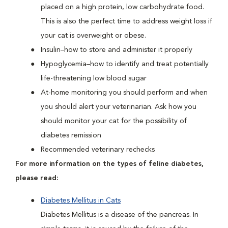
placed on a high protein, low carbohydrate food.
This is also the perfect time to address weight loss if
your cat is overweight or obese.
Insulin–how to store and administer it properly
Hypoglycemia–how to identify and treat potentially
life-threatening low blood sugar
At-home monitoring you should perform and when
you should alert your veterinarian. Ask how you
should monitor your cat for the possibility of
diabetes remission
Recommended veterinary rechecks
For more information on the types of feline diabetes,
please read:
Diabetes Mellitus in Cats
Diabetes Mellitus is a disease of the pancreas. In