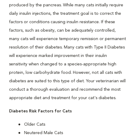
produced by the pancreas. While many cats initially require
daily insulin injections, the treatment goal is to correct the
factors or conditions causing insulin resistance. If these
factors, such as obesity, can be adequately controlled,
many cats will experience temporary remission or permanent
resolution of their diabetes. Many cats with Type II Diabetes
will experience marked improvement in their insulin
sensitivity when changed to a species-appropriate high
protein, low carbohydrate food. However, not all cats with
diabetes are suited to this type of diet. Your veterinarian will
conduct a thorough evaluation and recommend the most
appropriate diet and treatment for your cat's diabetes.
Diabetes Risk Factors for Cats
Older Cats
Neutered Male Cats