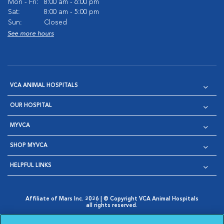
Mon - Fri:
8:00 am - 6:00 pm
Sat:
8:00 am - 5:00 pm
Sun:
Closed
See more hours
VCA ANIMAL HOSPITALS
OUR HOSPITAL
MYVCA
SHOP MYVCA
HELPFUL LINKS
Affiliate of Mars Inc. 2026 | © Copyright VCA Animal Hospitals
all rights reserved.
Privacy Policy
|
Terms & Conditions
|
Web Accessibility
|
Opens in New Window
AdChoices
|
Cookie Notice
|
Cookies Settings
|