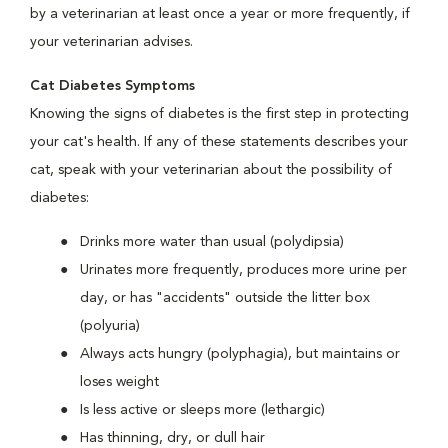
by a veterinarian at least once a year or more frequently, if
your veterinarian advises.
Cat Diabetes Symptoms
Knowing the signs of diabetes is the first step in protecting
your cat's health. If any of these statements describes your
cat, speak with your veterinarian about the possibility of
diabetes:
Drinks more water than usual (polydipsia)
Urinates more frequently, produces more urine per
day, or has "accidents" outside the litter box
(polyuria)
Always acts hungry (polyphagia), but maintains or
loses weight
Is less active or sleeps more (lethargic)
Has thinning, dry, or dull hair