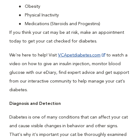
Obesity
Physical Inactivity
Medications (Steroids and Progestins)
If you think your cat may be at risk, make an appointment
today to get your cat checked for diabetes.
We’re here to help! Visit
VCApetdiabetes.com
to watch a
video on how to give an insulin injection, monitor blood
glucose with our eDiary, find expert advice and get support
from our interactive community to help manage your cat’s
diabetes.
Diagnosis and Detection
Diabetes is one of many conditions that can affect your cat
and cause visible changes in behavior and other signs.
That's why it's important your cat be thoroughly examined