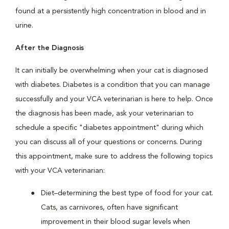
found at a persistently high concentration in blood and in
urine.
After the Diagnosis
It can initially be overwhelming when your cat is diagnosed
with diabetes. Diabetes is a condition that you can manage
successfully and your VCA veterinarian is here to help. Once
the diagnosis has been made, ask your veterinarian to
schedule a specific "diabetes appointment" during which
you can discuss all of your questions or concerns. During
this appointment, make sure to address the following topics
with your VCA veterinarian:
Diet–determining the best type of food for your cat.
Cats, as carnivores, often have significant
improvement in their blood sugar levels when