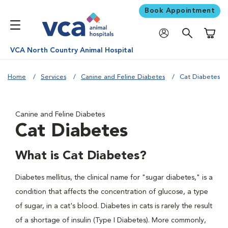
Book Appointment
Shoppi
VCA North Country Animal Hospital
Home
Services
Canine and Feline Diabetes
Cat Diabetes
Canine and Feline Diabetes
Cat Diabetes
What is Cat Diabetes?
Diabetes mellitus, the clinical name for "sugar diabetes," is a
condition that affects the concentration of glucose, a type
of sugar, in a cat's blood. Diabetes in cats is rarely the result
of a shortage of insulin (Type I Diabetes). More commonly,