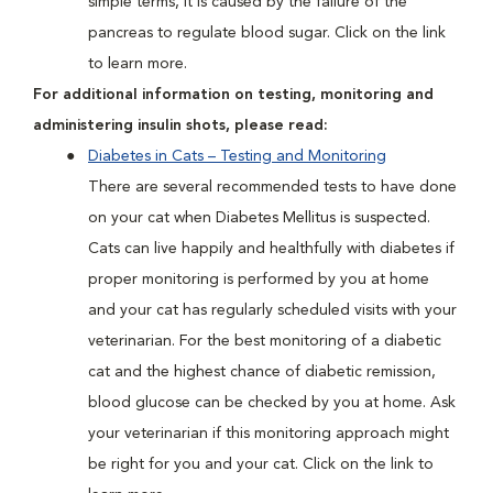
simple terms, it is caused by the failure of the
pancreas to regulate blood sugar. Click on the link
to learn more.
For additional information on testing, monitoring and
administering insulin shots, please read:
Diabetes in Cats – Testing and Monitoring
There are several recommended tests to have done
on your cat when Diabetes Mellitus is suspected.
Cats can live happily and healthfully with diabetes if
proper monitoring is performed by you at home
and your cat has regularly scheduled visits with your
veterinarian. For the best monitoring of a diabetic
cat and the highest chance of diabetic remission,
blood glucose can be checked by you at home. Ask
your veterinarian if this monitoring approach might
be right for you and your cat. Click on the link to