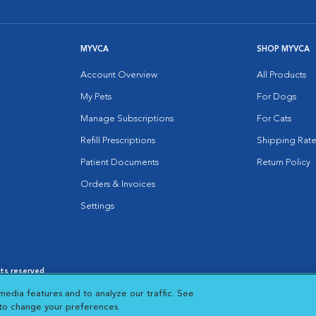
MYVCA
SHOP MYVCA
Account Overview
All Products
My Pets
For Dogs
Manage Subscriptions
For Cats
Refill Prescriptions
Shipping Rate
Patient Documents
Return Policy
Orders & Invoices
Settings
hts reserved.
es
|
Cookie Notice
|
Cookies Settings
|
media features and to analyze our traffic. See
 New Window
Opens in New Window
 to change your preferences.