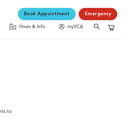
Book Appointment
Emergency
Hours & Info
myVCA
Shopping C
nts to