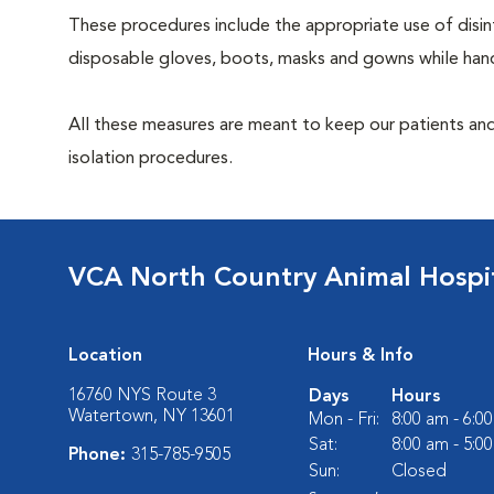
These procedures include the appropriate use of disinf
disposable gloves, boots, masks and gowns while handl
All these measures are meant to keep our patients and
isolation procedures.
VCA North Country Animal Hospi
Location
Hours & Info
16760 NYS Route 3
Days
Hours
Watertown, NY 13601
Mon - Fri:
8:00 am - 6:0
Sat:
8:00 am - 5:0
Phone:
315-785-9505
Sun:
Closed