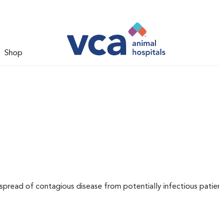
Shop
 spread of contagious disease from potentially infectious patie