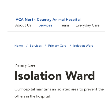
VCA North Country Animal Hospital
About Us
Services
Team
Everyday Care
Home
Services
Primary Care
Isolation Ward
Primary Care
Isolation Ward
Our hospital maintains an isolated area to prevent the
others in the hospital.