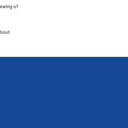
earing of
about