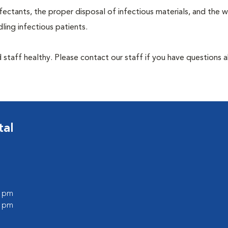
ectants, the proper disposal of infectious materials, and the w
ing infectious patients.
 staff healthy. Please contact our staff if you have questions 
tal
0 pm
0 pm