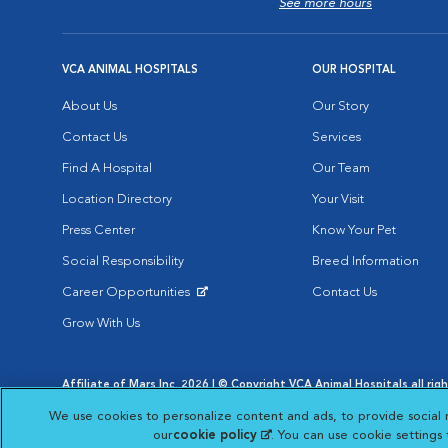
See more hours
VCA ANIMAL HOSPITALS
OUR HOSPITAL
About Us
Our Story
Contact Us
Services
Find A Hospital
Our Team
Location Directory
Your Visit
Press Center
Know Your Pet
Social Responsibility
Breed Information
Career Opportunities
Contact Us
Opens in New Window
Grow With Us
Affiliate of Mars Inc. 2026 | © Copyright VCA Animal Hospitals all rig
Privacy Policy
|
Terms & Conditions
|
Web Accessibility
|
AdChoic
We use cookies to personalize content and ads, to provide social 
Opens in New Window
Opens in
Your Privacy Choices
Opens in New Window
our
cookie policy
(opens in a new tab)
. You can use cookie settings