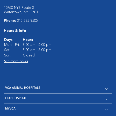
16760 NYS Route 3
Watertown, NY 13601
Phone:
315-785-9505
Hours & Info
Days
Hours
Mon - Fri:
8:00 am - 6:00 pm
Sat:
8:00 am - 5:00 pm
Sun:
Closed
See more hours
VCA ANIMAL HOSPITALS
OUR HOSPITAL
MYVCA