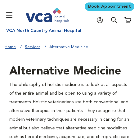
Book Appointment
Shoppi
VCA North Country Animal Hospital
Home
Services
Alternative Medicine
Alternative Medicine
The philosophy of holistic medicine is to look at all aspects
of the entire animal and be open to using a variety of
treatments. Holistic veterinarians use both conventional and
alternative therapies in their patients. They recognize that
modern veterinary techniques are necessary in caring for an
animal but also believe that alternative medicine modalities
such as herbal medicine, acupuncture, and chiropractic care