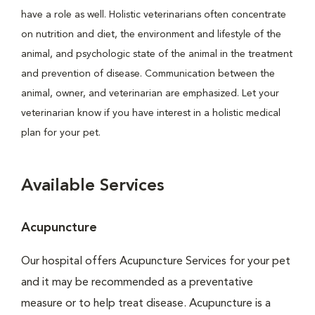
have a role as well. Holistic veterinarians often concentrate
on nutrition and diet, the environment and lifestyle of the
animal, and psychologic state of the animal in the treatment
and prevention of disease. Communication between the
animal, owner, and veterinarian are emphasized. Let your
veterinarian know if you have interest in a holistic medical
plan for your pet.
Available Services
Acupuncture
Our hospital offers Acupuncture Services for your pet
and it may be recommended as a preventative
measure or to help treat disease. Acupuncture is a