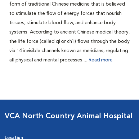
form of traditional Chinese medicine that is believed
to stimulate the flow of energy forces that nourish
tissues, stimulate blood flow, and enhance body
systems. According to ancient Chinese medical theory,
the life force (called qi or ch'i) flows through the body
via 14 invisible channels known as meridians, regulating
all physical and mental processes....
Read more
VCA North Country Animal Hospital
Location