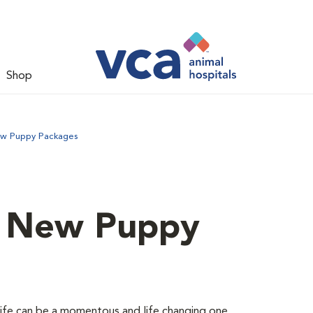
Shop
ew Puppy Packages
d New Puppy
 life can be a momentous and life changing one.