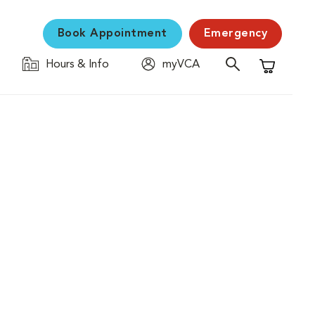
Book Appointment
Emergency
Hours & Info
myVCA
Shopping C