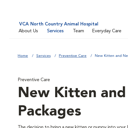
VCA North Country Animal Hospital
About Us
Services
Team
Everyday Care
Home
Services
Preventive Care
New Kitten and N
Preventive Care
New Kitten an
Packages
The decision to bring a new kitten or puppy into your