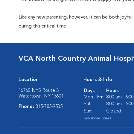
Like any new parenting, however, it can be both joyful
during this critical time.
VCA North Country Animal Hospi
Location
Hours & Info
16760 NYS Route 3
Days
Hours
Watertown, NY 13601
Mon - Fri:
8:00 am - 6:0
Sat:
8:00 am - 5:0
Phone:
315-785-9505
Sun:
Closed
See more hours