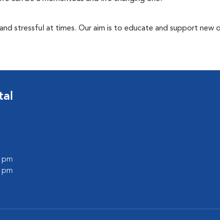
 and stressful at times. Our aim is to educate and support new
tal
0 pm
0 pm