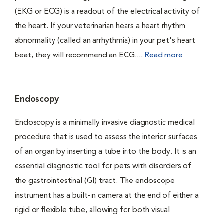
(EKG or ECG) is a readout of the electrical activity of
the heart. If your veterinarian hears a heart rhythm
abnormality (called an arrhythmia) in your pet's heart
beat, they will recommend an ECG....
Read more
Endoscopy
Endoscopy is a minimally invasive diagnostic medical
procedure that is used to assess the interior surfaces
of an organ by inserting a tube into the body. It is an
essential diagnostic tool for pets with disorders of
the gastrointestinal (GI) tract. The endoscope
instrument has a built-in camera at the end of either a
rigid or flexible tube, allowing for both visual