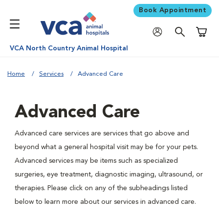
Book Appointment
Shoppi
VCA North Country Animal Hospital
Home
Services
Advanced Care
Advanced Care
Advanced care services are services that go above and
beyond what a general hospital visit may be for your pets.
Advanced services may be items such as specialized
surgeries, eye treatment, diagnostic imaging, ultrasound, or
therapies. Please click on any of the subheadings listed
below to learn more about our services in advanced care.