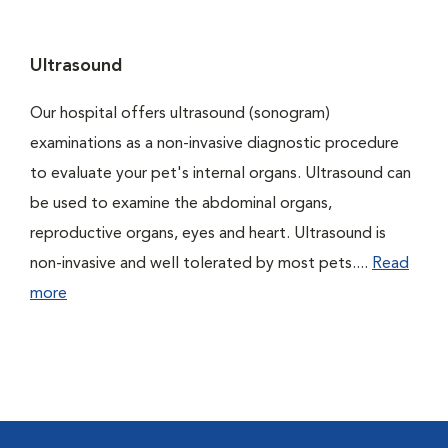
Ultrasound
Our hospital offers ultrasound (sonogram)
examinations as a non-invasive diagnostic procedure
to evaluate your pet's internal organs. Ultrasound can
be used to examine the abdominal organs,
reproductive organs, eyes and heart. Ultrasound is
non-invasive and well tolerated by most pets....
Read
more