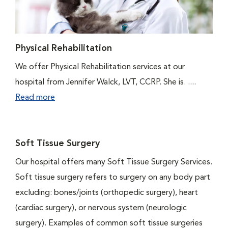
Physical Rehabilitation
We offer Physical Rehabilitation services at our
hospital from Jennifer Walck, LVT, CCRP. She is. ....
Read more
Soft Tissue Surgery
Our hospital offers many Soft Tissue Surgery Services.
Soft tissue surgery refers to surgery on any body part
excluding: bones/joints (orthopedic surgery), heart
(cardiac surgery), or nervous system (neurologic
surgery). Examples of common soft tissue surgeries