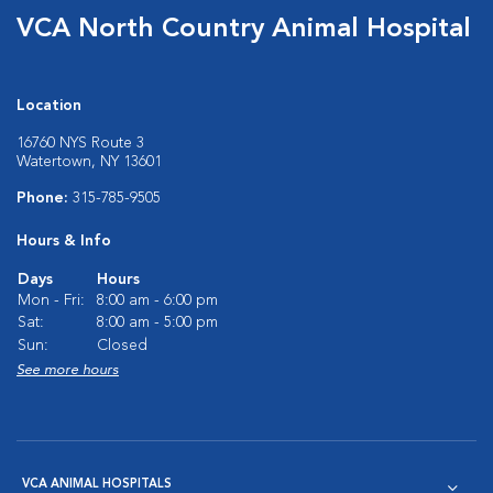
VCA North Country Animal Hospital
Location
16760 NYS Route 3
Watertown, NY 13601
Phone:
315-785-9505
Hours & Info
Days
Hours
Mon - Fri:
8:00 am - 6:00 pm
Sat:
8:00 am - 5:00 pm
Sun:
Closed
See more hours
VCA ANIMAL HOSPITALS