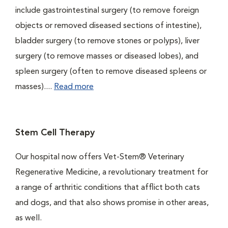
include gastrointestinal surgery (to remove foreign
objects or removed diseased sections of intestine),
bladder surgery (to remove stones or polyps), liver
surgery (to remove masses or diseased lobes), and
spleen surgery (often to remove diseased spleens or
masses)....
Read more
Stem Cell Therapy
Our hospital now offers Vet-Stem® Veterinary
Regenerative Medicine, a revolutionary treatment for
a range of arthritic conditions that afflict both cats
and dogs, and that also shows promise in other areas,
as well.