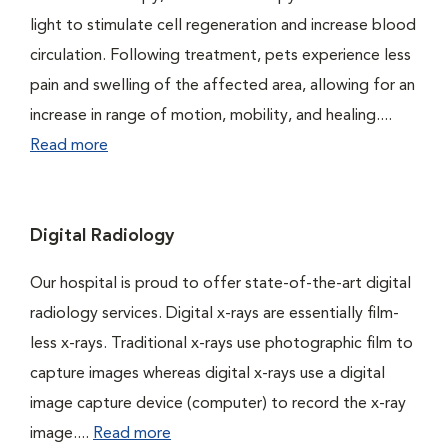
light to stimulate cell regeneration and increase blood
circulation. Following treatment, pets experience less
pain and swelling of the affected area, allowing for an
increase in range of motion, mobility, and healing....
Read more
Digital Radiology
Our hospital is proud to offer state-of-the-art digital
radiology services. Digital x-rays are essentially film-
less x-rays. Traditional x-rays use photographic film to
capture images whereas digital x-rays use a digital
image capture device (computer) to record the x-ray
image....
Read more