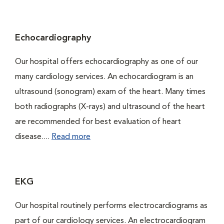
Echocardiography
Our hospital offers echocardiography as one of our
many cardiology services. An echocardiogram is an
ultrasound (sonogram) exam of the heart. Many times
both radiographs (X-rays) and ultrasound of the heart
are recommended for best evaluation of heart
disease....
Read more
EKG
Our hospital routinely performs electrocardiograms as
part of our cardiology services. An electrocardiogram