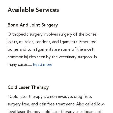
Available Services
Bone And Joint Surgery
Orthopedic surgery involves surgery of the bones,
joints, muscles, tendons, and ligaments. Fractured
bones and torn ligaments are some of the most
common injuries seen by the veterinary surgeon. In
many cases....
Read more
Cold Laser Therapy
“Cold laser therapy is a non-invasive, drug free,
surgery free, and pain free treatment. Also called low-
level laser therapy, cold laser therapy uses beams of