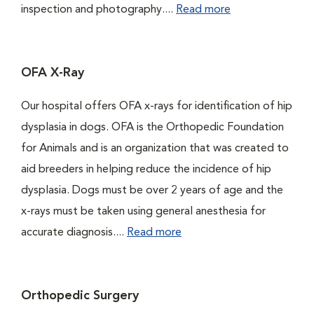
inspection and photography....
Read more
OFA X-Ray
Our hospital offers OFA x-rays for identification of hip
dysplasia in dogs. OFA is the Orthopedic Foundation
for Animals and is an organization that was created to
aid breeders in helping reduce the incidence of hip
dysplasia. Dogs must be over 2 years of age and the
x-rays must be taken using general anesthesia for
accurate diagnosis....
Read more
Orthopedic Surgery