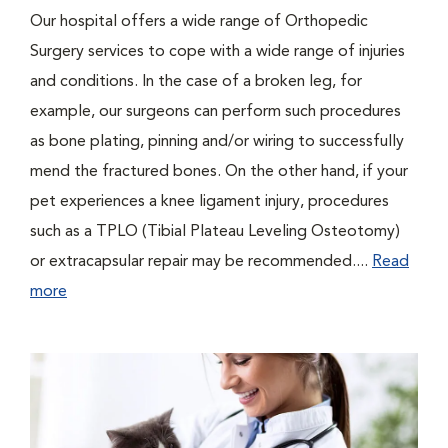
Our hospital offers a wide range of Orthopedic
Surgery services to cope with a wide range of injuries
and conditions. In the case of a broken leg, for
example, our surgeons can perform such procedures
as bone plating, pinning and/or wiring to successfully
mend the fractured bones. On the other hand, if your
pet experiences a knee ligament injury, procedures
such as a TPLO (Tibial Plateau Leveling Osteotomy)
or extracapsular repair may be recommended....
Read
more