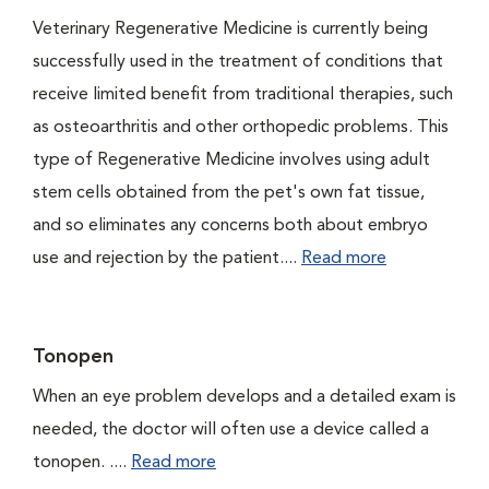
Veterinary Regenerative Medicine is currently being
successfully used in the treatment of conditions that
receive limited benefit from traditional therapies, such
as osteoarthritis and other orthopedic problems. This
type of Regenerative Medicine involves using adult
stem cells obtained from the pet's own fat tissue,
and so eliminates any concerns both about embryo
use and rejection by the patient....
Read more
Tonopen
When an eye problem develops and a detailed exam is
needed, the doctor will often use a device called a
tonopen. ....
Read more