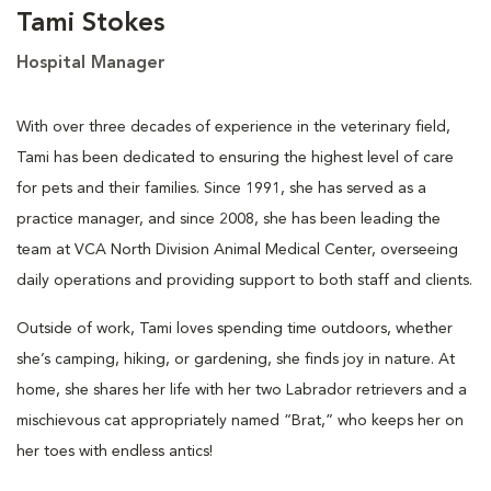
Tami Stokes
Hospital Manager
With over three decades of experience in the veterinary field,
Tami has been dedicated to ensuring the highest level of care
for pets and their families. Since 1991, she has served as a
practice manager, and since 2008, she has been leading the
team at VCA North Division Animal Medical Center, overseeing
daily operations and providing support to both staff and clients.
Outside of work, Tami loves spending time outdoors, whether
she’s camping, hiking, or gardening, she finds joy in nature. At
home, she shares her life with her two Labrador retrievers and a
mischievous cat appropriately named “Brat,” who keeps her on
her toes with endless antics!