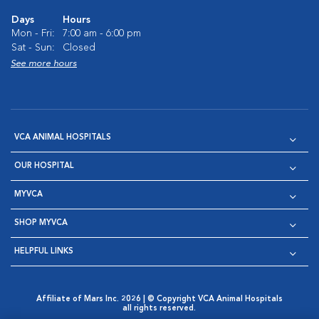
Days
Hours
Mon - Fri:
7:00 am - 6:00 pm
Sat - Sun:
Closed
See more hours
VCA ANIMAL HOSPITALS
OUR HOSPITAL
MYVCA
SHOP MYVCA
HELPFUL LINKS
Affiliate of Mars Inc. 2026 | © Copyright VCA Animal Hospitals
all rights reserved.