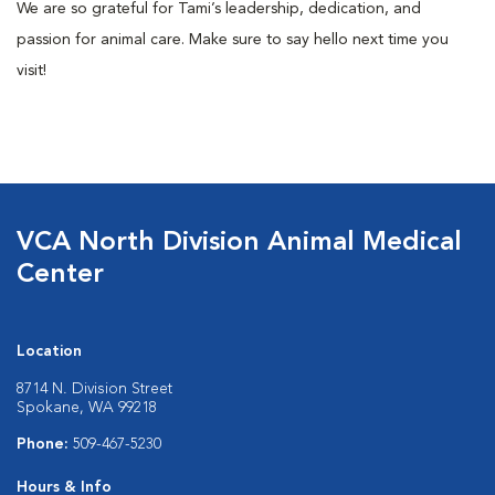
We are so grateful for Tami’s leadership, dedication, and
passion for animal care. Make sure to say hello next time you
visit!
VCA North Division Animal Medical
Center
Location
8714 N. Division Street
Spokane, WA 99218
Phone:
509-467-5230
Hours & Info