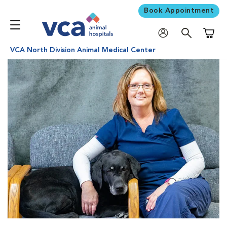
Book Appointment
Shoppi
VCA North Division Animal Medical Center