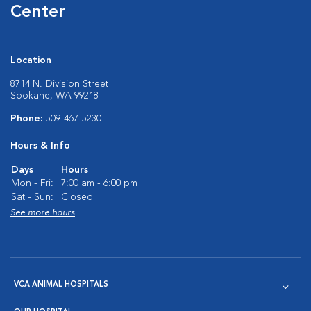
Center
Location
8714 N. Division Street
Spokane, WA 99218
Phone:
509-467-5230
Hours & Info
Days
Hours
Mon - Fri:
7:00 am - 6:00 pm
Sat - Sun:
Closed
See more hours
VCA ANIMAL HOSPITALS