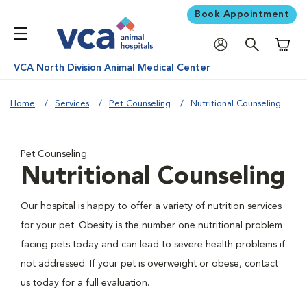
Book Appointment
Shoppi
VCA North Division Animal Medical Center
Home
Services
Pet Counseling
Nutritional Counseling
Pet Counseling
Nutritional Counseling
Our hospital is happy to offer a variety of nutrition services
for your pet. Obesity is the number one nutritional problem
facing pets today and can lead to severe health problems if
not addressed. If your pet is overweight or obese, contact
us today for a full evaluation.