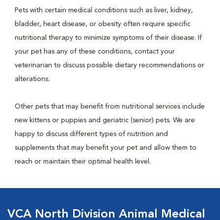
Pets with certain medical conditions such as liver, kidney,
bladder, heart disease, or obesity often require specific
nutritional therapy to minimize symptoms of their disease. If
your pet has any of these conditions, contact your
veterinarian to discuss possible dietary recommendations or
alterations.
Other pets that may benefit from nutritional services include
new kittens or puppies and geriatric (senior) pets. We are
happy to discuss different types of nutrition and
supplements that may benefit your pet and allow them to
reach or maintain their optimal health level.
VCA North Division Animal Medical