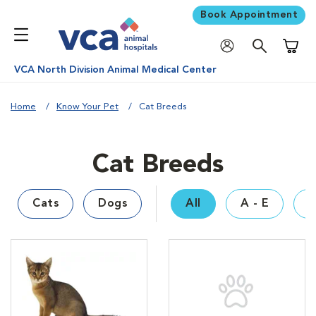
Book Appointment
Shoppi
VCA North Division Animal Medical Center
Home
Know Your Pet
Cat Breeds
Cat Breeds
Cats
Dogs
All
A - E
F