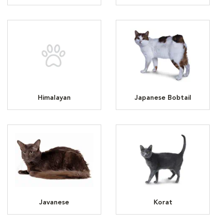
Himalayan
Japanese Bobtail
Javanese
Korat