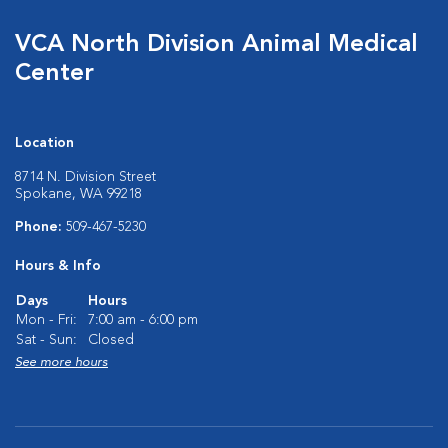
VCA North Division Animal Medical
Center
Location
8714 N. Division Street
Spokane, WA 99218
Phone:
509-467-5230
Hours & Info
Days
Hours
Mon - Fri:
7:00 am - 6:00 pm
Sat - Sun:
Closed
See more hours