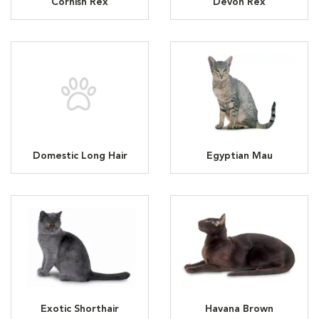
Cornish Rex
Devon Rex
Domestic Long Hair
Egyptian Mau
Exotic Shorthair
Havana Brown