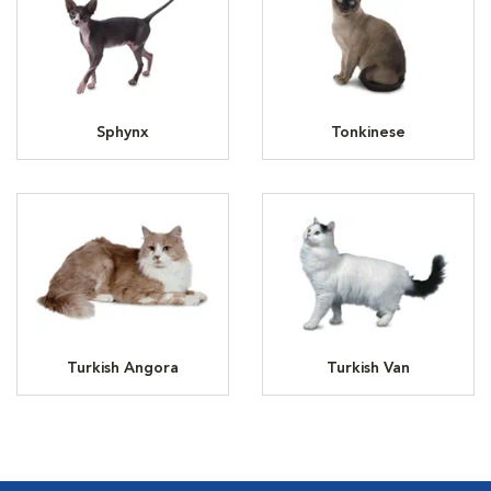
Sphynx
Tonkinese
Turkish Angora
Turkish Van