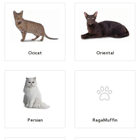
Ocicat
Oriental
Persian
RagaMuffin