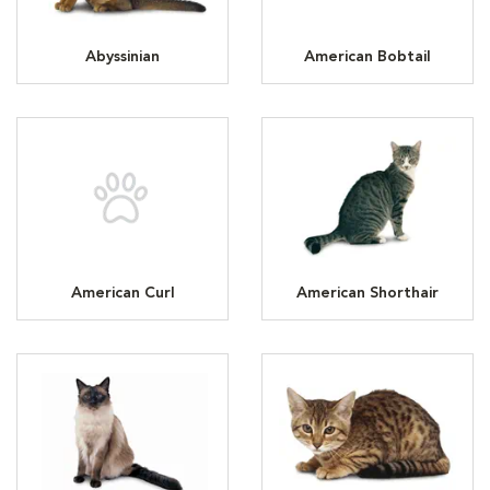
Abyssinian
American Bobtail
American Curl
American Shorthair