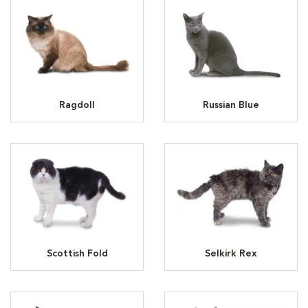
Ragdoll
Russian Blue
Scottish Fold
Selkirk Rex