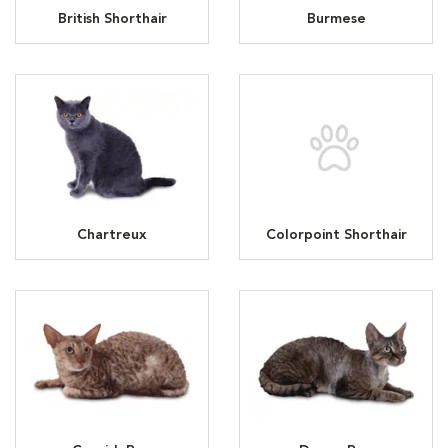
British Shorthair
Burmese
Chartreux
Colorpoint Shorthair