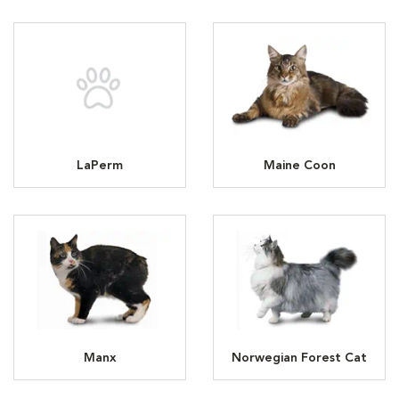
LaPerm
Maine Coon
Manx
Norwegian Forest Cat