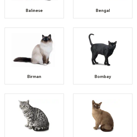
Balinese
Bengal
Birman
Bombay