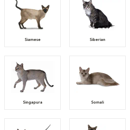
Siamese
Siberian
Singapura
Somali