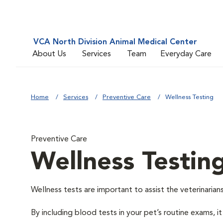
VCA North Division Animal Medical Center
About Us
Services
Team
Everyday Care
Home
Services
Preventive Care
Wellness Testing
Preventive Care
Wellness Testin
Wellness tests are important to assist the veterinarians
By including blood tests in your pet’s routine exams, it