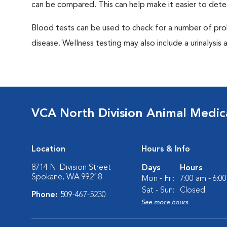
can be compared. This can help make it easier to dete
Blood tests can be used to check for a number of pro
disease. Wellness testing may also include a urinalysis a
VCA North Division Animal Medic
Location
Hours & Info
8714 N. Division Street
Days
Hours
Spokane, WA 99218
Mon - Fri:
7:00 am - 6:0
Sat - Sun:
Closed
Phone:
509-467-5230
See more hours