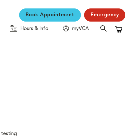
Book Appointment
Emergency
Hours & Info
myVCA
Shopping C
 testing