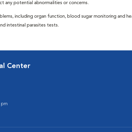
ct any potential abnormalities or concerns.
blems, including organ function, blood sugar monitoring and h
nd intestinal parasites tests.
al Center
0 pm