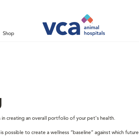
Shop
g
 in creating an overall portfolio of your pet's health.
 is possible to create a wellness “baseline” against which future