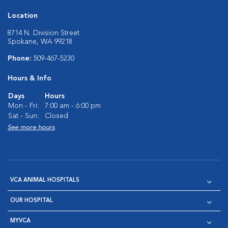
Location
8714 N. Division Street
Spokane, WA 99218
Phone:
509-467-5230
Hours & Info
Days
Hours
Mon - Fri:
7:00 am - 6:00 pm
Sat - Sun:
Closed
See more hours
VCA ANIMAL HOSPITALS
OUR HOSPITAL
MYVCA