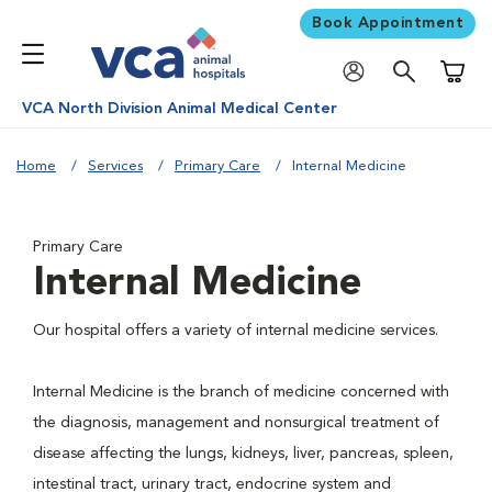
Book Appointment
Shoppi
VCA North Division Animal Medical Center
Home
Services
Primary Care
Internal Medicine
Primary Care
Internal Medicine
Our hospital offers a variety of internal medicine services.
Internal Medicine is the branch of medicine concerned with
the diagnosis, management and nonsurgical treatment of
disease affecting the lungs, kidneys, liver, pancreas, spleen,
intestinal tract, urinary tract, endocrine system and