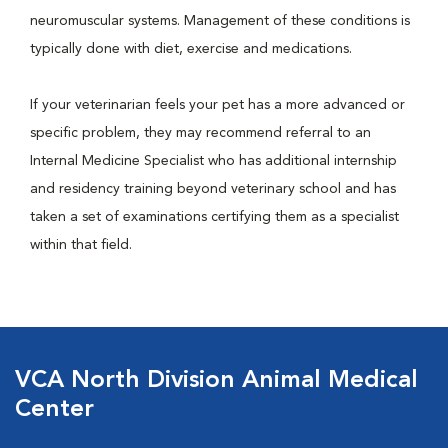
neuromuscular systems. Management of these conditions is
typically done with diet, exercise and medications.
If your veterinarian feels your pet has a more advanced or
specific problem, they may recommend referral to an
Internal Medicine Specialist who has additional internship
and residency training beyond veterinary school and has
taken a set of examinations certifying them as a specialist
within that field.
VCA North Division Animal Medical
Center