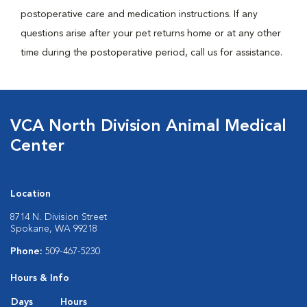
postoperative care and medication instructions. If any
questions arise after your pet returns home or at any other
time during the postoperative period, call us for assistance.
VCA North Division Animal Medical
Center
Location
8714 N. Division Street
Spokane, WA 99218
Phone:
509-467-5230
Hours & Info
Days
Hours