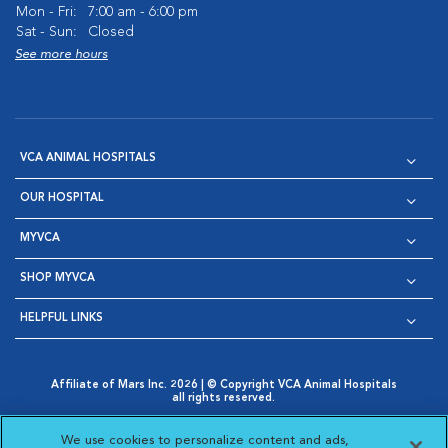
Mon - Fri:
7:00 am - 6:00 pm
Sat - Sun:
Closed
See more hours
VCA ANIMAL HOSPITALS
OUR HOSPITAL
MYVCA
SHOP MYVCA
HELPFUL LINKS
Affiliate of Mars Inc. 2026 | © Copyright VCA Animal Hospitals
all rights reserved.
Privacy Policy
|
Terms & Conditions
|
Web Accessibility
|
Opens in New Window
AdChoices
|
Cookie Notice
|
Cookies Settings
|
We use cookies to personalize content and ads,
Opens in New Window
Opens in New Window
Your Privacy Choices