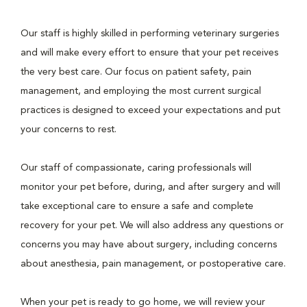
Our staff is highly skilled in performing veterinary surgeries
and will make every effort to ensure that your pet receives
the very best care. Our focus on patient safety, pain
management, and employing the most current surgical
practices is designed to exceed your expectations and put
your concerns to rest.
Our staff of compassionate, caring professionals will
monitor your pet before, during, and after surgery and will
take exceptional care to ensure a safe and complete
recovery for your pet. We will also address any questions or
concerns you may have about surgery, including concerns
about anesthesia, pain management, or postoperative care.
When your pet is ready to go home, we will review your