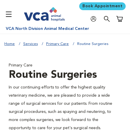
Book Appointment
Shoppi
VCA North Division Animal Medical Center
Home
Services
Primary Care
Routine Surgeries
Primary Care
Routine Surgeries
In our continuing efforts to offer the highest quality
veterinary medicine, we are pleased to provide a wide
range of surgical services for our patients. From routine
surgical procedures, such as spaying and neutering, to
more complex surgeries, we look forward to the
opportunity to care for your pet's surgical needs.