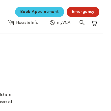
Book Appointment
Emergency
Hours & Info
myVCA
Shopping C
s) is an
years of