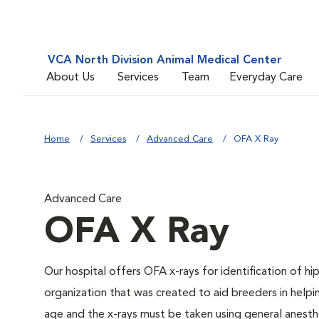
VCA North Division Animal Medical Center
About Us
Services
Team
Everyday Care
Home
Services
Advanced Care
OFA X Ray
Advanced Care
OFA X Ray
Our hospital offers OFA x-rays for identification of h
organization that was created to aid breeders in helpi
age and the x-rays must be taken using general anesthe