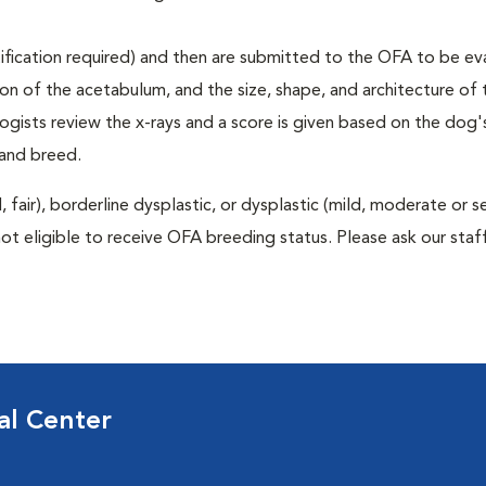
rtification required) and then are submitted to the OFA to be e
tion of the acetabulum, and the size, shape, and architecture of 
gists review the x-rays and a score is given based on the dog'
 and breed.
air), borderline dysplastic, or dysplastic (mild, moderate or s
ot eligible to receive OFA breeding status. Please ask our staff
al Center