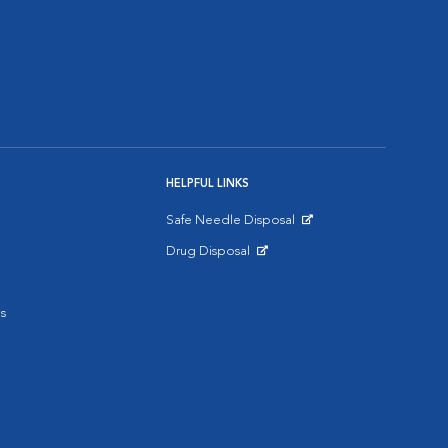
HELPFUL LINKS
Safe Needle Disposal
Opens in New Window
Drug Disposal
Opens in New Window
s