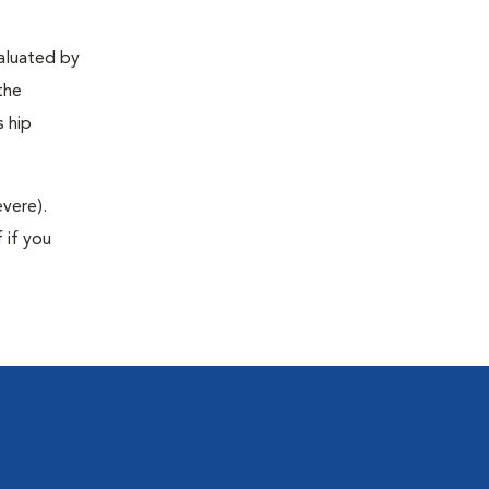
valuated by
the
s hip
evere).
 if you