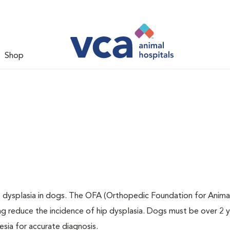
Shop
ip dysplasia in dogs. The OFA (Orthopedic Foundation for Animal
ng reduce the incidence of hip dysplasia. Dogs must be over 2 
sia for accurate diagnosis.