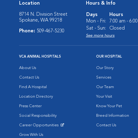
Location
Hours & Info
8714 N. Division Street
Days
Hours
Spokane, WA 99218
Mon - Fri:
7:00 am - 6:0
Sat - Sun:
Closed
Phone:
509-467-5230
See more hours
VCA ANIMAL HOSPITALS
OUR HOSPITAL
About Us
Our Story
Contact Us
Services
Find A Hospital
Our Team
Location Directory
Your Visit
Press Center
Know Your Pet
Social Responsibility
Breed Information
Career Opportunities
Contact Us
Opens in New Window
Grow With Us