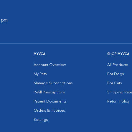
0 pm
MYVCA
SHOP MYVCA
Account Overview
All Products
My Pets
For Dogs
Manage Subscriptions
For Cats
Refill Prescriptions
Shipping Rate
Patient Documents
Return Policy
Orders & Invoices
Settings