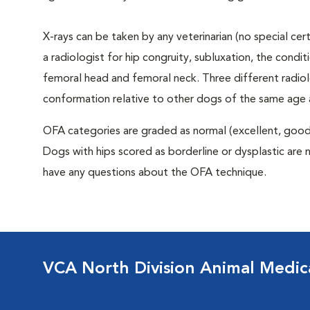
X-rays can be taken by any veterinarian (no special ce
a radiologist for hip congruity, subluxation, the condi
femoral head and femoral neck. Three different radiolo
conformation relative to other dogs of the same age
OFA categories are graded as normal (excellent, good, f
Dogs with hips scored as borderline or dysplastic are n
have any questions about the OFA technique.
VCA North Division Animal Medic