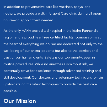
In addition to preventative care like vaccines, spays, and
neuters, we provide a walk-in Urgent Care clinic during all open
hours—no appointment needed.
As the only AAHA-accredited hospital in the Idaho Panhandle
region and a proud Fear Free certified facility, compassion is at
the heart of everything we do. We are dedicated not only to the
well-being of our animal patients but also to the comfort and
trust of our human clients. Safety is our top priority, even in
routine procedures. While no anesthesia is without risk, we
continually strive for excellence through advanced training and
skill development. Our doctors and veterinary technicians remain
up-to-date on the latest techniques to provide the best care
possible.
Our Mission