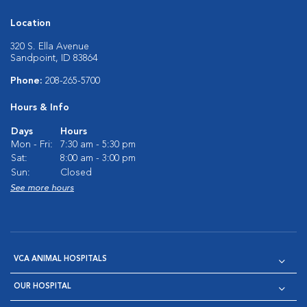
Location
320 S. Ella Avenue
Sandpoint, ID 83864
Phone:
208-265-5700
Hours & Info
Days
Hours
Mon - Fri:
7:30 am - 5:30 pm
Sat:
8:00 am - 3:00 pm
Sun:
Closed
See more hours
VCA ANIMAL HOSPITALS
OUR HOSPITAL