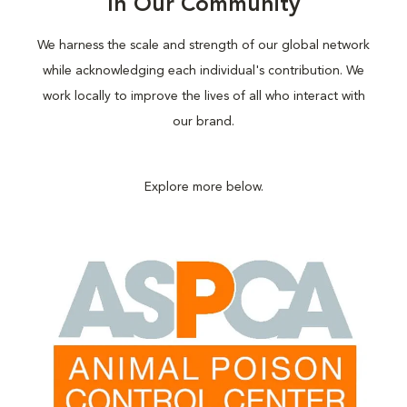
In Our Community
We harness the scale and strength of our global network
while acknowledging each individual's contribution. We
work locally to improve the lives of all who interact with
our brand.
Explore more below.