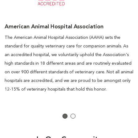
American Animal Hospital Association
The American Animal Hospital Association (AAHA) sets the
standard for quality veterinary care for companion animals. As
an accredited hospital, we voluntarily uphold the Association's
high standards in 18 different areas and are routinely evaluated
on over 900 different standards of veterinary care. Not all animal
hospitals are accredited, and we are proud to be amongst only
12-15% of veterinary hospitals that hold this honor.