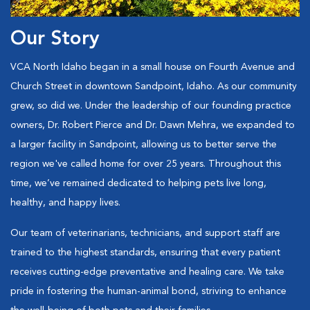
Our Story
VCA North Idaho began in a small house on Fourth Avenue and
Church Street in downtown Sandpoint, Idaho. As our community
grew, so did we. Under the leadership of our founding practice
owners, Dr. Robert Pierce and Dr. Dawn Mehra, we expanded to
a larger facility in Sandpoint, allowing us to better serve the
region we've called home for over 25 years. Throughout this
time, we’ve remained dedicated to helping pets live long,
healthy, and happy lives.
Our team of veterinarians, technicians, and support staff are
trained to the highest standards, ensuring that every patient
receives cutting-edge preventative and healing care. We take
pride in fostering the human-animal bond, striving to enhance