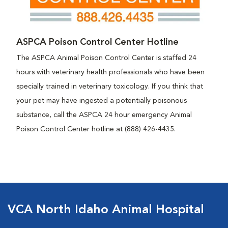
ASPCA Poison Control Center Hotline
The ASPCA Animal Poison Control Center is staffed 24
hours with veterinary health professionals who have been
specially trained in veterinary toxicology. If you think that
your pet may have ingested a potentially poisonous
substance, call the ASPCA 24 hour emergency Animal
Poison Control Center hotline at (888) 426-4435.
VCA North Idaho Animal Hospital