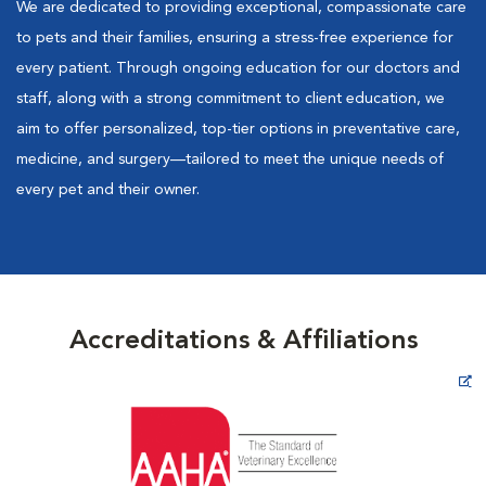
We are dedicated to providing exceptional, compassionate care
to pets and their families, ensuring a stress-free experience for
every patient. Through ongoing education for our doctors and
staff, along with a strong commitment to client education, we
aim to offer personalized, top-tier options in preventative care,
medicine, and surgery—tailored to meet the unique needs of
every pet and their owner.
Accreditations & Affiliations
Opens in New Window