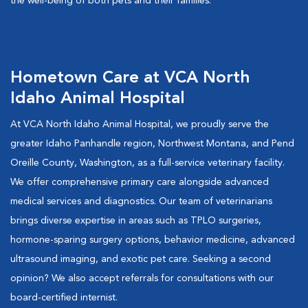
the well-being of both pets and their families.
Hometown Care at VCA North
Idaho Animal Hospital
At VCA North Idaho Animal Hospital, we proudly serve the
greater Idaho Panhandle region, Northwest Montana, and Pend
Oreille County, Washington, as a full-service veterinary facility.
We offer comprehensive primary care alongside advanced
medical services and diagnostics. Our team of veterinarians
brings diverse expertise in areas such as TPLO surgeries,
hormone-sparing surgery options, behavior medicine, advanced
ultrasound imaging, and exotic pet care. Seeking a second
opinion? We also accept referrals for consultations with our
board-certified internist.