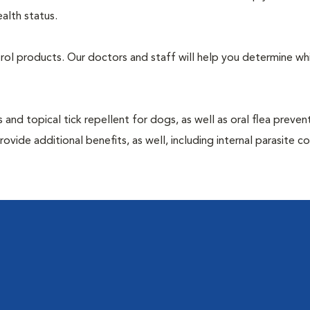
alth status.
ntrol products. Our doctors and staff will help you determine wh
 and topical tick repellent for dogs, as well as oral flea preven
vide additional benefits, as well, including internal parasite c