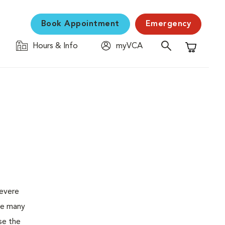
Book Appointment
Emergency
Hours & Info
myVCA
Shopping C
severe
the many
se the