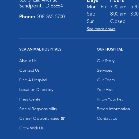
320 S. Ella Avenue
Days
Hours
Sandpoint, ID 83864
Mon - Fri:
7:30 am - 5:3
Sat:
8:00 am - 3:0
Phone:
208-265-5700
Sun:
Closed
See more hours
VCA ANIMAL HOSPITALS
OUR HOSPITAL
About Us
Our Story
Contact Us
Services
Find A Hospital
Our Team
Location Directory
Your Visit
Press Center
Know Your Pet
Social Responsibility
Breed Information
Career Opportunities
Contact Us
Opens in New Window
Grow With Us