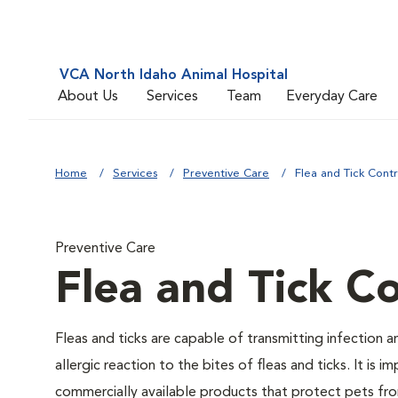
VCA North Idaho Animal Hospital
About Us
Services
Team
Everyday Care
Home
Services
Preventive Care
Flea and Tick Contr
Preventive Care
Flea and Tick Co
Fleas and ticks are capable of transmitting infection 
allergic reaction to the bites of fleas and ticks. It i
commercially available products that protect pets from