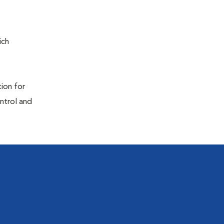
ich
tion for
ontrol and