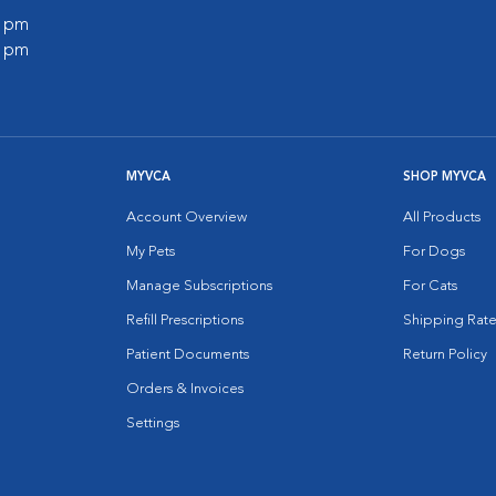
0 pm
0 pm
MYVCA
SHOP MYVCA
Account Overview
All Products
My Pets
For Dogs
Manage Subscriptions
For Cats
Refill Prescriptions
Shipping Rate
Patient Documents
Return Policy
Orders & Invoices
Settings