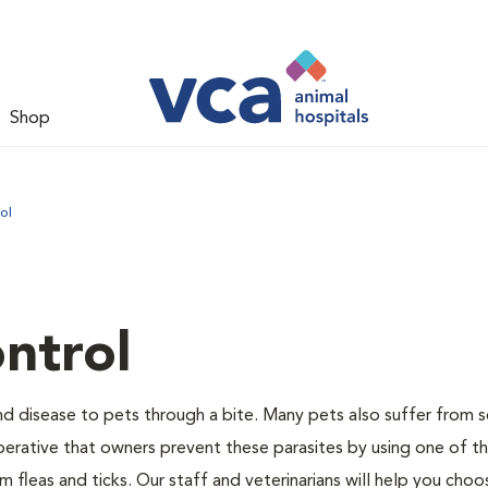
Shop
ol
ntrol
and disease to pets through a bite. Many pets also suffer from 
s imperative that owners prevent these parasites by using one of 
 fleas and ticks. Our staff and veterinarians will help you choo