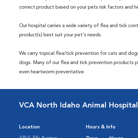
correct product based on your pets risk factors and he
Our hospital carries a wide variety of flea and tick co
product(s) best suit your pet's needs.
We carry topical flea/tick prevention for cats and dogs
dogs. Many of our flea and tick prevention products pro
even heartworm preventative.
VCA North Idaho Animal Hospital
Location
Hours & Info