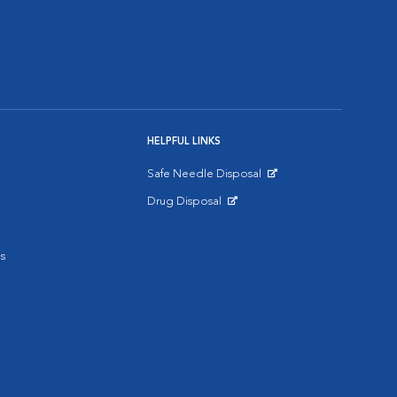
HELPFUL LINKS
Safe Needle Disposal
Opens in New Window
Drug Disposal
Opens in New Window
s