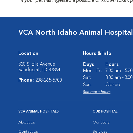
*If your pet has ingested a possible or known toxin, 
VCA North Idaho Animal Hospital
Location
Hours & Info
320 S. Ella Avenue
Days
Hours
Sandpoint, ID 83864
Mon - Fri:
7:30 am - 5:3
Sat:
8:00 am - 3:0
Phone:
208-265-5700
Sun:
Closed
See more hours
VCA ANIMAL HOSPITALS
OUR HOSPITAL
About Us
Our Story
Contact Us
Services