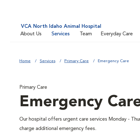
VCA North Idaho Animal Hospital
About Us
Services
Team
Everyday Care
Home
Services
Primary Care
Emergency Care
Primary Care
Emergency Car
Our hospital offers urgent care services Monday - T
charge additional emergency fees.