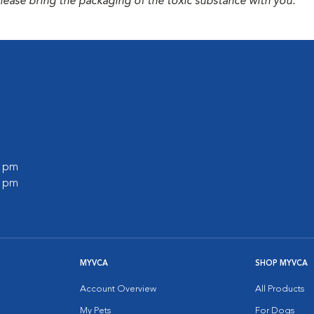
please bring the packaging of the toxic substance with you.
0 pm
0 pm
MYVCA
SHOP MYVCA
Account Overview
All Products
My Pets
For Dogs