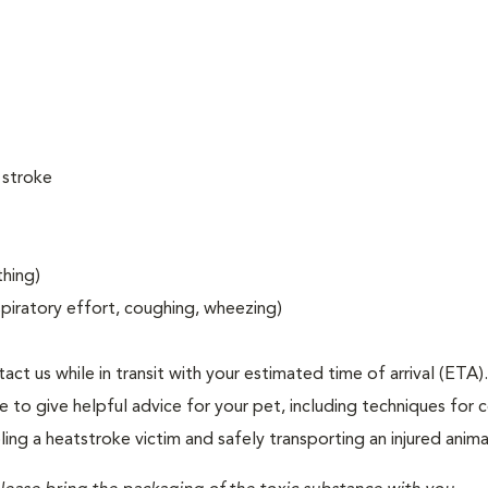
 stroke
thing)
espiratory effort, coughing, wheezing)
act us while in transit with your estimated time of arrival (ETA).
to give helpful advice for your pet, including techniques for c
ng a heatstroke victim and safely transporting an injured anima