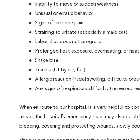
Inability to move or sudden weakness
Unusual or erratic behavior
Signs of extreme pain
Straining to urinate (especially a male cat)
Labor that does not progress
Prolonged heat exposure, overheating, or heat
Snake bite
Trauma (hit by car, fall)
Allergic reaction (facial swelling, difficulty brea
Any signs of respiratory difficulty (increased r
When en route to our hospital, it is very helpful to cont
ahead, the hospital’s emergency team may also be able 
bleeding, covering and protecting wounds, slowly cooli