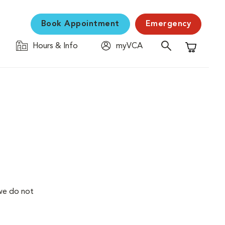
Book Appointment
Emergency
Hours & Info
myVCA
Shopping C
we do not