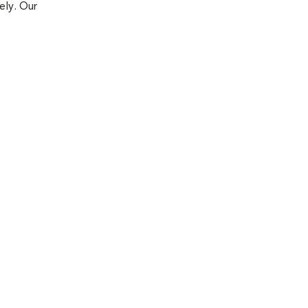
ely. Our