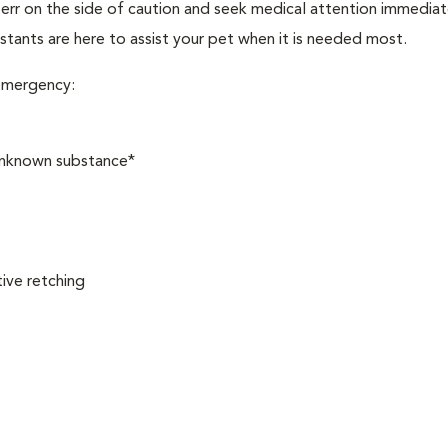
, err on the side of caution and seek medical attention immediat
stants are here to assist your pet when it is needed most.
 emergency:
 unknown substance*
ive retching