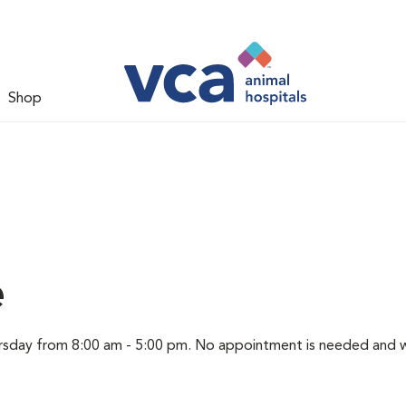
Shop
e
hursday from 8:00 am - 5:00 pm. No appointment is needed and 