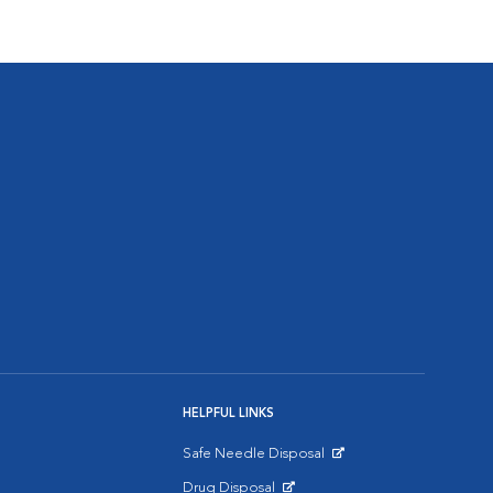
HELPFUL LINKS
Safe Needle Disposal
Opens in New Window
Drug Disposal