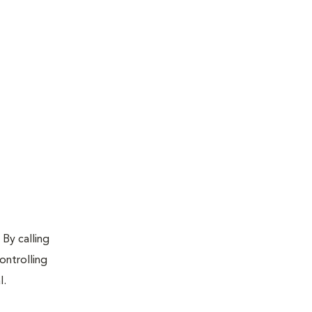
 By calling
ontrolling
l.