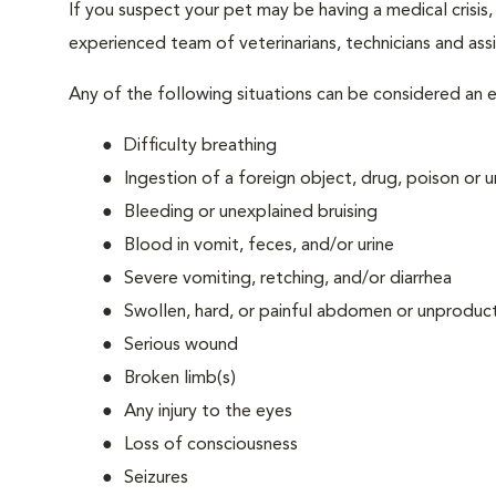
If you suspect your pet may be having a medical crisis
experienced team of veterinarians, technicians and assi
Any of the following situations can be considered an
Difficulty breathing
Ingestion of a foreign object, drug, poison or
Bleeding or unexplained bruising
Blood in vomit, feces, and/or urine
Severe vomiting, retching, and/or diarrhea
Swollen, hard, or painful abdomen or unproduct
Serious wound
Broken limb(s)
Any injury to the eyes
Loss of consciousness
Seizures