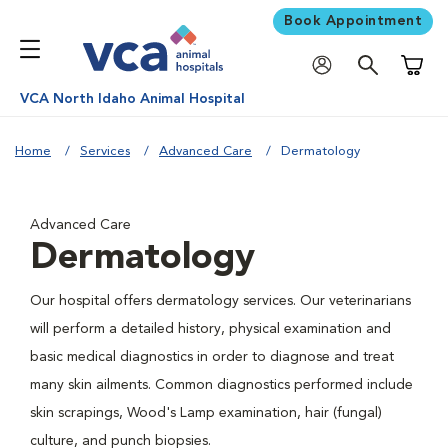
Book Appointment
Shoppi
VCA North Idaho Animal Hospital
Home
Services
Advanced Care
Dermatology
Advanced Care
Dermatology
Our hospital offers dermatology services. Our veterinarians
will perform a detailed history, physical examination and
basic medical diagnostics in order to diagnose and treat
many skin ailments. Common diagnostics performed include
skin scrapings, Wood's Lamp examination, hair (fungal)
culture, and punch biopsies.