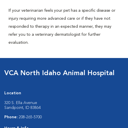
If your veterinarian feels your pet has a specific disease or
injury requiring more advanced care or if they have not
responded to therapy in an expected manner, they may
refer you to a veterinary dermatologist for further
evaluation.
VCA North Idaho Animal Hospital
Location
320 S. Ella Avenue
Sandpoint, ID 83864
Phone:
208-265-5700