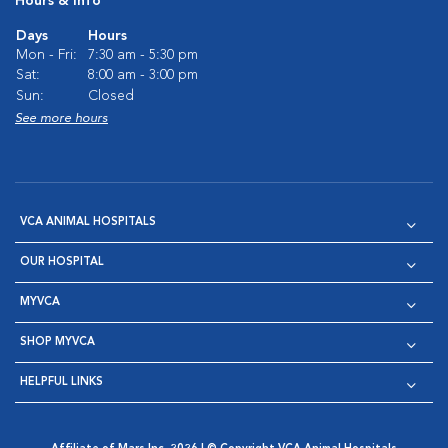
Hours & Info
Days
Hours
Mon - Fri:
7:30 am - 5:30 pm
Sat:
8:00 am - 3:00 pm
Sun:
Closed
See more hours
VCA ANIMAL HOSPITALS
OUR HOSPITAL
MYVCA
SHOP MYVCA
HELPFUL LINKS