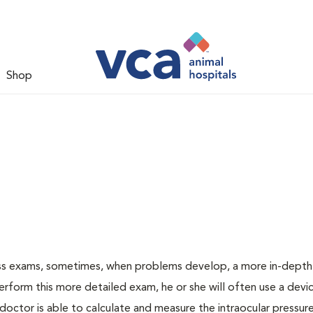
Shop
ess exams, sometimes, when problems develop, a more in-depth
rform this more detailed exam, he or she will often use a devic
ctor is able to calculate and measure the intraocular pressur