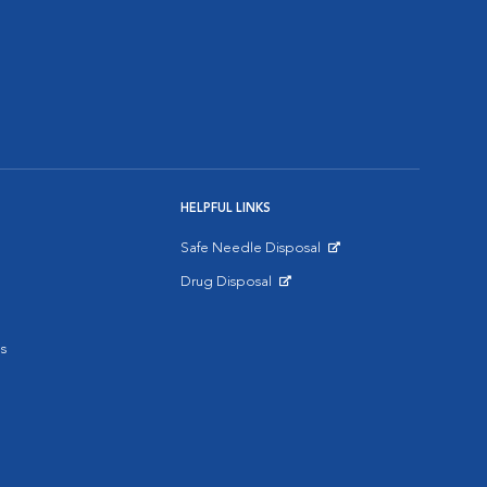
HELPFUL LINKS
Safe Needle Disposal
Opens in New Window
Drug Disposal
Opens in New Window
s