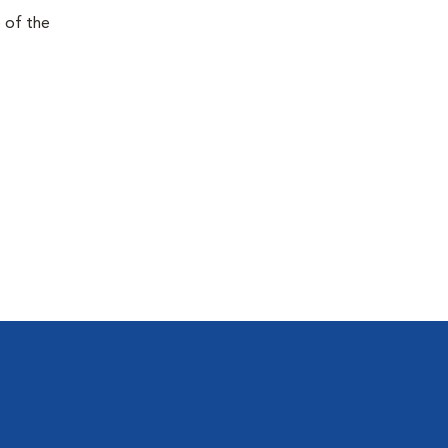
e of the