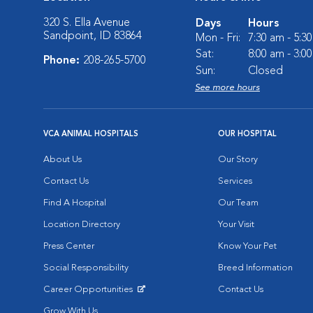
320 S. Ella Avenue
Days
Hours
Sandpoint, ID 83864
Mon - Fri:
7:30 am - 5:3
Sat:
8:00 am - 3:0
Phone:
208-265-5700
Sun:
Closed
See more hours
VCA ANIMAL HOSPITALS
OUR HOSPITAL
About Us
Our Story
Contact Us
Services
Find A Hospital
Our Team
Location Directory
Your Visit
Press Center
Know Your Pet
Social Responsibility
Breed Information
Career Opportunities
Contact Us
Opens in New Window
Grow With Us