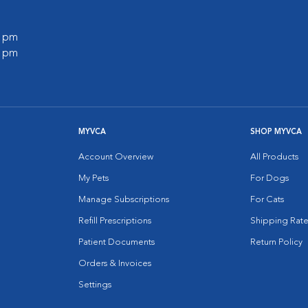
0 pm
0 pm
MYVCA
SHOP MYVCA
Account Overview
All Products
My Pets
For Dogs
Manage Subscriptions
For Cats
Refill Prescriptions
Shipping Rate
Patient Documents
Return Policy
Orders & Invoices
Settings