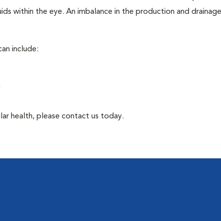
ids within the eye. An imbalance in the production and drainag
an include:
a
lar health, please contact us today.