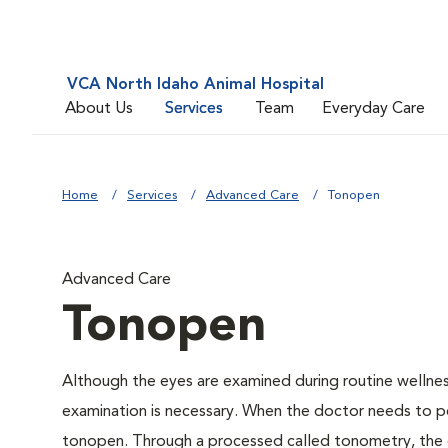
VCA North Idaho Animal Hospital
About Us
Services
Team
Everyday Care
Home
Services
Advanced Care
Tonopen
Advanced Care
Tonopen
Although the eyes are examined during routine welln
examination is necessary. When the doctor needs to pe
tonopen. Through a processed called tonometry, the do