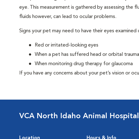
eye. This measurement is gathered by assessing the flu
fluids however, can lead to ocular problems.
Signs your pet may need to have their eyes examined c
Red or irritated-looking eyes
When a pet has suffered head or orbital traum
When monitoring drug therapy for glaucoma
If you have any concerns about your pet’s vision or ocu
VCA North Idaho Animal Hospital
Location
Hours & Info