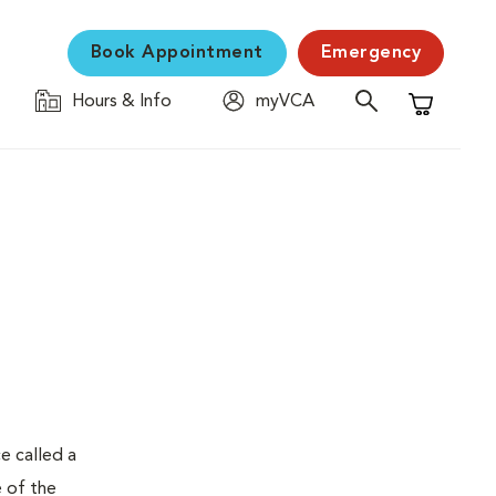
Book Appointment
Emergency
Hours & Info
myVCA
Shopping C
e called a
e of the