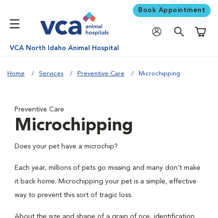
Book Appointment
Shoppi
VCA North Idaho Animal Hospital
Home
Services
Preventive Care
Microchipping
Preventive Care
Microchipping
Does your pet have a microchip?
Each year, millions of pets go missing and many don't make
it back home. Microchipping your pet is a simple, effective
way to prevent this sort of tragic loss.
About the size and shape of a grain of rice, identification