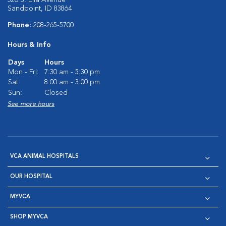
320 S. Ella Avenue
Sandpoint, ID 83864
Phone:
208-265-5700
Hours & Info
Days
Hours
Mon - Fri:
7:30 am - 5:30 pm
Sat:
8:00 am - 3:00 pm
Sun:
Closed
See more hours
VCA ANIMAL HOSPITALS
OUR HOSPITAL
MYVCA
SHOP MYVCA