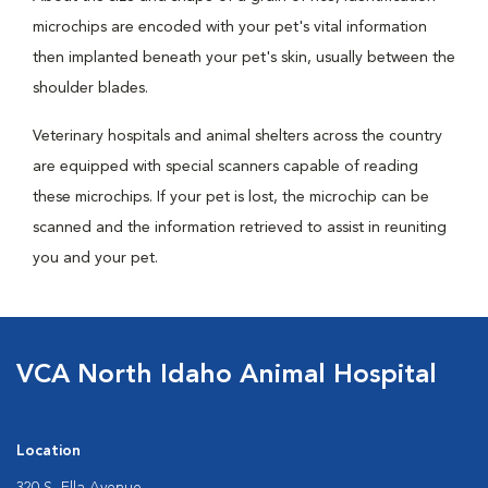
microchips are encoded with your pet's vital information
then implanted beneath your pet's skin, usually between the
shoulder blades.
Veterinary hospitals and animal shelters across the country
are equipped with special scanners capable of reading
these microchips. If your pet is lost, the microchip can be
scanned and the information retrieved to assist in reuniting
you and your pet.
VCA North Idaho Animal Hospital
Location