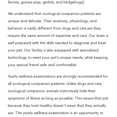
ferrets, guinea pigs, gerbils, and hedgehogs].
We understand that zoological companion patients are
unique and delicate. Their anatomy, physiology, and
behavior is vastly different from dogs and cats yet they
require the same amount of expertise and care. Our team is
well prepared with the skills needed to diagnose and treat
your pet. Our facility is also equipped with specialized
technology to meet your pet’s unique needs, while keeping
your special friend safe and comfortable.
Yearly wellness examinations are strongly recommended for
all zoological companion patients. Unlike dogs and cats,
zoological companion animals instinctively hide their
symptoms of illness as long as possible. This means that just
because they look healthy doesn't mean that they actually
are. The yearly wellness examination is an opportunity to