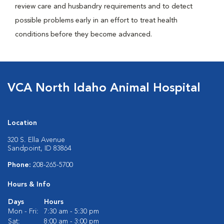
review care and husbandry requirements and to detect
possible problems early in an effort to treat health
conditions before they become advanced.
VCA North Idaho Animal Hospital
Location
320 S. Ella Avenue
Sandpoint, ID 83864
Phone:
208-265-5700
Hours & Info
Days
Hours
Mon - Fri:
7:30 am - 5:30 pm
Sat:
8:00 am - 3:00 pm