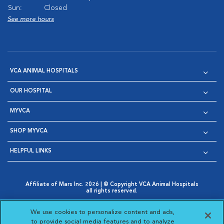
Sun:
Closed
See more hours
VCA ANIMAL HOSPITALS
OUR HOSPITAL
MYVCA
SHOP MYVCA
HELPFUL LINKS
Affiliate of Mars Inc. 2026 | © Copyright VCA Animal Hospitals
all rights reserved.
Privacy Policy
|
Terms & Conditions
|
Web Accessibility
|
Opens in New Window
AdChoices
|
Cookie Notice
|
Cookies Settings
|
We use cookies to personalize content and ads,
Opens in New Window
Opens in New Window
Your Privacy Choices
to provide social media features and to analyze
Opens in New Window