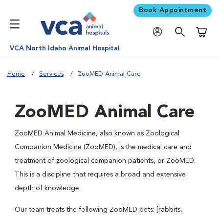
Book Appointment
Shoppi
VCA North Idaho Animal Hospital
Home
Services
ZooMED Animal Care
ZooMED Animal Care
ZooMED Animal Medicine, also known as Zoological
Companion Medicine (ZooMED), is the medical care and
treatment of zoological companion patients, or ZooMED.
This is a discipline that requires a broad and extensive
depth of knowledge.
Our team treats the following ZooMED pets: [rabbits,