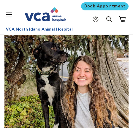
Book Appointment
Shoppi
VCA North Idaho Animal Hospital