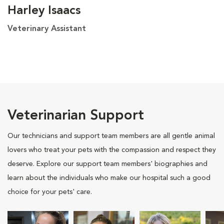
Harley Isaacs
Veterinary Assistant
Veterinarian Support
Our technicians and support team members are all gentle animal
lovers who treat your pets with the compassion and respect they
deserve. Explore our support team members' biographies and
learn about the individuals who make our hospital such a good
choice for your pets' care.