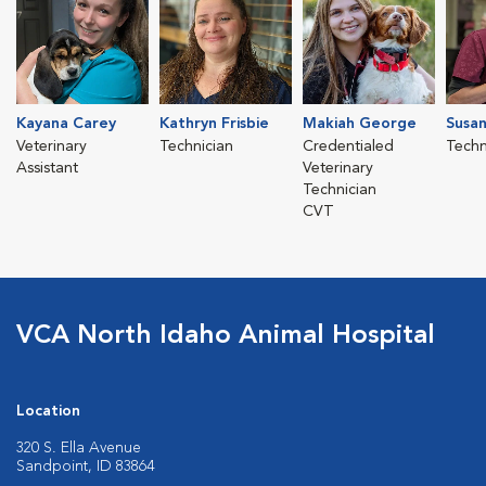
Kayana Carey
Kathryn Frisbie
Makiah George
Susan
Veterinary
Technician
Credentialed
Techn
Assistant
Veterinary
Technician
CVT
VCA North Idaho Animal Hospital
Location
320 S. Ella Avenue
Sandpoint, ID 83864