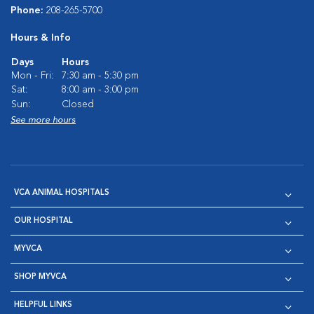
Phone:
208-265-5700
Hours & Info
Days
Hours
Mon - Fri:
7:30 am - 5:30 pm
Sat:
8:00 am - 3:00 pm
Sun:
Closed
See more hours
VCA ANIMAL HOSPITALS
OUR HOSPITAL
MYVCA
SHOP MYVCA
HELPFUL LINKS